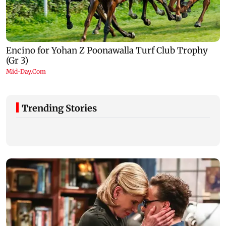
Trending Stories