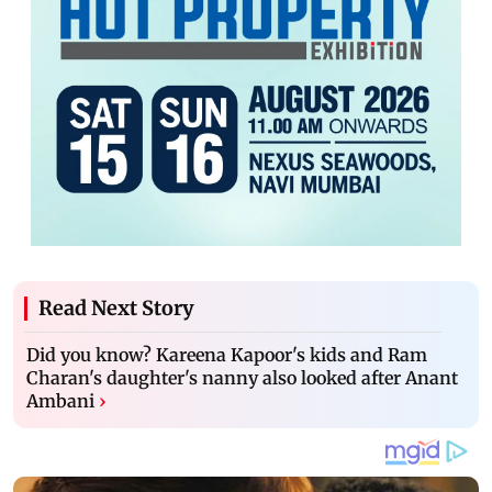
Read Next Story
Did you know? Kareena Kapoor's kids and Ram
Charan's daughter's nanny also looked after Anant
Ambani
›