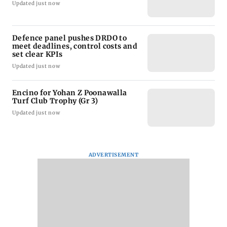
Updated just now
Defence panel pushes DRDO to
meet deadlines, control costs and
set clear KPIs
Updated just now
Encino for Yohan Z Poonawalla
Turf Club Trophy (Gr 3)
Updated just now
ADVERTISEMENT