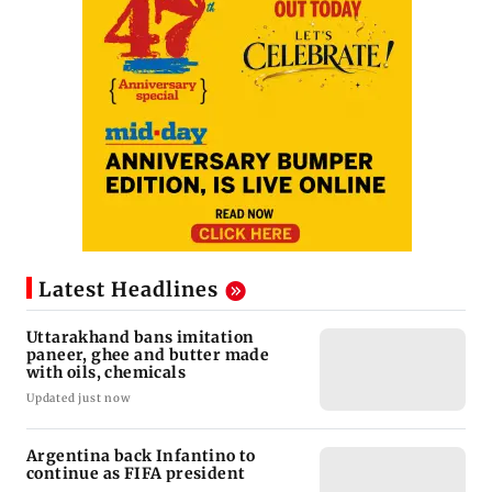
Latest Headlines
Uttarakhand bans imitation
paneer, ghee and butter made
with oils, chemicals
Updated just now
Argentina back Infantino to
continue as FIFA president