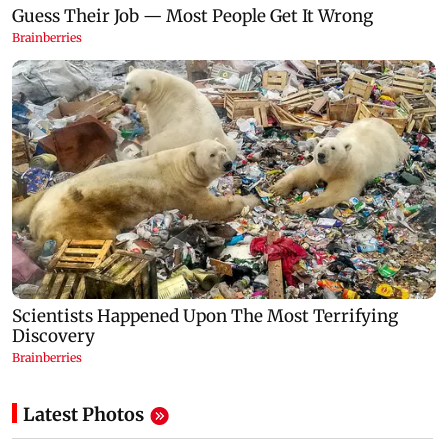
Latest Photos