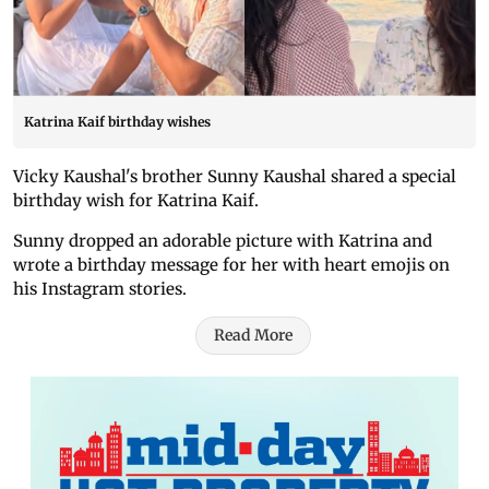
Katrina Kaif birthday wishes
Vicky Kaushal's brother Sunny Kaushal shared a special
birthday wish for Katrina Kaif.
Sunny dropped an adorable picture with Katrina and
wrote a birthday message for her with heart emojis on
his Instagram stories.
Read More