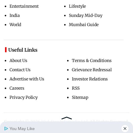
Entertainment
Lifestyle
India
Sunday Mid-Day
World
Mumbai Guide
Useful Links
About Us
Terms & Conditions
Contact Us
Grievance Redressal
Advertise with Us
Investor Relations
Careers
RSS
Privacy Policy
Sitemap
Copyright ©
2026
Mid-Day Infomedia Ltd.
All Rights Reserved.
You May Like