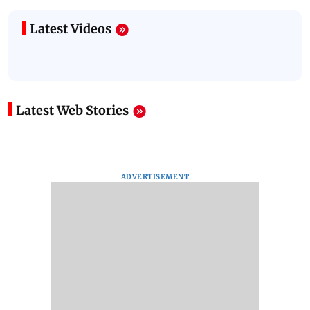
Latest Videos
Latest Web Stories
ADVERTISEMENT