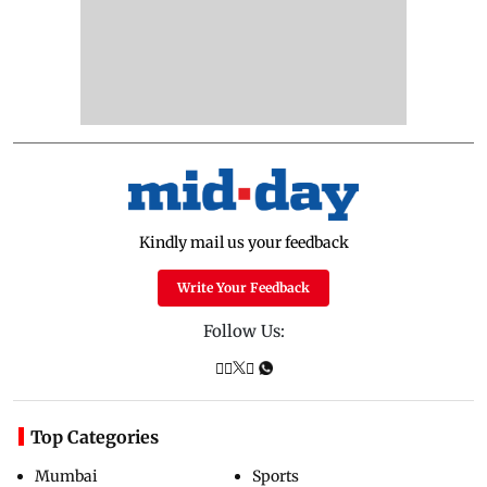
Kindly mail us your feedback
Write Your Feedback
Follow Us:
Top Categories
Mumbai
Sports