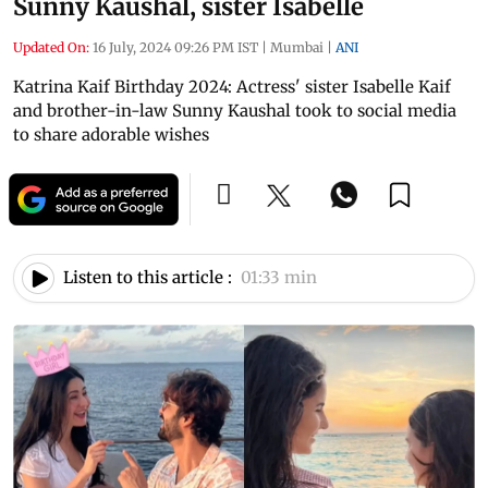
Sunny Kaushal, sister Isabelle
Updated On:
16 July, 2024 09:26 PM IST
|
Mumbai
|
ANI
Katrina Kaif Birthday 2024: Actress' sister Isabelle Kaif
and brother-in-law Sunny Kaushal took to social media
to share adorable wishes
Listen to this article :
01:33 min