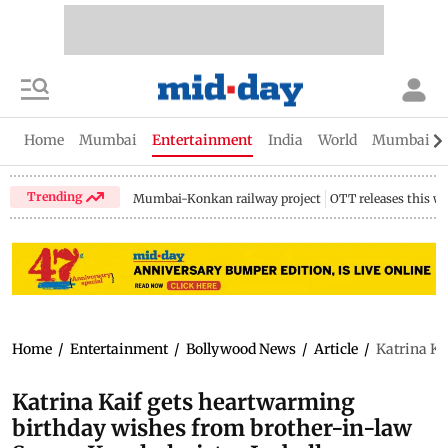
Home
Mumbai
Entertainment
India
World
Mumbai Gu
Trending
Mumbai-Konkan railway project
OTT releases this w
Home
/
Entertainment
/
Bollywood News
/
Article
/
Katrina Ka
Katrina Kaif gets heartwarming
birthday wishes from brother-in-law