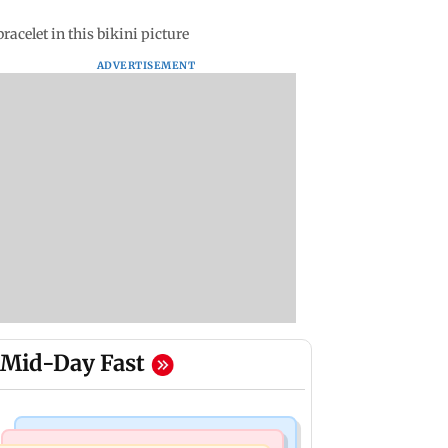
celet in this bikini picture
ADVERTISEMENT
Mid-Day Fast
Mumbai Crime News