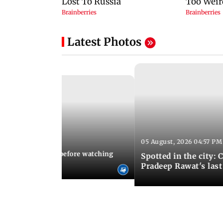
Latest Photos
05 August, 2026 04:57 PM
 02:56 PM IST
10 things to know before watching
Spotted in the city: 
i's sequel
Pradeep Rawat's last