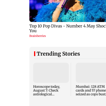
Trending Stories
Horoscope today,
Mumbai: 128 ATM
August 7: Check
cards and 57 phone
astrological
seized as cops bust
predictions for all
cyber fraud gang i
zodiac signs
Goa