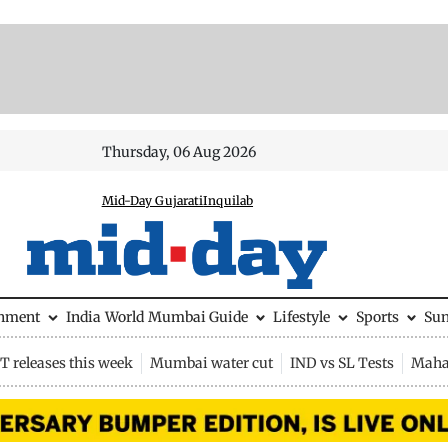
Thursday, 06 Aug 2026
Mid-Day Gujarati
Inquilab
inment
India
World
Mumbai Guide
Lifestyle
Sports
Su
 releases this week
Mumbai water cut
IND vs SL Tests
Maha