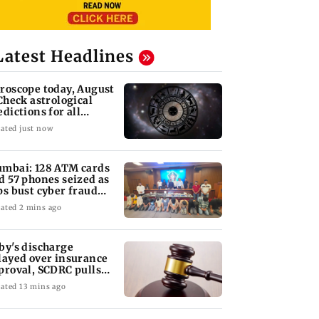
Latest Headlines
roscope today, August
 Check astrological
edictions for all
diac signs
ated just now
mbai: 128 ATM cards
d 57 phones seized as
ps bust cyber fraud
ng in Goa
ated 2 mins ago
by's discharge
layed over insurance
proval, SCDRC pulls
 Mumbai hospital
ated 13 mins ago