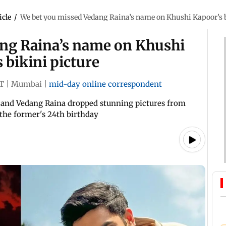
icle
/
We bet you missed Vedang Raina’s name on Khushi Kapoor’s bra
ng Raina’s name on Khushi
s bikini picture
ST
|
Mumbai
|
mid-day online correspondent
and Vedang Raina dropped stunning pictures from
the former's 24th birthday