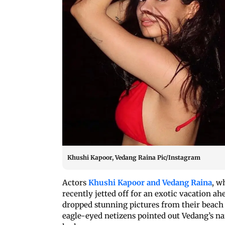
Khushi Kapoor, Vedang Raina Pic/Instagram
Actors
Khushi Kapoor and Vedang Raina
, w
recently jetted off for an exotic vacation a
dropped stunning pictures from their beac
eagle-eyed netizens pointed out Vedang’s na