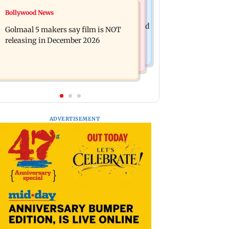
Mumbai News
Bollywood News
Mumbai: 128 ATM cards and 57
Baby's discharge delayed over
phones seized as cops bust cyber fraud
Golmaal 5 makers say film is NOT
insurance approval, SCDRC pulls up
gang in Goa
releasing in December 2026
Mumbai hospital
ADVERTISEMENT