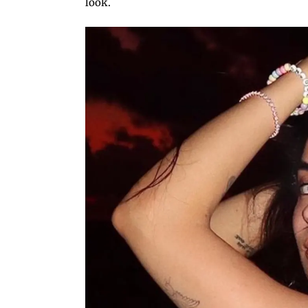
look.