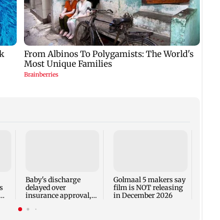
US Se
adva
case 
Fauci
Baby's discharge
Golmaal 5 makers say
s
delayed over
film is NOT releasing
insurance approval,
in December 2026
n
SCDRC pulls up
Mumbai hospital