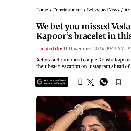
Home
/
Entertainment
/
Bollywood News
/
Art
We bet you missed Veda
Kapoor’s bracelet in thi
Updated On:
11 November, 2024 09:17 AM I
Actors and rumoured couple Khushi Kapoor 
their beach vacation on Instagram ahead of 