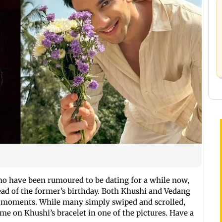
ho have been rumoured to be dating for a while now,
head of the former’s birthday. Both Khushi and Vedang
h moments. While many simply swiped and scrolled,
me on Khushi’s bracelet in one of the pictures. Have a