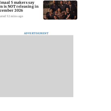
lmaal 5 makers say
lm is NOT releasing in
cember 2026
ated 52 mins ago
ADVERTISEMENT