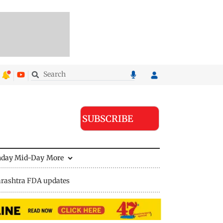
SUBSCRIBE
nday Mid-Day
More
rashtra FDA updates