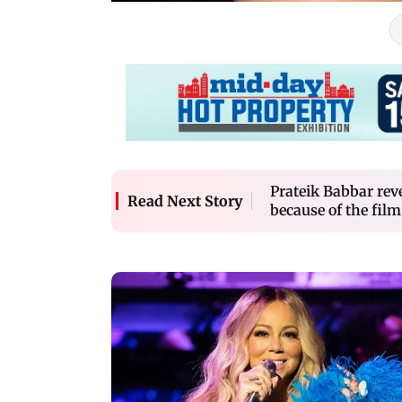
Prateik Babbar reve
Read Next Story
because of the film