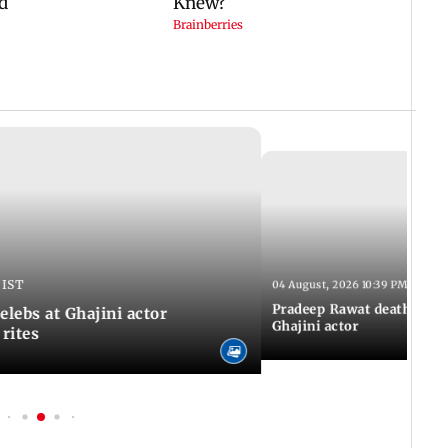
 IST
04 August, 2026 10:39 PM IST
Pradeep Rawat death: Les
Celebs at Ghajini actor
Ghajini actor
 rites