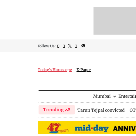
Follow Us:
Today's Horoscope
E-Paper
Mumbai
Enterta
Trending
Tarun Tejpal convicted
OTT