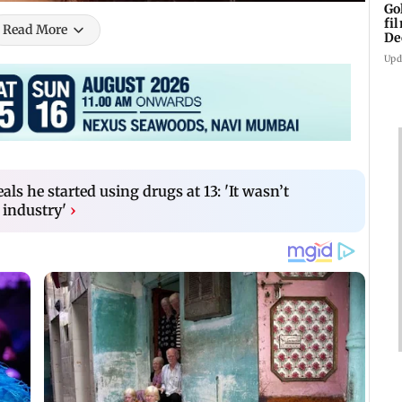
Go
fi
Read More
De
Upd
als he started using drugs at 13: 'It wasn’t
 industry'
›