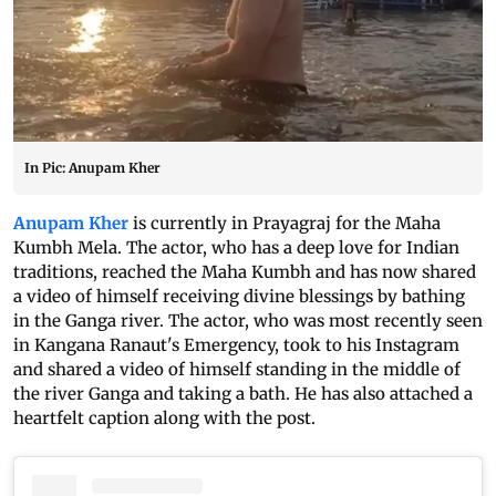
In Pic: Anupam Kher
Anupam Kher
is currently in Prayagraj for the Maha
Kumbh Mela. The actor, who has a deep love for Indian
traditions, reached the Maha Kumbh and has now shared
a video of himself receiving divine blessings by bathing
in the Ganga river. The actor, who was most recently seen
in Kangana Ranaut's Emergency, took to his Instagram
and shared a video of himself standing in the middle of
the river Ganga and taking a bath. He has also attached a
heartfelt caption along with the post.