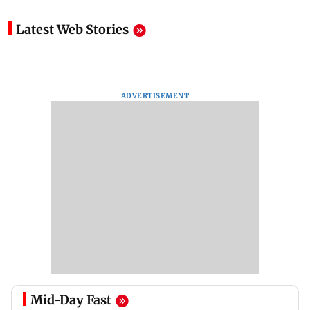
Latest Web Stories
ADVERTISEMENT
Mid-Day Fast