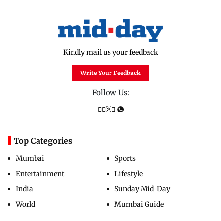
Kindly mail us your feedback
Write Your Feedback
Follow Us:
Top Categories
Mumbai
Sports
Entertainment
Lifestyle
India
Sunday Mid-Day
World
Mumbai Guide