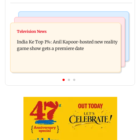
Bollywood News
Mumbai Crime News
Ohh My Dog movie review: Oscar deserves an
Television News
Palghar court awards death penalty to man for
Oscar!
India Ke Top 1%: Anil Kapoor-hosted new reality
raping, killing nine-year-old girl
game show gets a premiere date