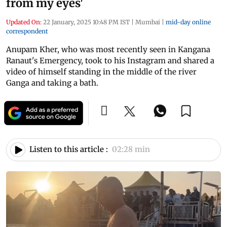
from my eyes'
Updated On:
22 January, 2025 10:48 PM IST
|
Mumbai
|
mid-day online
correspondent
Anupam Kher, who was most recently seen in Kangana
Ranaut's Emergency, took to his Instagram and shared a
video of himself standing in the middle of the river
Ganga and taking a bath.
Listen to this article :
02:28 min