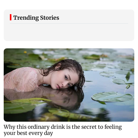
Trending Stories