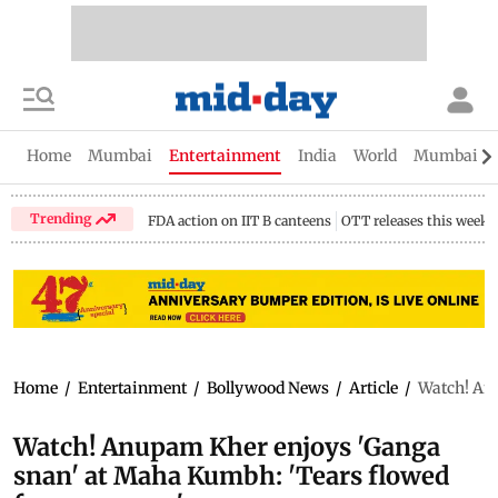
Home
Mumbai
Entertainment
India
World
Mumbai Gu
Trending
FDA action on IIT B canteens
OTT releases this week
Home
/
Entertainment
/
Bollywood News
/
Article
/
Watch! An
Watch! Anupam Kher enjoys 'Ganga
snan' at Maha Kumbh: 'Tears flowed