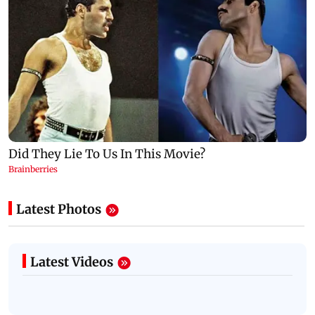
Latest Photos
Latest Videos