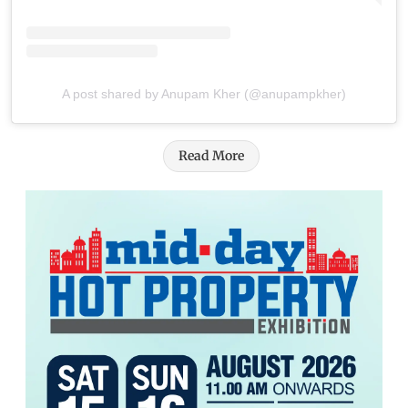
A post shared by Anupam Kher (@anupampkher)
Read More