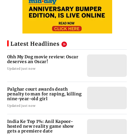
Latest Headlines
Ohh My Dog movie review: Oscar
deserves an Oscar!
Updated just now
Palghar court awards death
penalty to man for raping, killing
nine-year-old girl
Updated just now
India Ke Top 1%: Anil Kapoor-
hosted new reality game show
gets a premiere date