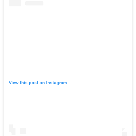
View this post on Instagram