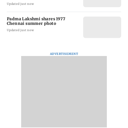
Updated just now
Padma Lakshmi shares 1977
Chennai summer photo
Updated just now
ADVERTISEMENT