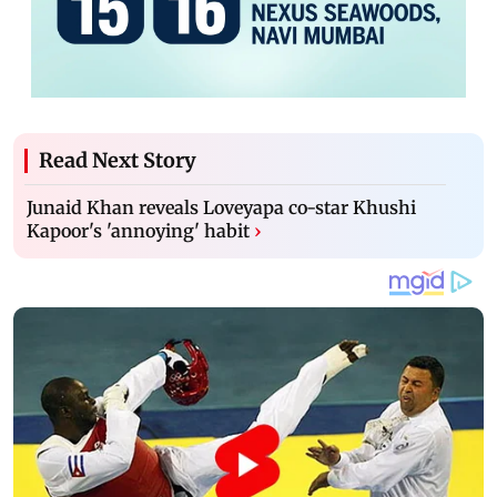
Read Next Story
Junaid Khan reveals Loveyapa co-star Khushi
Kapoor's 'annoying' habit
›