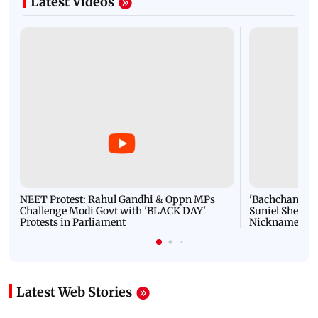
Latest Videos
NEET Protest: Rahul Gandhi & Oppn MPs
'Bachchan saab
Challenge Modi Govt with 'BLACK DAY'
Suniel Shetty 
Protests in Parliament
Nickname | 
Latest Web Stories