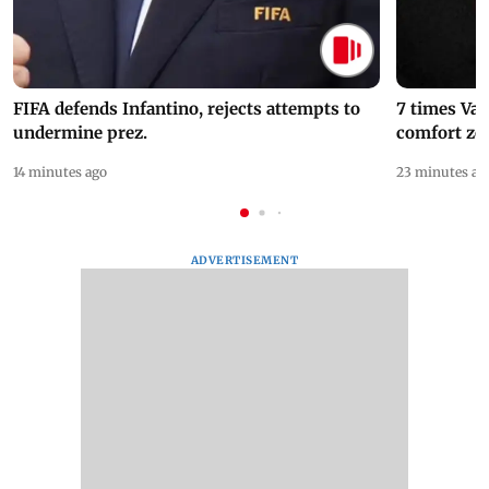
FIFA defends Infantino, rejects attempts to
7 times Va
undermine prez.
comfort zo
14 minutes ago
23 minutes ag
ADVERTISEMENT