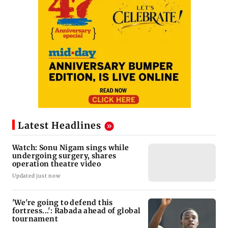
Latest Headlines
Watch: Sonu Nigam sings while
undergoing surgery, shares
operation theatre video
Updated just now
'We're going to defend this
fortress...': Rabada ahead of global
tournament