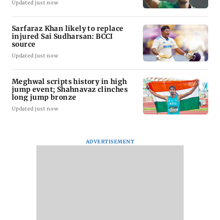
Updated just now
Sarfaraz Khan likely to replace
injured Sai Sudharsan: BCCI
source
Updated just now
Meghwal scripts history in high
jump event; Shahnavaz clinches
long jump bronze
Updated just now
ADVERTISEMENT