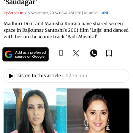
'Saudagar'
Updated On:
06 November, 2024 08:41 AM IST
|
Mumbai
|
ANI
Madhuri Dixit and Manisha Koirala have shared screen
space in Rajkumar Santoshi's 2001 film 'Lajja' and danced
with her on the iconic track 'Badi Mushkil'
Listen to this article :
02:35 min