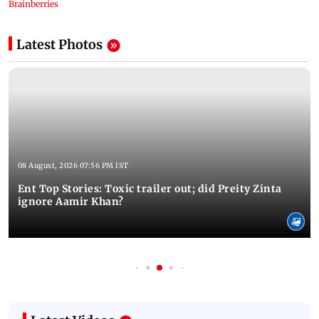
Latest Photos
08 August, 2026 07:56 PM IST
Ent Top Stories: Toxic trailer out; did Preity Zinta
ignore Aamir Khan?