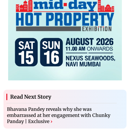
Read Next Story
Bhavana Pandey reveals why she was
embarrassed at her engagement with Chunky
Panday | Exclusive
›