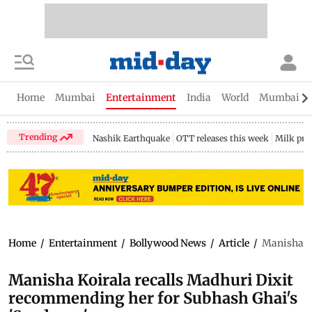
Home
Mumbai
Entertainment
India
World
Mumbai Gu
Trending
Nashik Earthquake
OTT releases this week
Milk pri
Home
/
Entertainment
/
Bollywood News
/
Article
/
Manisha Ko
Manisha Koirala recalls Madhuri Dixit
recommending her for Subhash Ghai's