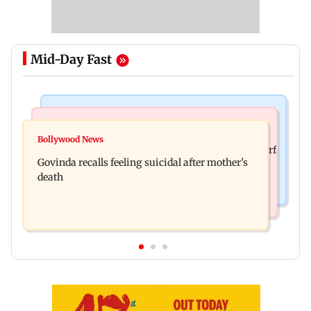
Mid-Day Fast
Bollywood News
Bollywood News
Watch: Sonu Nigam sings while undergoing
Bollywood News
Sanjay Kapoor says Bollywood overlooked his Sirf
surgery, shares operation theatre video
Govinda recalls feeling suicidal after mother's
Tum success: ‘I got no credit’
death