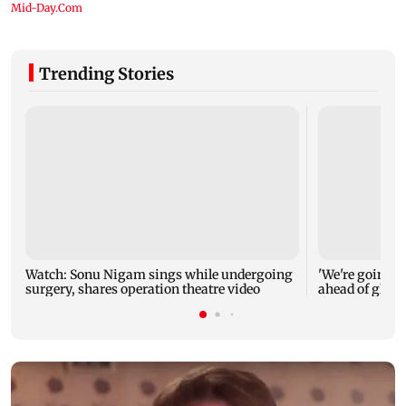
Trending Stories
Watch: Sonu Nigam sings while undergoing
'We're going to
surgery, shares operation theatre video
ahead of glob