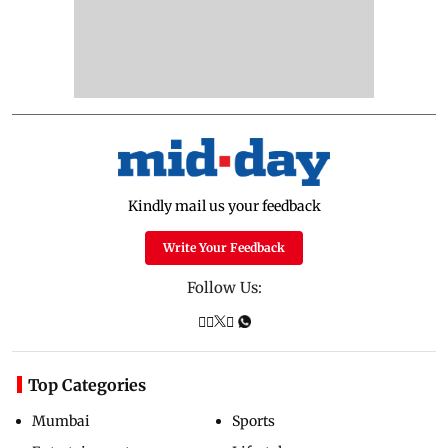
Kindly mail us your feedback
Write Your Feedback
Follow Us:
Top Categories
Mumbai
Sports