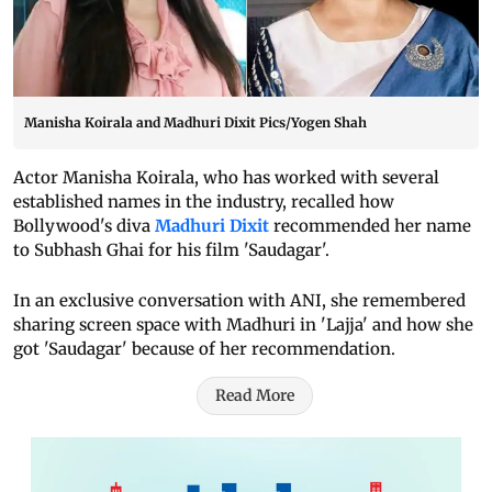
Manisha Koirala and Madhuri Dixit Pics/Yogen Shah
Actor Manisha Koirala, who has worked with several
established names in the industry, recalled how
Bollywood's diva
Madhuri Dixit
recommended her name
to Subhash Ghai for his film 'Saudagar'.
In an exclusive conversation with ANI, she remembered
sharing screen space with Madhuri in 'Lajja' and how she
got 'Saudagar' because of her recommendation.
Read More