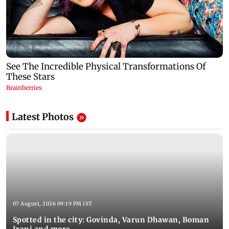
Latest Photos
07 August, 2026 09:19 PM IST
Spotted in the city: Govinda, Varun Dhawan, Boman