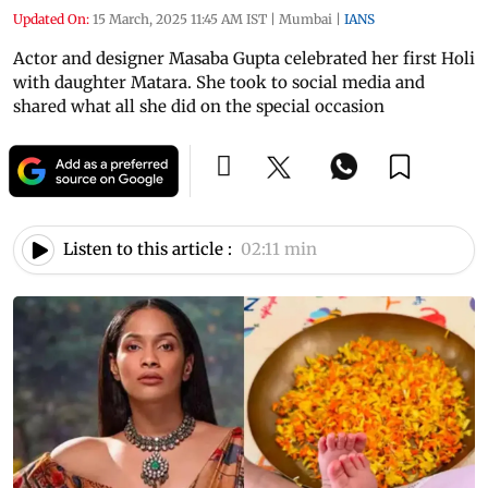
Updated On:
15 March, 2025 11:45 AM IST
|
Mumbai
|
IANS
Actor and designer Masaba Gupta celebrated her first Holi
with daughter Matara. She took to social media and
shared what all she did on the special occasion
Listen to this article :
02:11 min