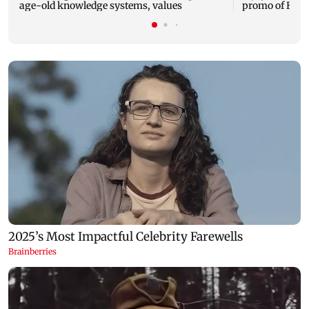
age-old knowledge systems, values
promo of Bigg