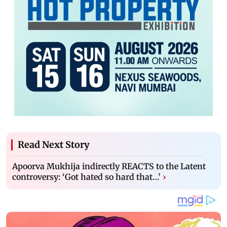
Read Next Story
Apoorva Mukhija indirectly REACTS to the Latent
controversy: ‘Got hated so hard that…’
›