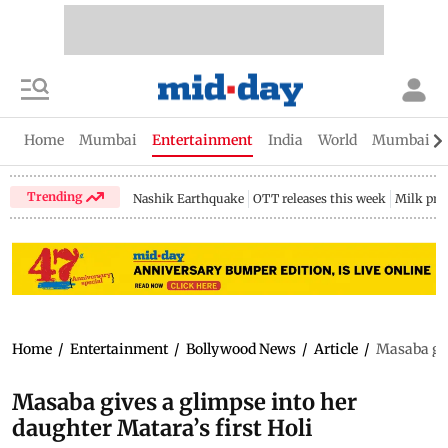
Home
Mumbai
Entertainment
India
World
Mumbai Gu
Trending
Nashik Earthquake
OTT releases this week
Milk pri
Home
/
Entertainment
/
Bollywood News
/
Article
/
Masaba giv
Masaba gives a glimpse into her
daughter Matara’s first Holi