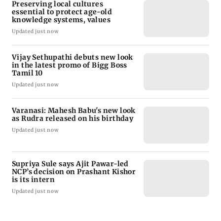
Preserving local cultures
essential to protect age-old
knowledge systems, values
Updated just now
Vijay Sethupathi debuts new look
in the latest promo of Bigg Boss
Tamil 10
Updated just now
Varanasi: Mahesh Babu's new look
as Rudra released on his birthday
Updated just now
Supriya Sule says Ajit Pawar-led
NCP’s decision on Prashant Kishor
is its intern
Updated just now