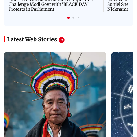
Challenge Modi Govt with 'BLACK DAY'
Suniel Shetty 
Protests in Parliament
Nickname | 
Latest Web Stories