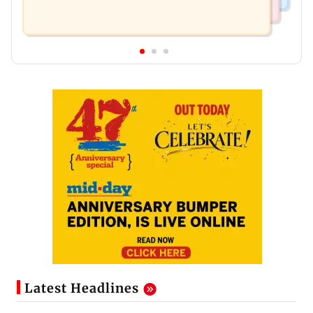
Latest Headlines