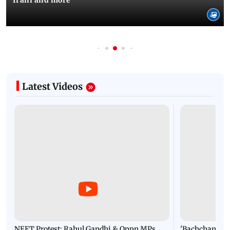
Irani and more
Latest Videos
NEET Protest: Rahul Gandhi & Oppn MPs
'Bachchan saab