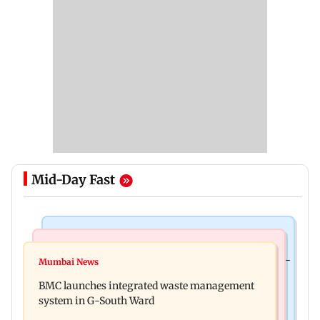
Mid-Day Fast
Culture
Regional Indian Cinema News
Preserving local cultures essential to protect age-
Mumbai News
Varanasi: Mahesh Babu's new look as Rudra
old knowledge systems, values
BMC launches integrated waste management
released on his birthday
system in G-South Ward