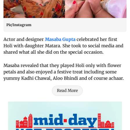
Pic/Instagram
Actor and designer
Masaba Gupta
celebrated her first
Holi with daughter Matara. She took to social media and
shared what all she did on the special occasion.
Masaba revealed that they played Holi only with flower
petals and also enjoyed a festive treat including some
yummy Kadhi Chawal, Aloo Bhindi and of course achaar.
Read More