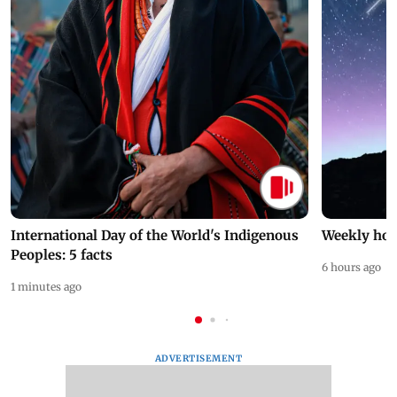
International Day of the World's Indigenous
Weekly hor
Peoples: 5 facts
6 hours ago
1 minutes ago
ADVERTISEMENT