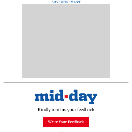
ADVERTISEMENT
Kindly mail us your feedback
Write Your Feedback