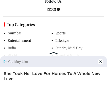
Follow Us:
Top Categories
Mumbai
Sports
Entertainment
Lifestyle
India
Sunday Mid-Day
World
Mumbai Guide
You May Like
She Took Her Love For Horses To A Whole New
Useful Links
Home
Photos
E-Paper
Videos
MD Fast
Level
About Us
Terms & Conditions
BRAINBERRIES
Contact Us
Grievance Redressal
’90s TV Icons Who Faded Out Of Hollywood
Advertise with Us
Investor Relations
BRAINBERRIES
Careers
RSS