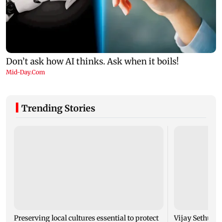
Trending Stories
Preserving local cultures essential to protect
Vijay Sethupat