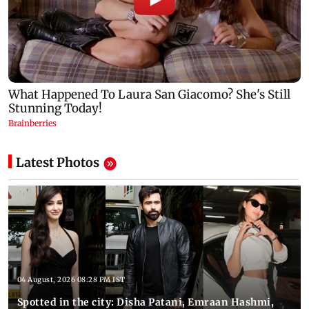
Latest Photos
04 August, 2026 08:28 PM IST
Spotted in the city: Disha Patani, Emraan Hashmi,