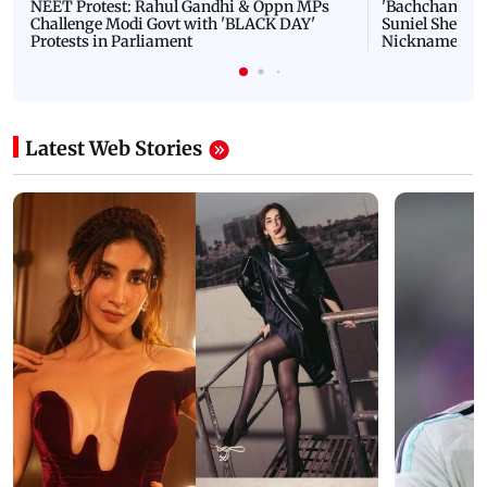
NEET Protest: Rahul Gandhi & Oppn MPs
'Bachchan saab
Challenge Modi Govt with 'BLACK DAY'
Suniel Shetty 
Protests in Parliament
Nickname | 
Latest Web Stories