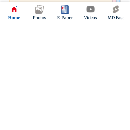
Home
Photos
E-Paper
Videos
MD Fast
Latest Headlines