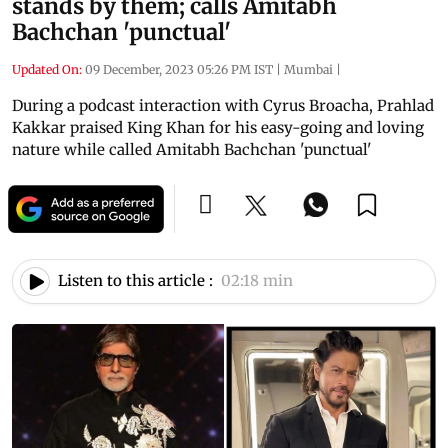
stands by them; calls Amitabh
Bachchan 'punctual'
Updated On:
09 December, 2023 05:26 PM IST
|
Mumbai
|
During a podcast interaction with Cyrus Broacha, Prahlad
Kakkar praised King Khan for his easy-going and loving
nature while called Amitabh Bachchan 'punctual'
Listen to this article :
02:18 min