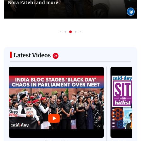
Nora Fatehi and more
Latest Videos