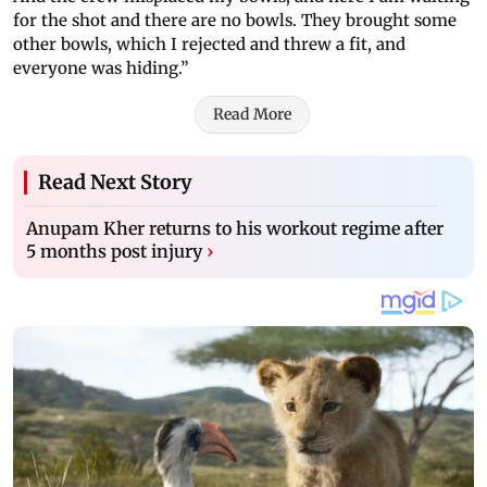
for the shot and there are no bowls. They brought some
other bowls, which I rejected and threw a fit, and
everyone was hiding.”
Read More
Read Next Story
Anupam Kher returns to his workout regime after
5 months post injury
›