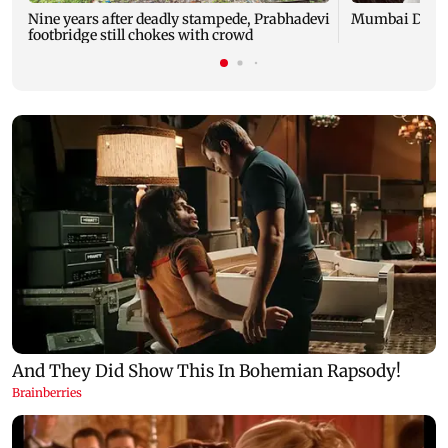
Nine years after deadly stampede, Prabhadevi
Mumbai Diary
footbridge still chokes with crowd