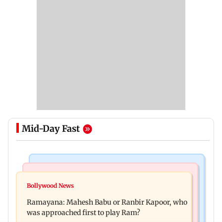
Mid-Day Fast
Mumbai Crime News
Mumbai News
Panvel cops book sanitation worker for making
Bollywood News
FDA chief Tukaram Mundhe unveils
obscene gestures towards girl
Ramayana: Mahesh Babu or Ranbir Kapoor, who
Maharashtra's new food safety mantra
was approached first to play Ram?