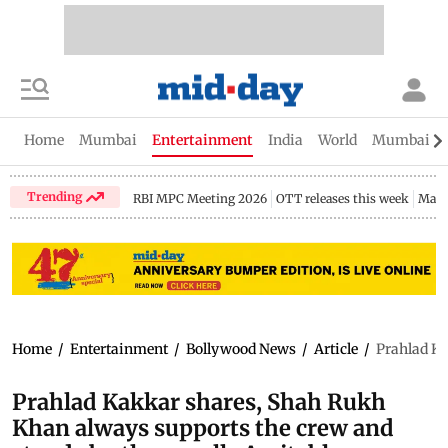
Home
Mumbai
Entertainment
India
World
Mumbai Gu
Trending
RBI MPC Meeting 2026
OTT releases this week
Maha
Home
/
Entertainment
/
Bollywood News
/
Article
/
Prahlad Ka
Prahlad Kakkar shares, Shah Rukh
Khan always supports the crew and