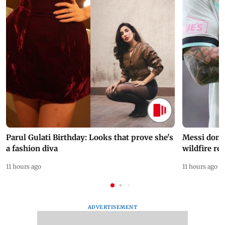
Parul Gulati Birthday: Looks that prove she's
Messi dona
a fashion diva
wildfire re
11 hours ago
11 hours ago
ADVERTISEMENT