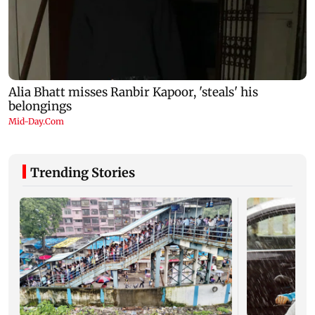
Trending Stories