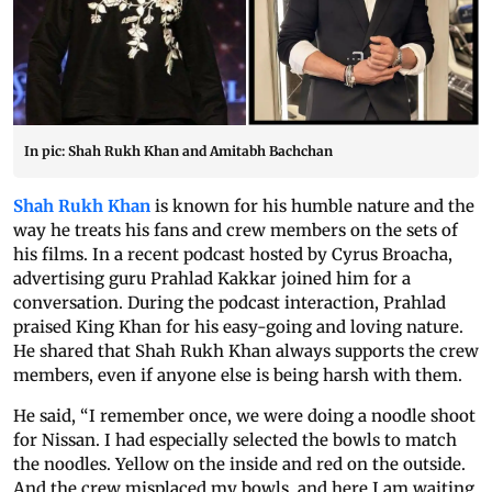
In pic: Shah Rukh Khan and Amitabh Bachchan
Shah Rukh Khan
is known for his humble nature and the
way he treats his fans and crew members on the sets of
his films. In a recent podcast hosted by Cyrus Broacha,
advertising guru Prahlad Kakkar joined him for a
conversation. During the podcast interaction, Prahlad
praised King Khan for his easy-going and loving nature.
He shared that Shah Rukh Khan always supports the crew
members, even if anyone else is being harsh with them.
He said, “I remember once, we were doing a noodle shoot
for Nissan. I had especially selected the bowls to match
the noodles. Yellow on the inside and red on the outside.
And the crew misplaced my bowls, and here I am waiting