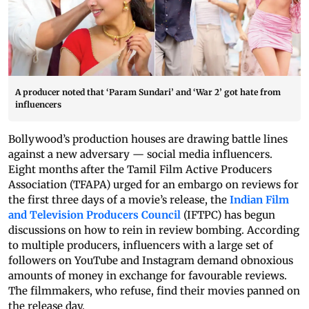
A producer noted that ‘Param Sundari’ and ‘War 2’ got hate from
influencers
Bollywood’s production houses are drawing battle lines
against a new adversary — social media influencers.
Eight months after the Tamil Film Active Producers
Association (TFAPA) urged for an embargo on reviews for
the first three days of a movie’s release, the
Indian Film
and Television Producers Council
(IFTPC) has begun
discussions on how to rein in review bombing. According
to multiple producers, influencers with a large set of
followers on YouTube and Instagram demand obnoxious
amounts of money in exchange for favourable reviews.
The filmmakers, who refuse, find their movies panned on
the release day.