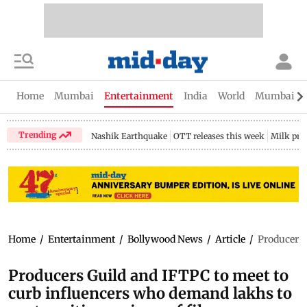
Home
Mumbai
Entertainment
India
World
Mumbai Gu
Trending
Nashik Earthquake
OTT releases this week
Milk pri
Home
/
Entertainment
/
Bollywood News
/
Article
/
Producers 
Producers Guild and IFTPC to meet to
curb influencers who demand lakhs to