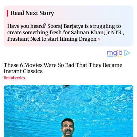
Read Next Story
Have you heard? Sooraj Barjatya is struggling to
create something fresh for Salman Khan; Jr NTR ,
Prashant Neel to start filming Dragon
›