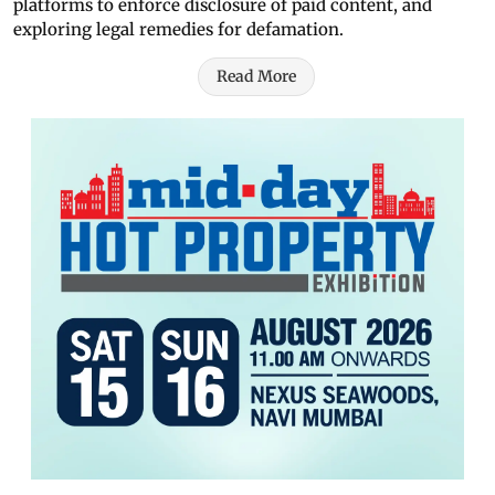
platforms to enforce disclosure of paid content, and
exploring legal remedies for defamation.
Read More