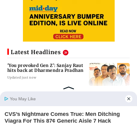
Latest Headlines
'You provoked Gen Z': Sanjay Raut
hits back at Dharmendra Pradhan
Updated just now
Toxic: Nayanthara reveals what
You May Like
made her break her 'no
promotions' rule
CVS’s Nightmare Comes True: Men Ditching
Updated just now
Home
Photos
E-Paper
Videos
MD Fast
Viagra For This 87¢ Generic Aisle 7 Hack
FRIDAY PLANS
Bhooth Bangla: Akshay Kumar
stresses on the need for logic in