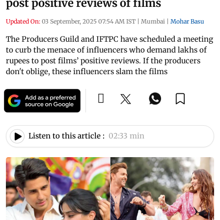
post positive reviews of films
Updated On:
03 September, 2025 07:54 AM IST
|
Mumbai
|
Mohar Basu
The Producers Guild and IFTPC have scheduled a meeting
to curb the menace of influencers who demand lakhs of
rupees to post films’ positive reviews. If the producers
don't oblige, these influencers slam the films
Listen to this article :
02:33 min