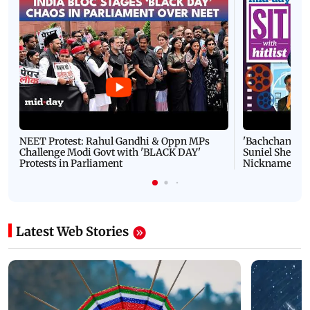
NEET Protest: Rahul Gandhi & Oppn MPs
'Bachchan saab
Challenge Modi Govt with 'BLACK DAY'
Suniel Shetty 
Protests in Parliament
Nickname | 
Latest Web Stories