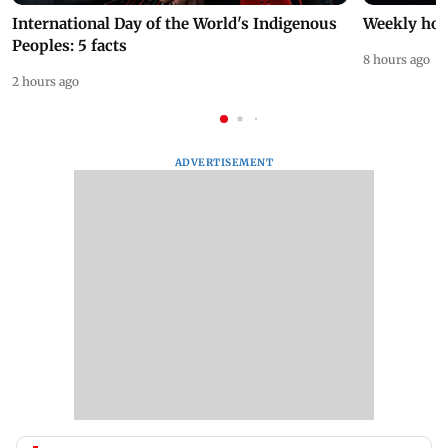
International Day of the World's Indigenous
Weekly hor
Peoples: 5 facts
8 hours ago
2 hours ago
ADVERTISEMENT