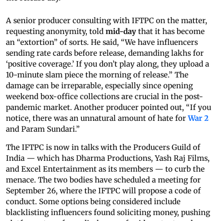
A senior producer consulting with IFTPC on the matter,
requesting anonymity, told
mid-day
that it has become
an “extortion” of sorts. He said, “We have influencers
sending rate cards before release, demanding lakhs for
‘positive coverage.’ If you don’t play along, they upload a
10-minute slam piece the morning of release.” The
damage can be irreparable, especially since opening
weekend box-office collections are crucial in the post-
pandemic market. Another producer pointed out, “If you
notice, there was an unnatural amount of hate for
War 2
and Param Sundari.”
The IFTPC is now in talks with the Producers Guild of
India — which has Dharma Productions, Yash Raj Films,
and Excel Entertainment as its members — to curb the
menace. The two bodies have scheduled a meeting for
September 26, where the IFTPC will propose a code of
conduct. Some options being considered include
blacklisting influencers found soliciting money, pushing