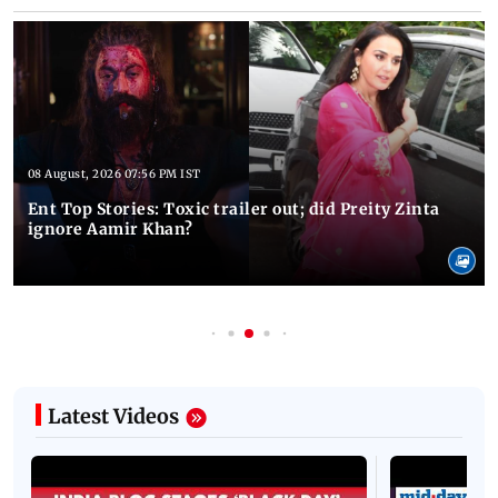
08 August, 2026 07:56 PM IST
Ent Top Stories: Toxic trailer out; did Preity Zinta
ignore Aamir Khan?
Latest Videos