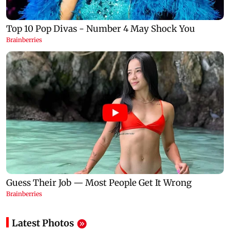
Latest Photos