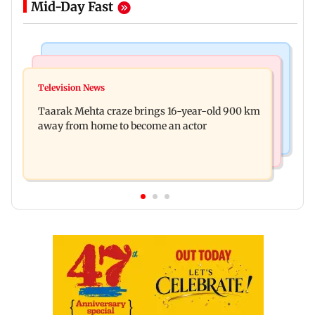
Mid-Day Fast
Regional Indian Cinema News
Hollywood News
Toxic: Nayanthara reveals what made her break
Television News
Taylor Swift's music disappears from Donald
her 'no promotions' rule
Taarak Mehta craze brings 16-year-old 900 km
Trump and White House TikTok videos
away from home to become an actor