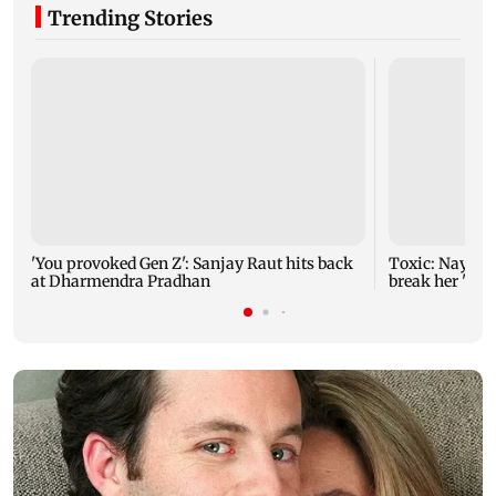
Trending Stories
'You provoked Gen Z': Sanjay Raut hits back
Toxic: Nayant
at Dharmendra Pradhan
break her 'no 