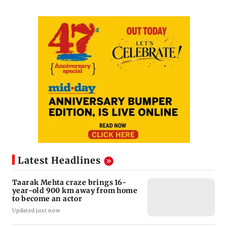
Latest Headlines
Taarak Mehta craze brings 16-
year-old 900 km away from home
to become an actor
Updated just now