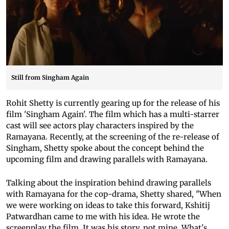
Still from Singham Again
Rohit Shetty is currently gearing up for the release of his
film 'Singham Again'. The film which has a multi-starrer
cast will see actors play characters inspired by the
Ramayana. Recently, at the screening of the re-release of
Singham, Shetty spoke about the concept behind the
upcoming film and drawing parallels with Ramayana.
Talking about the inspiration behind drawing parallels
with Ramayana for the cop-drama, Shetty shared, "When
we were working on ideas to take this forward, Kshitij
Patwardhan came to me with his idea. He wrote the
screenplay the film. It was his story, not mine. What's