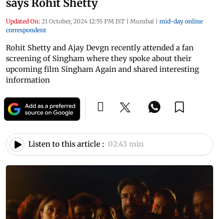
says Rohit Shetty
Updated On:
21 October, 2024 12:55 PM IST
|
Mumbai
|
mid-day online
correspondent
Rohit Shetty and Ajay Devgn recently attended a fan
screening of Singham where they spoke about their
upcoming film Singham Again and shared interesting
information
Listen to this article :
02:43 min