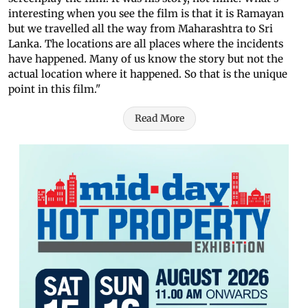
interesting when you see the film is that it is Ramayan
but we travelled all the way from Maharashtra to Sri
Lanka. The locations are all places where the incidents
have happened. Many of us know the story but not the
actual location where it happened. So that is the unique
point in this film."
Read More