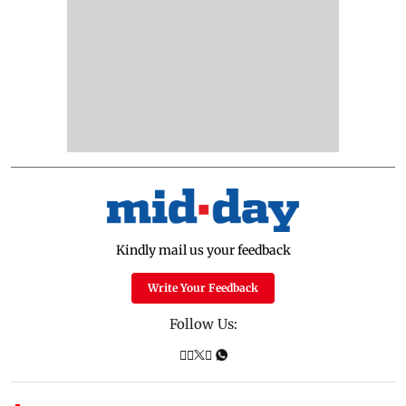
Kindly mail us your feedback
Write Your Feedback
Follow Us: