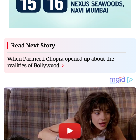
Read Next Story
When Parineeti Chopra opened up about the
realities of Bollywood
›