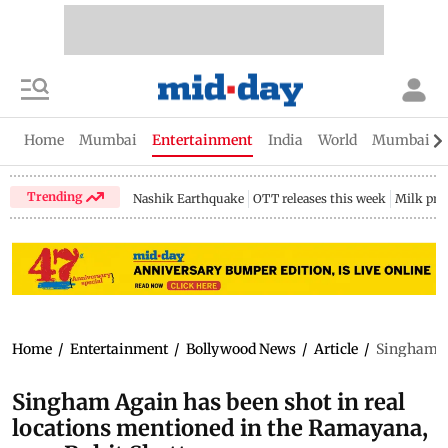
Home
Mumbai
Entertainment
India
World
Mumbai Gu
Trending
Nashik Earthquake
OTT releases this week
Milk pri
Home
/
Entertainment
/
Bollywood News
/
Article
/
Singham Ag
Singham Again has been shot in real
locations mentioned in the Ramayana,