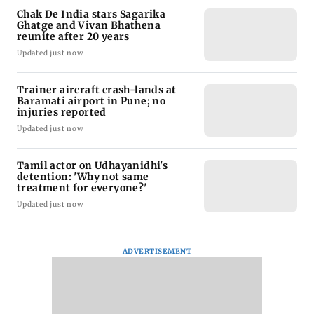
Chak De India stars Sagarika
Ghatge and Vivan Bhathena
reunite after 20 years
Updated just now
Trainer aircraft crash-lands at
Baramati airport in Pune; no
injuries reported
Updated just now
Tamil actor on Udhayanidhi's
detention: 'Why not same
treatment for everyone?'
Updated just now
ADVERTISEMENT