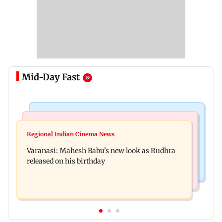
Mid-Day Fast
Television News
Web Series
Taarak Mehta craze brings 16-year-old 900 km
Regional Indian Cinema News
Operation Safed Sagar review: Siddharth shines
away from home to become an actor
Varanasi: Mahesh Babu's new look as Rudhra
in Netflix's Kargil War drama
released on his birthday