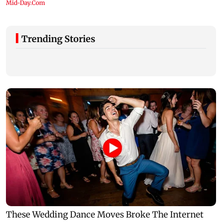
Trending Stories