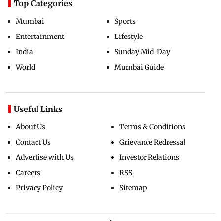
Top Categories
Mumbai
Sports
Entertainment
Lifestyle
India
Sunday Mid-Day
World
Mumbai Guide
Useful Links
About Us
Terms & Conditions
Contact Us
Grievance Redressal
Advertise with Us
Investor Relations
Careers
RSS
Privacy Policy
Sitemap