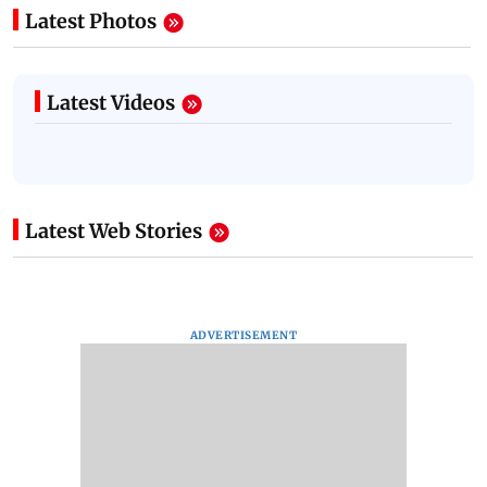
Latest Photos
Latest Videos
Latest Web Stories
ADVERTISEMENT