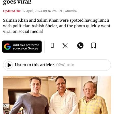
goes viral!
Updated On:
07 April, 2024 09:36 PM IST
|
Mumbai
|
Salman Khan and Salim Khan were spotted having lunch
with politician Ashish Shelar, and the photo quickly went
viral on social media!
Listen to this article :
02:41 min