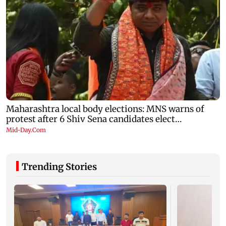
Trending Stories