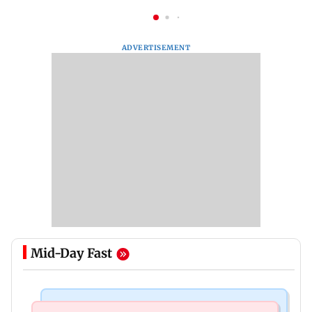
ADVERTISEMENT
Mid-Day Fast
Mumbai Crime News