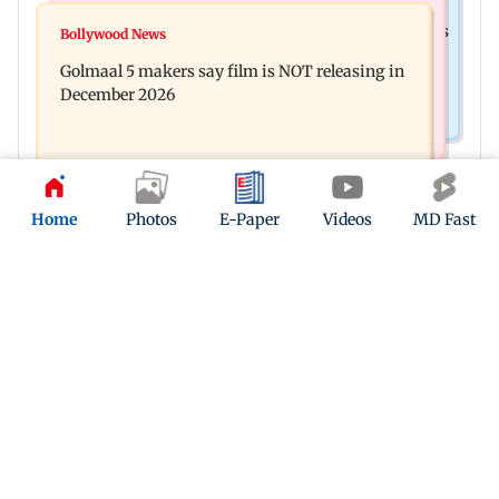
Mumbai News
Mumbai: 128 ATM cards and 57 phones seized as
Bollywood News
Baby's discharge delayed over insurance
cops bust cyber fraud gang in Goa
Golmaal 5 makers say film is NOT releasing in
approval, SCDRC pulls up Mumbai hospital
December 2026
Home
Photos
E-Paper
Videos
MD Fast