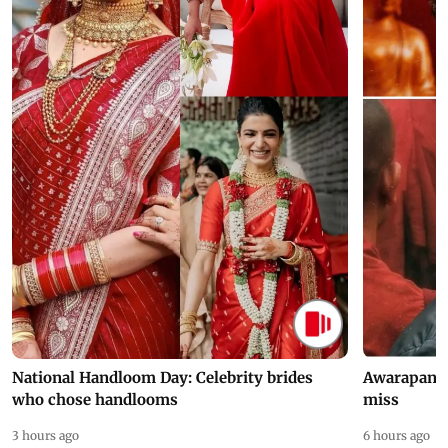
National Handloom Day: Celebrity brides
Awarapan 2 
who chose handlooms
miss
3 hours ago
6 hours ago