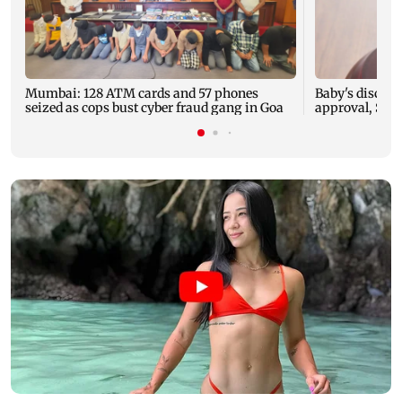
Mumbai: 128 ATM cards and 57 phones
Baby's dischar
seized as cops bust cyber fraud gang in Goa
approval, SCD