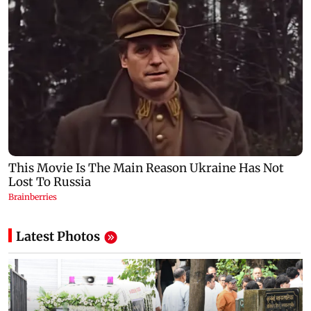
Latest Photos