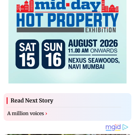
Read Next Story
A million voices
›