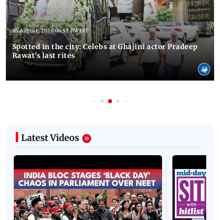
05 August, 2026 04:57 PM IST
Spotted in the city: Celebs at Ghajini actor Pradeep
Rawat's last rites
Latest Videos