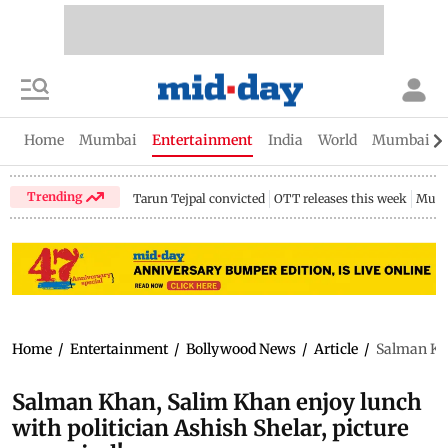
Home
Mumbai
Entertainment
India
World
Mumbai Gu
Trending
Tarun Tejpal convicted
OTT releases this week
Mumb
Home
/
Entertainment
/
Bollywood News
/
Article
/
Salman Kha
Salman Khan, Salim Khan enjoy lunch
with politician Ashish Shelar, picture