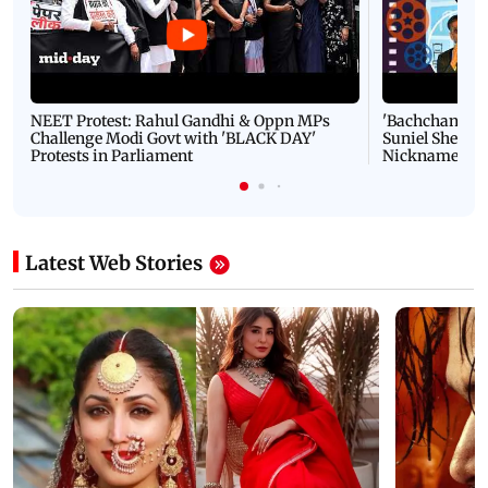
NEET Protest: Rahul Gandhi & Oppn MPs
'Bachchan saab
Challenge Modi Govt with 'BLACK DAY'
Suniel Shetty 
Protests in Parliament
Nickname | 
Latest Web Stories