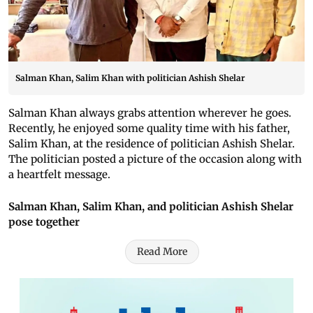
Salman Khan, Salim Khan with politician Ashish Shelar
Salman Khan always grabs attention wherever he goes.
Recently, he enjoyed some quality time with his father,
Salim Khan, at the residence of politician Ashish Shelar.
The politician posted a picture of the occasion along with
a heartfelt message.
Salman Khan, Salim Khan, and politician Ashish Shelar
pose together
Read More