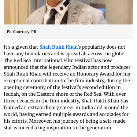
Pic Courtesy: PR
It’s a given that
Shah Rukh Khan
’s popularity does not
have any boundaries and is spread all across the globe.
The Red Sea International Film Festival has now
announced that the legendary Indian actor and producer
Shah Rukh Khan will receive an Honorary Award for his
exceptional contribution to the film industry, during the
opening ceremony of the festival’s second edition in
Jeddah, on the Eastern shore of the Red Sea. With over
three decades in the film industry, Shah Rukh Khan has
framed an extraordinary career in India and around the
world, having earned multiple awards and accolades for
his efforts. Moreover, his journey of being a self-made
star is indeed a big inspiration to the generation.