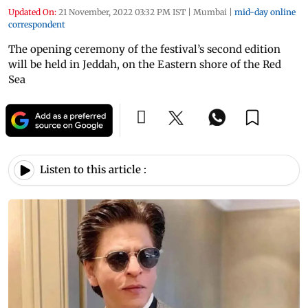
Updated On:
21 November, 2022 03:32 PM IST
|
Mumbai
|
mid-day online
correspondent
The opening ceremony of the festival’s second edition
will be held in Jeddah, on the Eastern shore of the Red
Sea
Listen to this article :