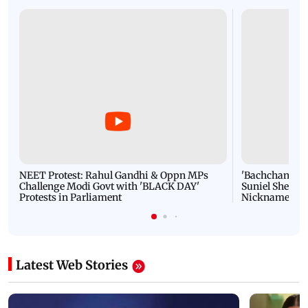
NEET Protest: Rahul Gandhi & Oppn MPs
'Bachchan saab
Challenge Modi Govt with 'BLACK DAY'
Suniel Shetty 
Protests in Parliament
Nickname | 
Latest Web Stories