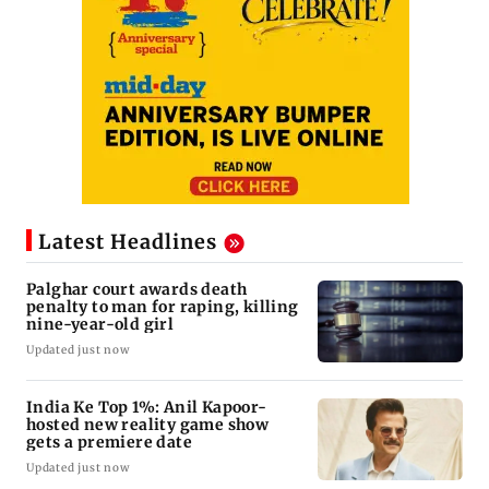
Latest Headlines
Palghar court awards death
penalty to man for raping, killing
nine-year-old girl
Updated just now
India Ke Top 1%: Anil Kapoor-
hosted new reality game show
gets a premiere date
Updated just now