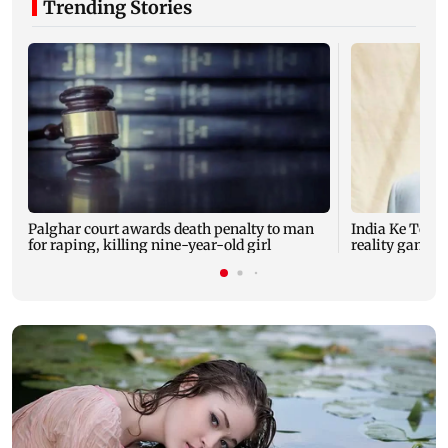
Trending Stories
Palghar court awards death penalty to man
India Ke Top 
for raping, killing nine-year-old girl
reality game s