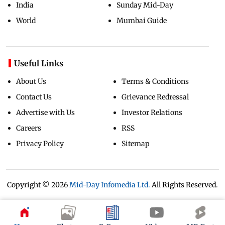
India
Sunday Mid-Day
World
Mumbai Guide
Useful Links
About Us
Terms & Conditions
Contact Us
Grievance Redressal
Advertise with Us
Investor Relations
Careers
RSS
Privacy Policy
Sitemap
Copyright ©
2026
Mid-Day Infomedia Ltd.
All Rights Reserved.