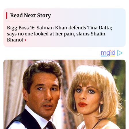
Read Next Story
Bigg Boss 16: Salman Khan defends Tina Datta;
says no one looked at her pain, slams Shalin
Bhanot
›