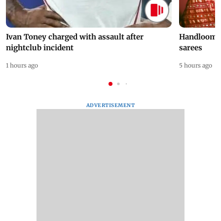
Ivan Toney charged with assault after
Handloom D
nightclub incident
sarees
1 hours ago
5 hours ago
ADVERTISEMENT