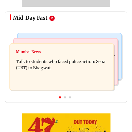
Mid-Day Fast
Mumbai Crime News
Television News
Palghar court awards death penalty to man for
Mumbai News
India Ke Top 1%: Anil Kapoor-hosted new reality
raping, killing nine-year-old girl
Talk to students who faced police action: Sena
game show gets a premiere date
(UBT) to Bhagwat