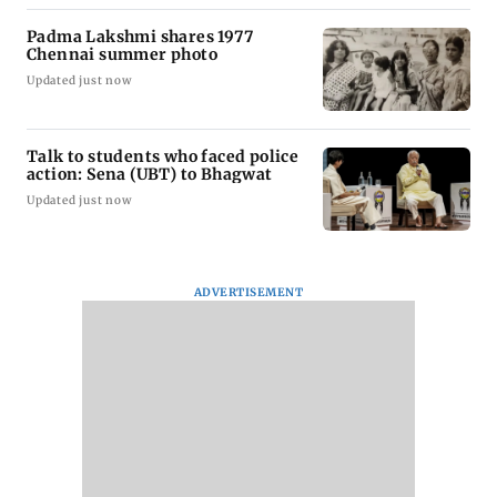
Padma Lakshmi shares 1977
Chennai summer photo
Updated just now
Talk to students who faced police
action: Sena (UBT) to Bhagwat
Updated just now
ADVERTISEMENT