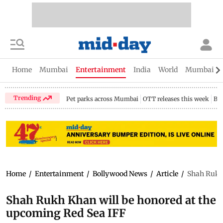
Home
Mumbai
Entertainment
India
World
Mumbai Gu
Trending
Pet parks across Mumbai
OTT releases this week
Bir
Home
/
Entertainment
/
Bollywood News
/
Article
/
Shah Rukh 
Shah Rukh Khan will be honored at the
upcoming Red Sea IFF