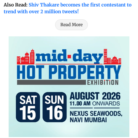
Also Read:
Shiv Thakare becomes the first contestant to
trend with over 2 million tweets!
Read More