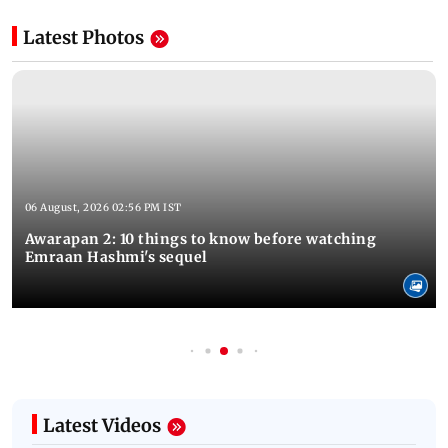
Latest Photos
06 August, 2026 02:56 PM IST
Awarapan 2: 10 things to know before watching
Emraan Hashmi's sequel
Latest Videos