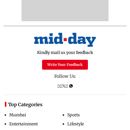
Kindly mail us your feedback
Write Your Feedback
Follow Us:
Top Categories
Mumbai
Sports
Entertainment
Lifestyle