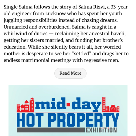
Single Salma follows the story of Salma Rizvi, a 33-year-
old engineer from Lucknow who has spent her youth
juggling responsibilities instead of chasing dreams.
Unmarried and overburdened, Salma is caught in a
whirlwind of duties — reclaiming her ancestral haveli,
getting her sisters married, and funding her brother’s
education. While she silently bears it all, her worried
mother is desperate to see her “settled” and drags her to
endless matrimonial meetings with regressive men.
Read More