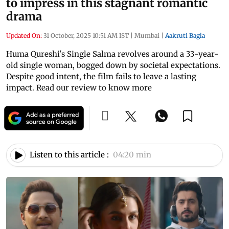
to impress in this stagnant romantic
drama
Updated On:
31 October, 2025 10:51 AM IST
|
Mumbai
|
Aakruti Bagla
Huma Qureshi's Single Salma revolves around a 33-year-
old single woman, bogged down by societal expectations.
Despite good intent, the film fails to leave a lasting
impact. Read our review to know more
Listen to this article :
04:20 min