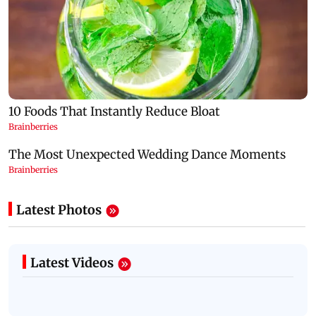
Latest Photos
Latest Videos