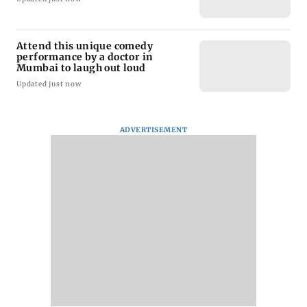
Attend this unique comedy
performance by a doctor in
Mumbai to laugh out loud
Updated just now
ADVERTISEMENT