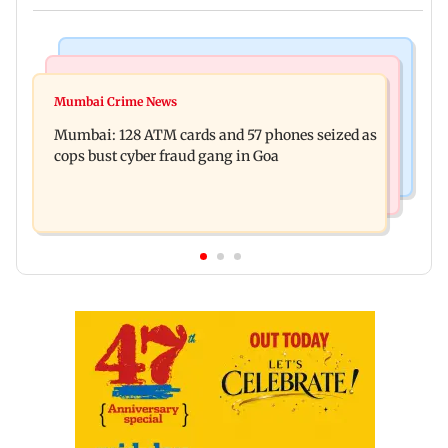
Things To Do
Bollywood News
Listen to The Guide's playlist to immerse in new
Mumbai Crime News
Raveena Tandon almost gets bitten by a dog at
music this week
Mumbai: 128 ATM cards and 57 phones seized as
Ohh My Dog screening - Watch
cops bust cyber fraud gang in Goa