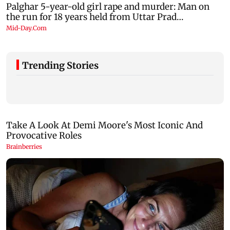
Trending Stories