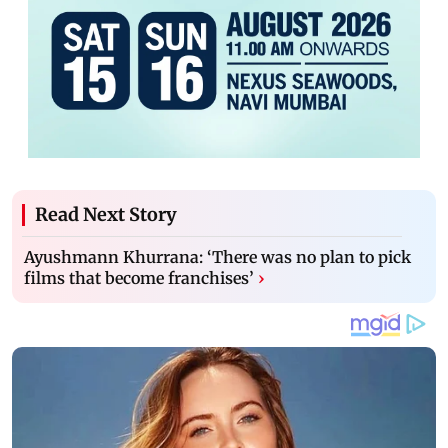
Read Next Story
Ayushmann Khurrana: ‘There was no plan to pick
films that become franchises’
›