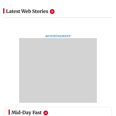
Latest Web Stories
ADVERTISEMENT
Mid-Day Fast