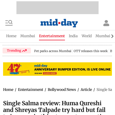
Home
Mumbai
Entertainment
India
World
Mumbai Gu
Trending
Pet parks across Mumbai
OTT releases this week
Bir
Home
/
Entertainment
/
Bollywood News
/
Article
/
Single Sal
Single Salma review: Huma Qureshi
and Shreyas Talpade try hard but fail