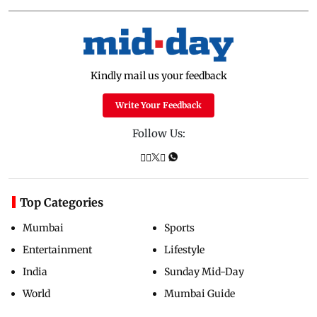
Kindly mail us your feedback
Write Your Feedback
Follow Us:
Top Categories
Mumbai
Sports
Entertainment
Lifestyle
India
Sunday Mid-Day
World
Mumbai Guide