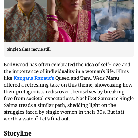
Single Salma movie still
Bollywood has often celebrated the idea of self-love and
the importance of individuality in a woman’s life. Films
like
Kangana Ranaut’s
Queen and Tanu Weds Manu
offered a refreshing take on this theme, showcasing how
their protagonists rediscover themselves by breaking
free from societal expectations. Nachiket Samant’s Single
Salma treads a similar path, shedding light on the
struggles faced by single women in their 30s. But is it
worth a watch? Let’s find out.
Storyline