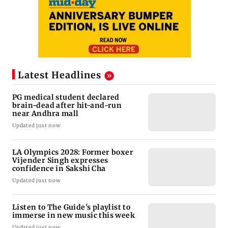
Latest Headlines
PG medical student declared
brain-dead after hit-and-run
near Andhra mall
Updated just now
LA Olympics 2028: Former boxer
Vijender Singh expresses
confidence in Sakshi Cha
Updated just now
Listen to The Guide's playlist to
immerse in new music this week
Updated just now