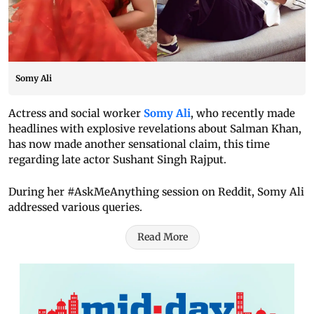
Somy Ali
Actress and social worker
Somy Ali
, who recently made
headlines with explosive revelations about Salman Khan,
has now made another sensational claim, this time
regarding late actor Sushant Singh Rajput.
During her #AskMeAnything session on Reddit, Somy Ali
addressed various queries.
Read More