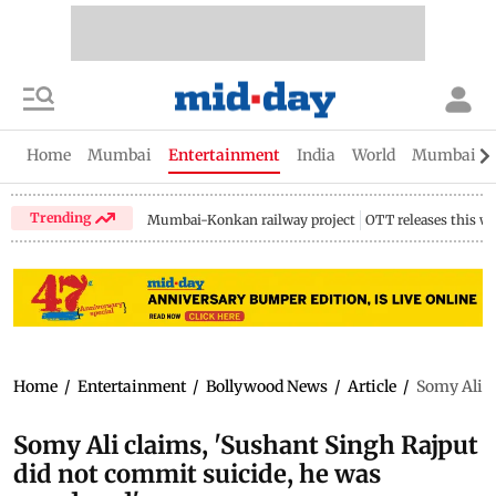
Home
Mumbai
Entertainment
India
World
Mumbai Gu
Trending
Mumbai-Konkan railway project
OTT releases this w
Home
/
Entertainment
/
Bollywood News
/
Article
/
Somy Ali c
Somy Ali claims, 'Sushant Singh Rajput
did not commit suicide, he was