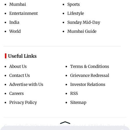
Mumbai
Sports
Entertainment
Lifestyle
India
Sunday Mid-Day
World
Mumbai Guide
Useful Links
About Us
Terms & Conditions
Contact Us
Grievance Redressal
Advertise with Us
Investor Relations
Careers
RSS
Privacy Policy
Sitemap
Copyright ©
2026
Mid-Day Infomedia Ltd.
All Rights Reserved.