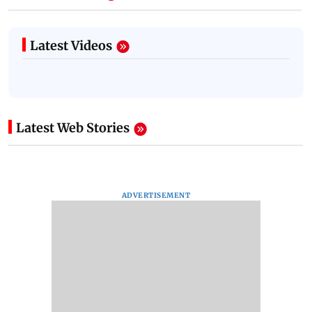
Latest Videos
Latest Web Stories
ADVERTISEMENT