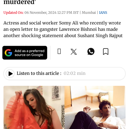
murdered'
Updated On:
06 November, 2024 12:27 PM IST
|
Mumbai
|
IANS
Actress and social worker Somy Ali who recently wrote
an open letter to gangster Lawrence Bishnoi has made
another shocking statement about Sushant Singh Rajput
Listen to this article :
02:02 min