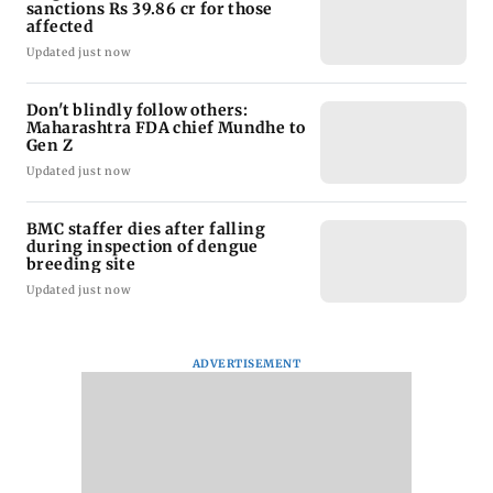
sanctions Rs 39.86 cr for those
affected
Updated just now
Don't blindly follow others:
Maharashtra FDA chief Mundhe to
Gen Z
Updated just now
BMC staffer dies after falling
during inspection of dengue
breeding site
Updated just now
ADVERTISEMENT