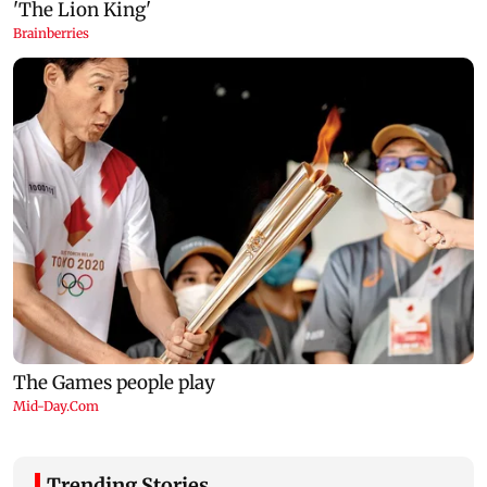
Trending Stories