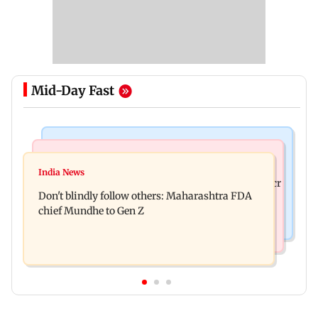
Mid-Day Fast
Mumbai News
Mumbai News
Palghar: 250 residents rescued after portions of
India News
Palghar rains: Maharashtra sanctions Rs 39.86 cr
four-storey building collapse
Don't blindly follow others: Maharashtra FDA
for those affected
chief Mundhe to Gen Z