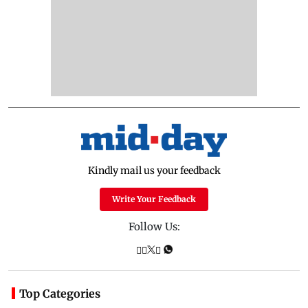
Kindly mail us your feedback
Write Your Feedback
Follow Us:
Top Categories