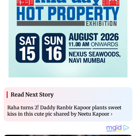
Read Next Story
Raha turns 2! Daddy Ranbir Kapoor plants sweet
kiss in this cute pic shared by Neetu Kapoor
›