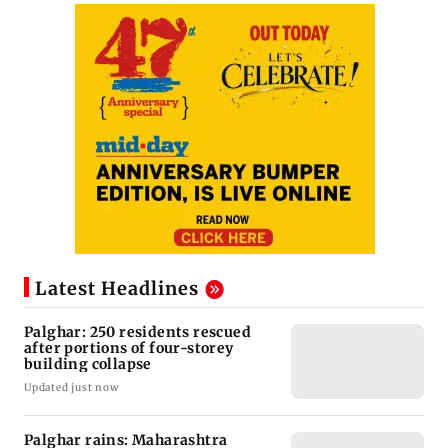
Latest Headlines
Palghar: 250 residents rescued
after portions of four-storey
building collapse
Updated just now
Palghar rains: Maharashtra