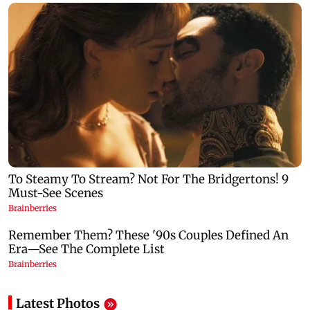
Latest Photos