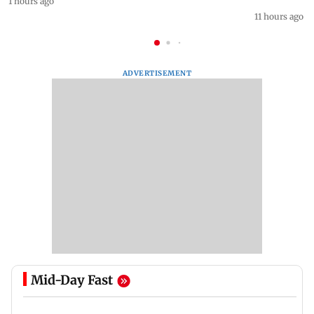
1 hours ago
11 hours ago
ADVERTISEMENT
Mid-Day Fast