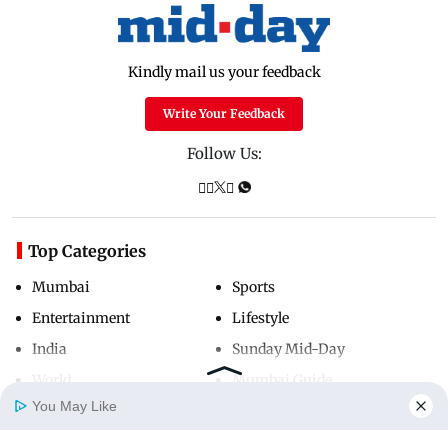
Kindly mail us your feedback
Write Your Feedback
Follow Us:
Top Categories
Mumbai
Sports
Entertainment
Lifestyle
India
Sunday Mid-Day
World
Mumbai Guide
You May Like