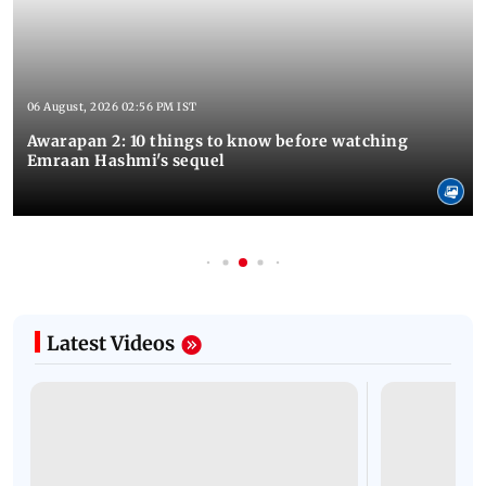
06 August, 2026 02:56 PM IST
Awarapan 2: 10 things to know before watching
Emraan Hashmi's sequel
Latest Videos