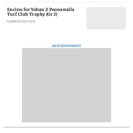
Encino for Yohan Z Poonawalla
Turf Club Trophy (Gr 3)
Updated just now
ADVERTISEMENT