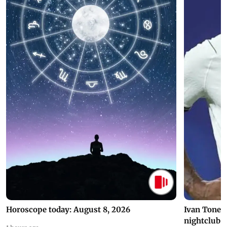
Horoscope today: August 8, 2026
Ivan Toney 
nightclub i