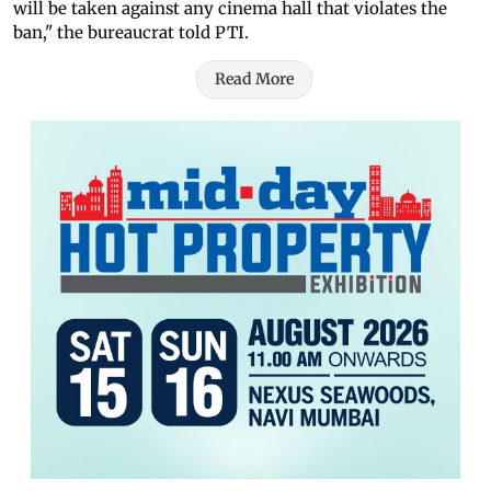
will be taken against any cinema hall that violates the
ban," the bureaucrat told PTI.
Read More