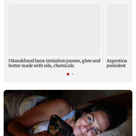
Uttarakhand bans imitation paneer, ghee and
Argentina back
butter made with oils, chemicals
president