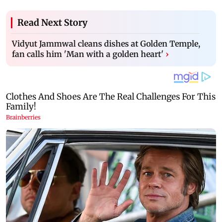
Read Next Story
Vidyut Jammwal cleans dishes at Golden Temple,
fan calls him 'Man with a golden heart'
›