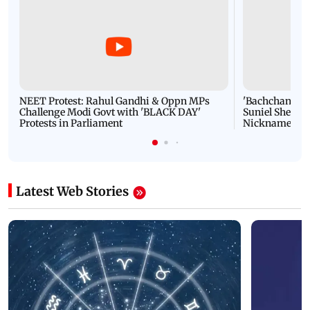
NEET Protest: Rahul Gandhi & Oppn MPs
'Bachchan saab
Challenge Modi Govt with 'BLACK DAY'
Suniel Shetty 
Protests in Parliament
Nickname | 
Latest Web Stories