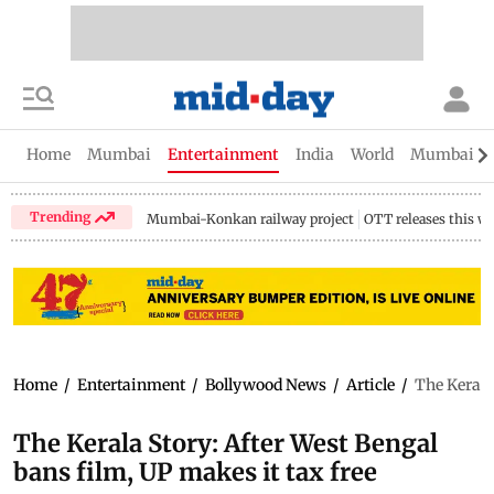
Home
Mumbai
Entertainment
India
World
Mumbai Gu
Trending
Mumbai-Konkan railway project
OTT releases this w
Home
/
Entertainment
/
Bollywood News
/
Article
/
The Kerala
The Kerala Story: After West Bengal
bans film, UP makes it tax free