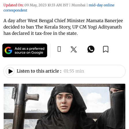
Updated On:
09 May, 2023 10:33 AM IST
|
Mumbai
|
mid-day online
correspondent
A day after West Bengal Chief Minister Mamata Banerjee
decided to ban The Kerala Story, UP CM Yogi Adityanath
has declared it tax-free in the state.
Listen to this article :
01:55 min