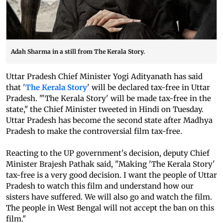
Adah Sharma in a still from The Kerala Story.
Uttar Pradesh Chief Minister Yogi Adityanath has said
that '
The Kerala Story
' will be declared tax-free in Uttar
Pradesh. "'The Kerala Story' will be made tax-free in the
state," the Chief Minister tweeted in Hindi on Tuesday.
Uttar Pradesh has become the second state after Madhya
Pradesh to make the controversial film tax-free.
Reacting to the UP government's decision, deputy Chief
Minister Brajesh Pathak said, "Making 'The Kerala Story'
tax-free is a very good decision. I want the people of Uttar
Pradesh to watch this film and understand how our
sisters have suffered. We will also go and watch the film.
The people in West Bengal will not accept the ban on this
film."