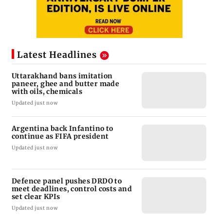
Latest Headlines
Uttarakhand bans imitation
paneer, ghee and butter made
with oils, chemicals
Updated just now
Argentina back Infantino to
continue as FIFA president
Updated just now
Defence panel pushes DRDO to
meet deadlines, control costs and
set clear KPIs
Updated just now