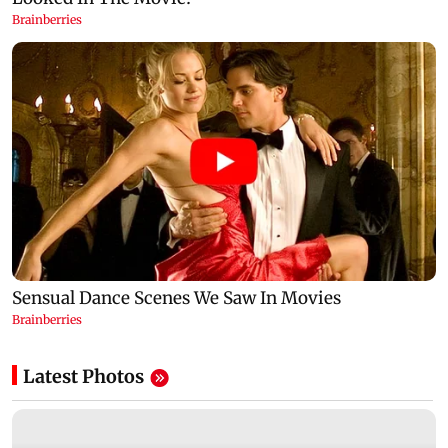
Latest Photos