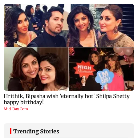
Trending Stories