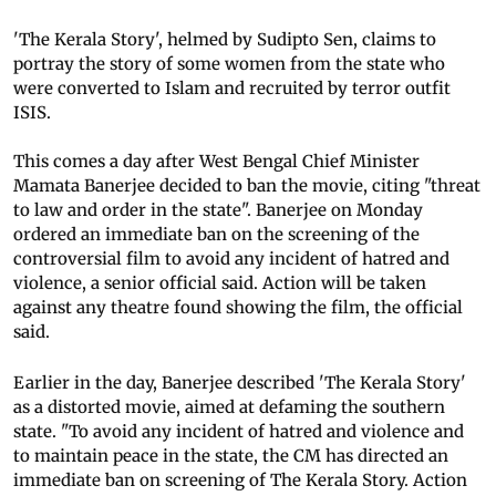
'The Kerala Story', helmed by Sudipto Sen, claims to
portray the story of some women from the state who
were converted to Islam and recruited by terror outfit
ISIS.
This comes a day after West Bengal Chief Minister
Mamata Banerjee decided to ban the movie, citing "threat
to law and order in the state". Banerjee on Monday
ordered an immediate ban on the screening of the
controversial film to avoid any incident of hatred and
violence, a senior official said. Action will be taken
against any theatre found showing the film, the official
said.
Earlier in the day, Banerjee described 'The Kerala Story'
as a distorted movie, aimed at defaming the southern
state. "To avoid any incident of hatred and violence and
to maintain peace in the state, the CM has directed an
immediate ban on screening of The Kerala Story. Action