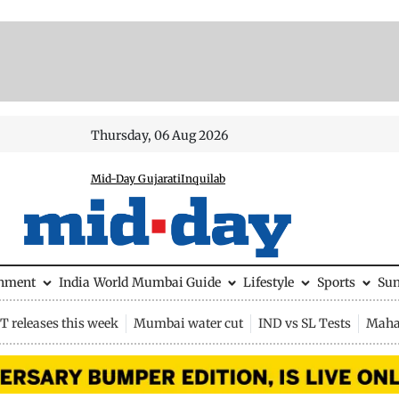
Thursday, 06 Aug 2026
Mid-Day Gujarati
Inquilab
inment
India
World
Mumbai Guide
Lifestyle
Sports
Su
 releases this week
Mumbai water cut
IND vs SL Tests
Maha