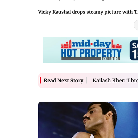
Vicky Kaushal drops steamy picture with T
Kailash Kher: ‘I b
Read Next Story