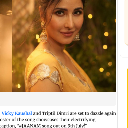
'
Vicky Kaushal
and Triptii Dimri are set to dazzle again
poster of the song showcases their electrifying
 caption, "#JAANAM song out on 9th July!"