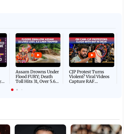
Afgha
DEVA
Villa
Mud 
Flash
Assam Drowns Under
CJP Protest Turns
Flood FURY; Death
Violent? Viral Videos
y
Toll Hits 31, Over 5.6
Capture RAF
d
Lakh Left BATTLING
Personnel Chased,
WH
For Survival | WATCH
Assaulted | WATCH