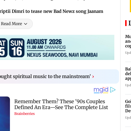
riptii Dimri to tease new Bad Newz song Jaanam
Read More
Mu
an
co
ga
Upd
Ba
de
rought spiritual music to the mainstream’
›
ap
up
Upd
Go
fi
De
Upd