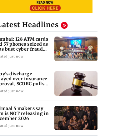
Latest Headlines
mbai: 128 ATM cards
d 57 phones seized as
ps bust cyber fraud
ng in Goa
ated just now
by's discharge
layed over insurance
proval, SCDRC pulls
 Mumbai hospital
ated just now
lmaal 5 makers say
lm is NOT releasing in
cember 2026
ated just now