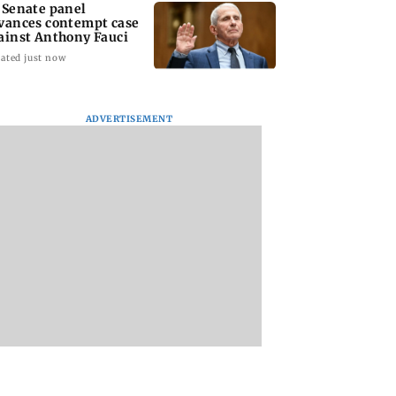
 Senate panel
vances contempt case
ainst Anthony Fauci
ated just now
ADVERTISEMENT
: Harsh Gujral
Nashik hit with mild
AIFF to field dual
ls a disturbing
tremors days after
squads for FIFA
ent he witnessed
series of seismic
ASEAN Cup and Br
ape Town
activity
Friendly