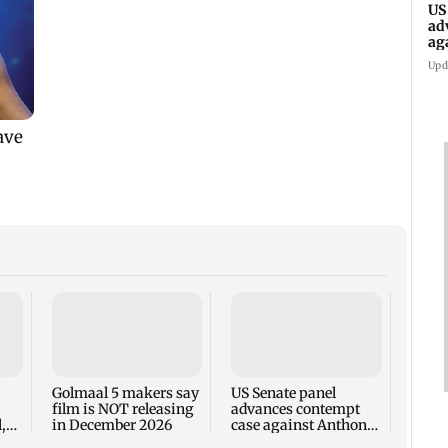
US
ad
ag
Upd
KKK15
recal
incid
in C
Golmaal 5 makers say
US Senate panel
film is NOT releasing
advances contempt
,
in December 2026
case against Anthony
Fauci