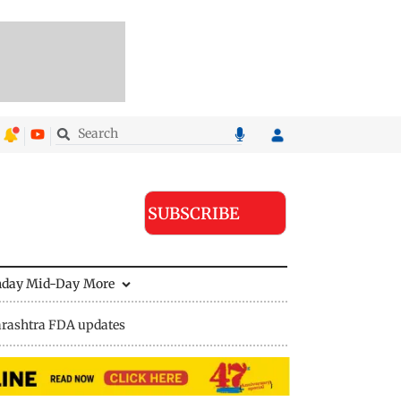
SUBSCRIBE
nday Mid-Day
More
rashtra FDA updates