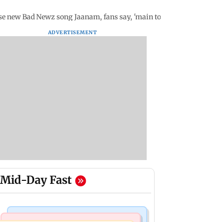
se new Bad Newz song Jaanam, fans say, 'main toh na sehti, Katrina
ADVERTISEMENT
Mid-Day Fast
Mumbai Crime News