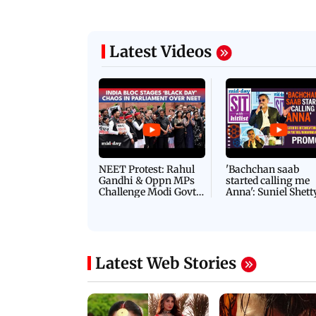
Latest Videos
NEET Protest: Rahul
'Bachchan saab
Gandhi & Oppn MPs
started calling me
Challenge Modi Govt
Anna': Suniel Shett
with 'BLACK DAY'
Shares Story Behin
Protests in Parliament
His Nickname | S
PROMO
Latest Web Stories