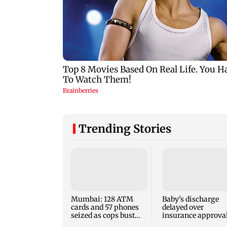
Trending Stories
Mumbai: 128 ATM
Baby's discharge
cards and 57 phones
delayed over
seized as cops bust
insurance approval
cyber fraud gang in
SCDRC pulls up