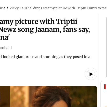
icle
/
Vicky Kaushal drops steamy picture with Triptii Dimri to tea
amy picture with Triptii
Newz song Jaanam, fans say,
ina'
mbai
|
ri looked glamorous and stunning as they posed in a