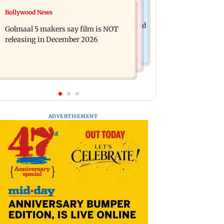
Mumbai News
Bollywood News
Mumbai: 128 ATM cards and 57
Baby's discharge delayed over
phones seized as cops bust cyber fraud
Golmaal 5 makers say film is NOT
insurance approval, SCDRC pulls up
gang in Goa
releasing in December 2026
Mumbai hospital
ADVERTISEMENT