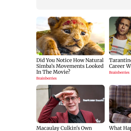
Goa
Mumbai hospital