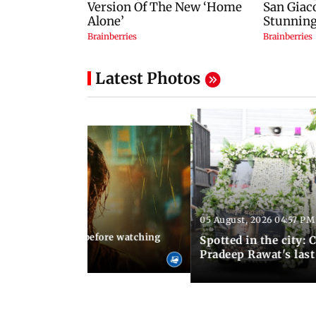
Latest Photos
05 August, 2026 04:57 PM
 02:56 PM IST
10 things to know before watching
Spotted in the city: 
i's sequel
Pradeep Rawat's last