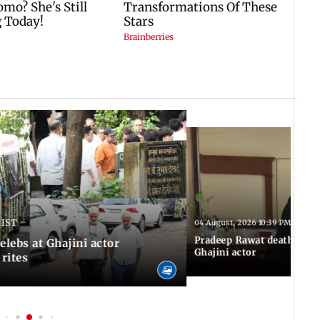
 IST
04 August, 2026 10:39 PM IST
Pradeep Rawat death: Les
Celebs at Ghajini actor
Ghajini actor
 rites