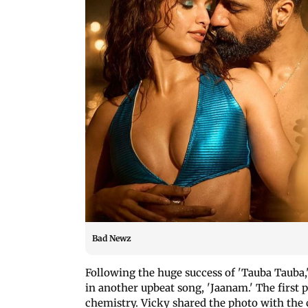
Bad Newz
Following the huge success of 'Tauba Tauba,
in another upbeat song, 'Jaanam.' The first 
chemistry. Vicky shared the photo with the