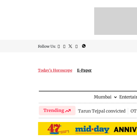
Follow Us:
Today's Horoscope
E-Paper
Mumbai
Enterta
Trending
Tarun Tejpal convicted
OTT