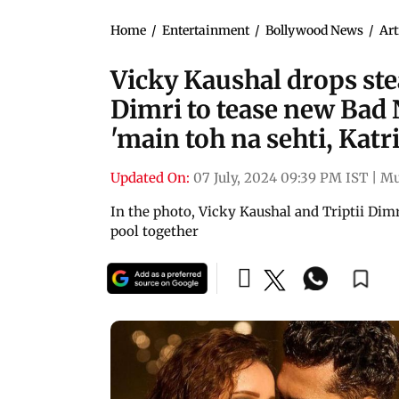
Home
/
Entertainment
/
Bollywood News
/
Art
Vicky Kaushal drops ste
Dimri to tease new Bad 
'main toh na sehti, Katr
Updated On:
07 July, 2024 09:39 PM IST
|
Mu
In the photo, Vicky Kaushal and Triptii Dim
pool together