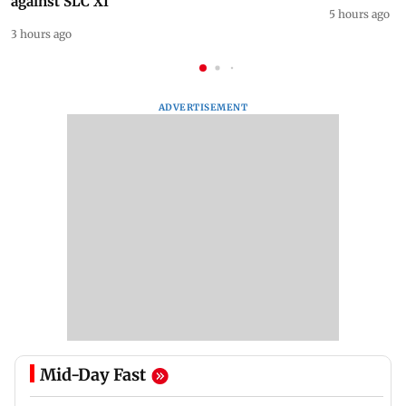
Shubman Gill skips Day 1 of practice game
Horoscope 
against SLC XI
5 hours ago
3 hours ago
ADVERTISEMENT