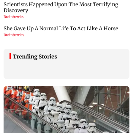
Trending Stories
Congress, NCP (SP) question BJP over
Prithviraj Cha
Bhagwat's Gen Z remarks on protesters
time Educatio