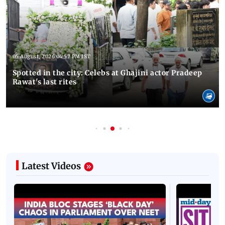
Latest Photos
05 August, 2026 04:57 PM IST
Spotted in the city: Celebs at Ghajini actor Pradeep
Rawat's last rites