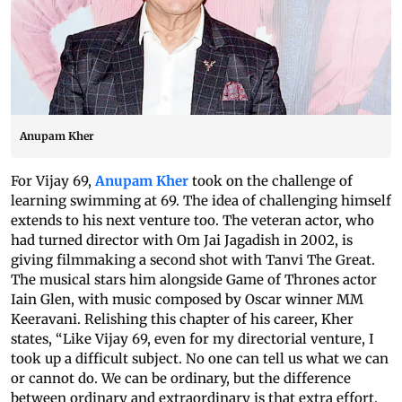
Anupam Kher
For Vijay 69,
Anupam Kher
took on the challenge of
learning swimming at 69. The idea of challenging himself
extends to his next venture too. The veteran actor, who
had turned director with Om Jai Jagadish in 2002, is
giving filmmaking a second shot with Tanvi The Great.
The musical stars him alongside Game of Thrones actor
Iain Glen, with music composed by Oscar winner MM
Keeravani. Relishing this chapter of his career, Kher
states, “Like Vijay 69, even for my directorial venture, I
took up a difficult subject. No one can tell us what we can
or cannot do. We can be ordinary, but the difference
between ordinary and extraordinary is that extra effort.