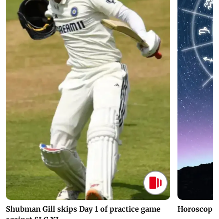
Latest Web Stories