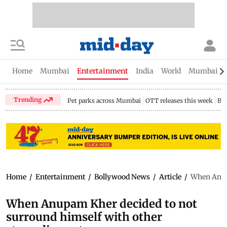
Home
Mumbai
Entertainment
India
World
Mumbai Gu
Trending
Pet parks across Mumbai
OTT releases this week
Bir
Home
/
Entertainment
/
Bollywood News
/
Article
/
When Anupa
When Anupam Kher decided to not
surround himself with other