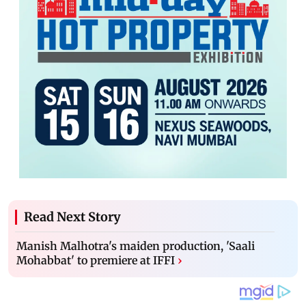
Read Next Story
Manish Malhotra's maiden production, 'Saali
Mohabbat' to premiere at IFFI
›