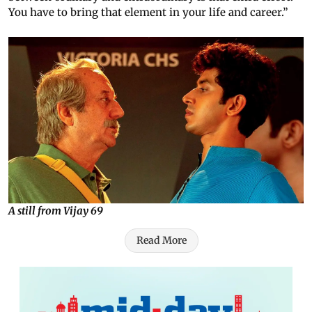
You have to bring that element in your life and career.”
A still from Vijay 69
Read More