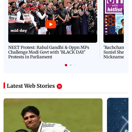
Latest Videos
NEET Protest: Rahul Gandhi & Oppn MPs
'Bachchan saab
Challenge Modi Govt with 'BLACK DAY'
Suniel Shetty 
Protests in Parliament
Nickname | 