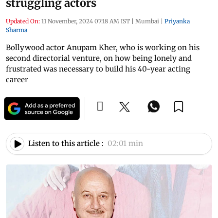
struggling actors
Updated On:
11 November, 2024 07:18 AM IST
|
Mumbai
|
Priyanka
Sharma
Bollywood actor Anupam Kher, who is working on his
second directorial venture, on how being lonely and
frustrated was necessary to build his 40-year acting
career
Listen to this article :
02:01 min