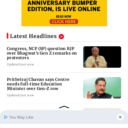
Latest Headlines
Congress, NCP (SP) question BJP
over Bhagwat's Gen Z remarks on
You May Like
protesters
Updated just now