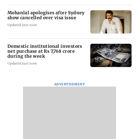
Mohanlal apologises after Sydney
show cancelled over visa issue
Updated just now
Domestic institutional investors
net purchase at Rs 7,768 crore
during the week
Updated just now
ADVERTISEMENT