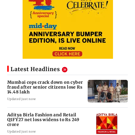
Latest Headlines
Mumbai cops crack down on cyber
fraud after senior citizens lose Rs
14.48 lakh
Updated just now
Aditya Birla Fashion and Retail
Q1FY27 net loss widens to Rs 249
crore
Updated just now