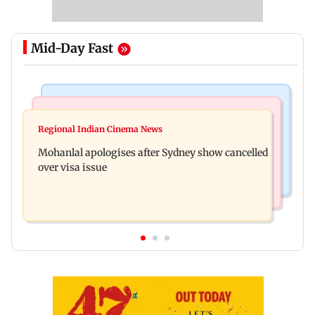
Mid-Day Fast
Mumbai Crime News
Business News
Mumbai cops crack down on cyber fraud after
Regional Indian Cinema News
Aditya Birla Fashion and Retail Q1FY27 net loss
senior citizens lose Rs 14.48 lakh
Mohanlal apologises after Sydney show cancelled
widens to Rs 249 crore
over visa issue