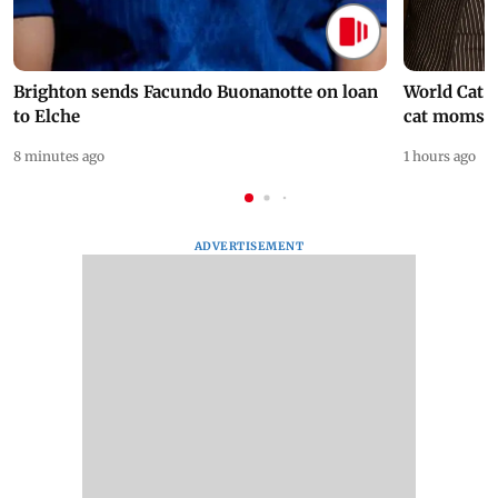
Brighton sends Facundo Buonanotte on loan
World Cat 
to Elche
cat moms
8 minutes ago
1 hours ago
ADVERTISEMENT