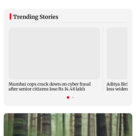
Trending Stories
Mumbai cops crack down on cyber fraud
Aditya Birla F
after senior citizens lose Rs 14.48 lakh
loss widens to