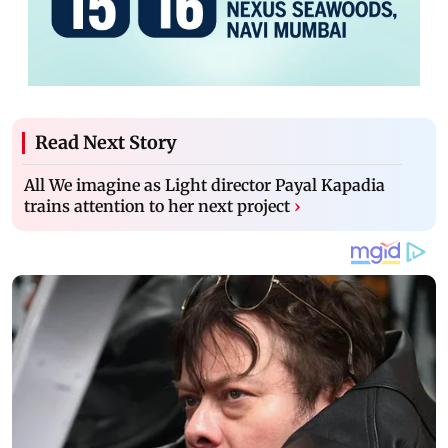
Read Next Story
All We imagine as Light director Payal Kapadia
trains attention to her next project
›