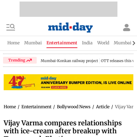
Home
Mumbai
Entertainment
India
World
Mumbai Gu
Trending
Mumbai-Konkan railway project
OTT releases this w
Home
/
Entertainment
/
Bollywood News
/
Article
/
Vijay Varm
Vijay Varma compares relationships
with ice-cream after breakup with