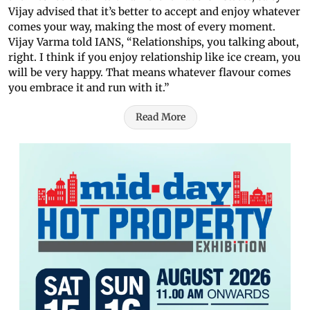
Vijay advised that it’s better to accept and enjoy whatever
comes your way, making the most of every moment.
Vijay Varma told IANS, “Relationships, you talking about,
right. I think if you enjoy relationship like ice cream, you
will be very happy. That means whatever flavour comes
you embrace it and run with it.”
Read More