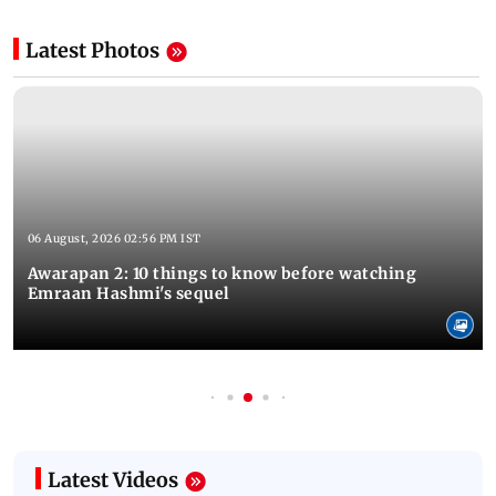
Latest Photos
06 August, 2026 02:56 PM IST
Awarapan 2: 10 things to know before watching
Emraan Hashmi's sequel
Latest Videos