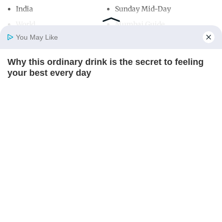
India
Sunday Mid-Day
World
Mumbai Guide
You May Like
Why this ordinary drink is the secret to feeling
Useful Links
Home
Photos
E-Paper
Videos
MD Fast
your best every day
About Us
Terms & Conditions
CTA FAVORITE
Contact Us
Grievance Redressal
Advertise with Us
Investor Relations
Careers
RSS
Privacy Policy
Sitemap
Copyright ©
2026
Mid-Day Infomedia Ltd.
All Rights Reserved.