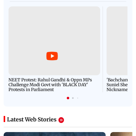
NEET Protest: Rahul Gandhi & Oppn MPs
'Bachchan saab
Challenge Modi Govt with 'BLACK DAY'
Suniel Shetty 
Protests in Parliament
Nickname | 
Latest Web Stories