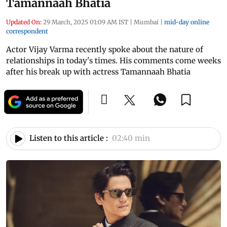
Tamannaah Bhatia
Updated On:
29 March, 2025 01:09 AM IST
|
Mumbai
|
mid-day online
correspondent
Actor Vijay Varma recently spoke about the nature of
relationships in today's times. His comments come weeks
after his break up with actress Tamannaah Bhatia
Listen to this article :
02:40 min