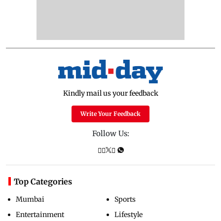
Kindly mail us your feedback
Write Your Feedback
Follow Us:
Top Categories
Mumbai
Sports
Entertainment
Lifestyle