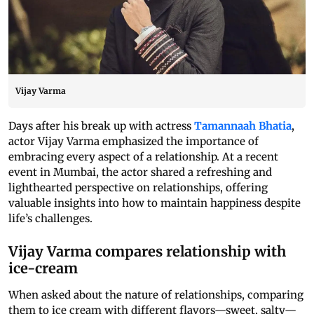
Vijay Varma
Days after his break up with actress
Tamannaah Bhatia
,
actor Vijay Varma emphasized the importance of
embracing every aspect of a relationship. At a recent
event in Mumbai, the actor shared a refreshing and
lighthearted perspective on relationships, offering
valuable insights into how to maintain happiness despite
life’s challenges.
Vijay Varma compares relationship with
ice-cream
When asked about the nature of relationships, comparing
them to ice cream with different flavors—sweet, salty—