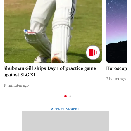
Shubman Gill skips Day 1 of practice game
Horoscope 
against SLC XI
2 hours ago
14 minutes ago
ADVERTISEMENT