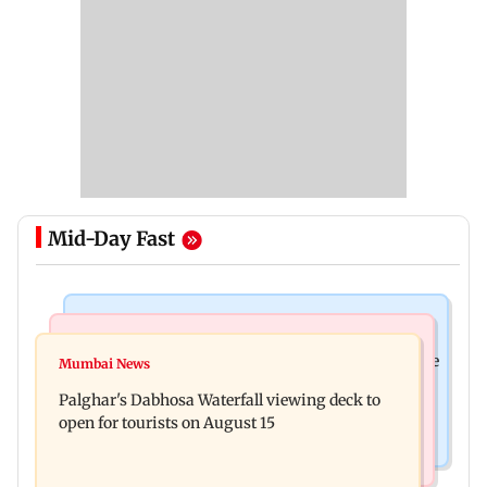
Mid-Day Fast
Business News
Regional Indian Cinema News
Sensex loses nearly 390 points amid rising crude
Mumbai News
Watch: Priya Prakash Varrier responds when
oil prices
Palghar's Dabhosa Waterfall viewing deck to
questioned about wearing saffron
open for tourists on August 15