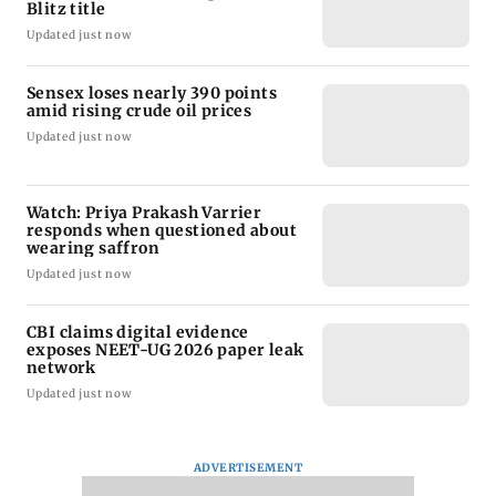
Blitz title
Updated just now
Sensex loses nearly 390 points
amid rising crude oil prices
Updated just now
Watch: Priya Prakash Varrier
responds when questioned about
wearing saffron
Updated just now
CBI claims digital evidence
exposes NEET-UG 2026 paper leak
network
Updated just now
ADVERTISEMENT