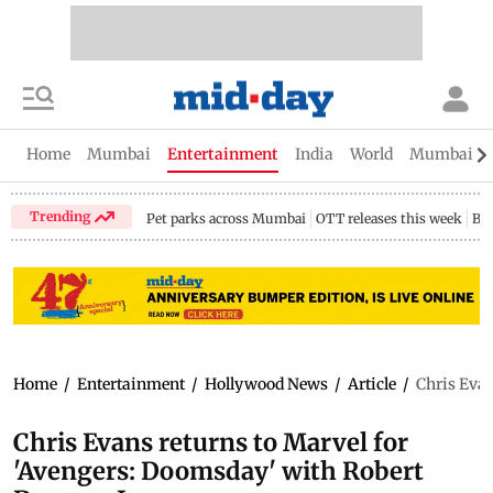
Home
Mumbai
Entertainment
India
World
Mumbai Gu
Trending
Pet parks across Mumbai
OTT releases this week
Bir
Home
/
Entertainment
/
Hollywood News
/
Article
/
Chris Evan
Chris Evans returns to Marvel for
'Avengers: Doomsday' with Robert