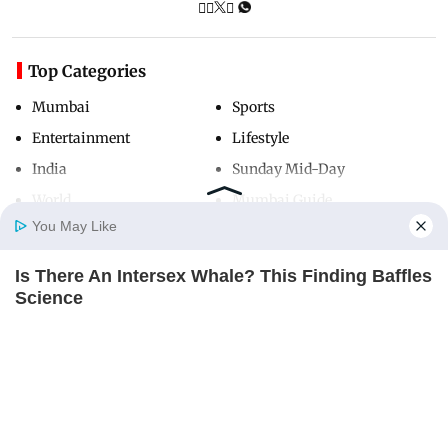
Top Categories
Mumbai
Sports
Entertainment
Lifestyle
India
Sunday Mid-Day
World
Mumbai Guide
You May Like
Is There An Intersex Whale? This Finding Baffles
Useful Links
Home
Photos
E-Paper
Videos
MD Fast
Science
About Us
Terms & Conditions
BRAINBERRIES
Contact Us
Grievance Redressal
Advertise with Us
Investor Relations
Careers
RSS
Privacy Policy
Sitemap