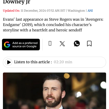
Downey Jr
Updated On:
11 December, 2024 07:52 AM IST
|
Washington
|
ANI
Evans' last appearance as Steve Rogers was in 'Avengers:
Endgame' (2019), which concluded his character's
storyline with a heartfelt and heroic sendoff
Listen to this article :
02:20 min