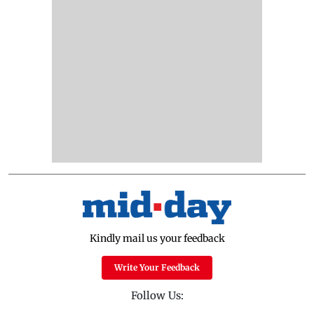
Kindly mail us your feedback
Write Your Feedback
Follow Us: