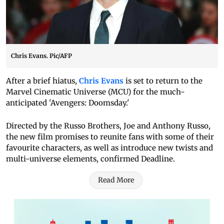
Chris Evans. Pic/AFP
After a brief hiatus,
Chris Evans
is set to return to the
Marvel Cinematic Universe (MCU) for the much-
anticipated 'Avengers: Doomsday.'
Directed by the Russo Brothers, Joe and Anthony Russo,
the new film promises to reunite fans with some of their
favourite characters, as well as introduce new twists and
multi-universe elements, confirmed Deadline.
Read More