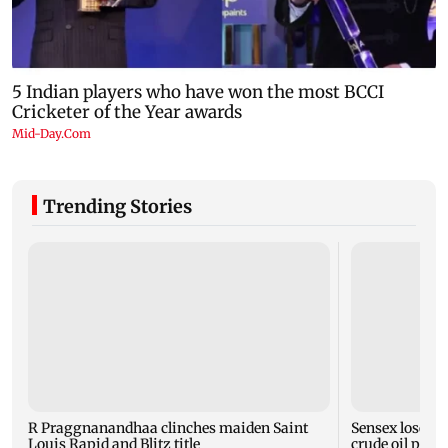
Trending Stories
R Praggnanandhaa clinches maiden Saint
Sensex loses n
Louis Rapid and Blitz title
crude oil price