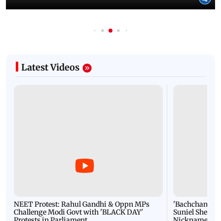
Latest Videos
NEET Protest: Rahul Gandhi & Oppn MPs
'Bachchan saab
Challenge Modi Govt with 'BLACK DAY'
Suniel Shetty 
Protests in Parliament
Nickname | 