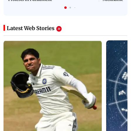
Latest Web Stories