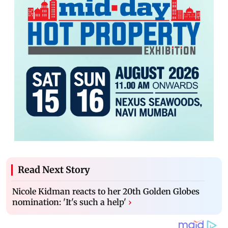
Read Next Story
Nicole Kidman reacts to her 20th Golden Globes
nomination: 'It's such a help'
›