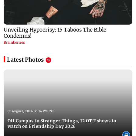
Latest Photos
01 August, 2026 06:14 PM IST
Off Campus to Stranger Things, 12 OTT shows to
watch on Friendship Day 2026