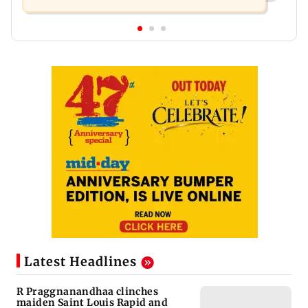
Latest Headlines
R Praggnanandhaa clinches
maiden Saint Louis Rapid and