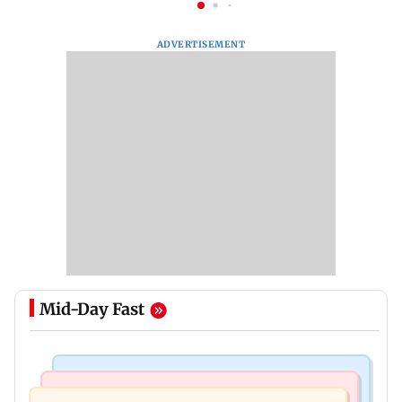
ADVERTISEMENT
Mid-Day Fast
Stock Market
India News