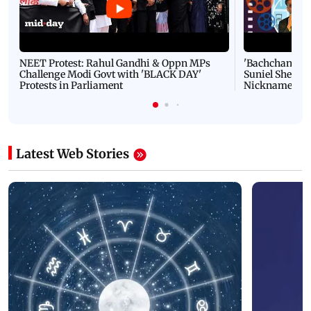
NEET Protest: Rahul Gandhi & Oppn MPs
'Bachchan saab
Challenge Modi Govt with 'BLACK DAY'
Suniel Shetty 
Protests in Parliament
Nickname | 
Latest Web Stories