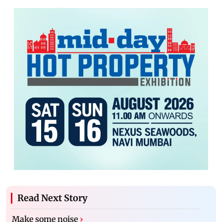
Read Next Story
Make some noise
›