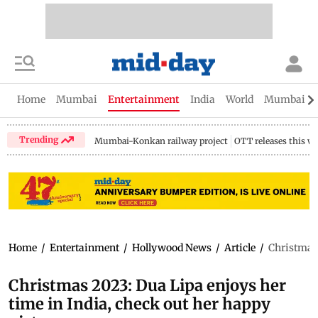
Home
Mumbai
Entertainment
India
World
Mumbai Gu
Trending
Mumbai-Konkan railway project
OTT releases this w
Home
/
Entertainment
/
Hollywood News
/
Article
/
Christmas 
Christmas 2023: Dua Lipa enjoys her
time in India, check out her happy