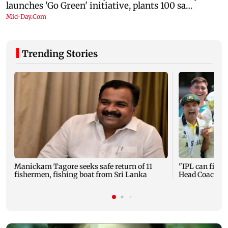
Trending Stories
Manickam Tagore seeks safe return of 11
"IPL can fit in
fishermen, fishing boat from Sri Lanka
Head Coach M