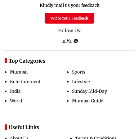
Kindly mail us your feedback
Write Your Feedback
Follow Us:
Top Categories
Mumbai
Sports
Entertainment
Lifestyle
India
Sunday Mid-Day
World
Mumbai Guide
Useful Links
About Us
Terms & Conditions