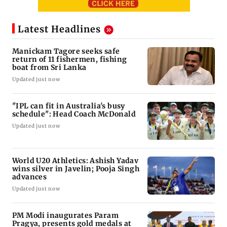
Latest Headlines
Manickam Tagore seeks safe
return of 11 fishermen, fishing
boat from Sri Lanka
Updated just now
"IPL can fit in Australia's busy
schedule": Head Coach McDonald
Updated just now
World U20 Athletics: Ashish Yadav
wins silver in Javelin; Pooja Singh
advances
Updated just now
PM Modi inaugurates Param
Pragya, presents gold medals at