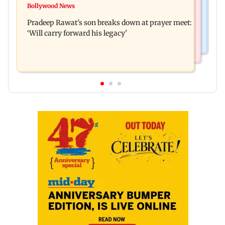
Market gains for second straight week on Q1
Bollywood News
'We are not enemies of govt': Shiv Sena UBT's
earnings, easing crude oil prices
Pradeep Rawat’s son breaks down at prayer meet:
Anand Dubey seeks FCRA Bill debate
‘Will carry forward his legacy'