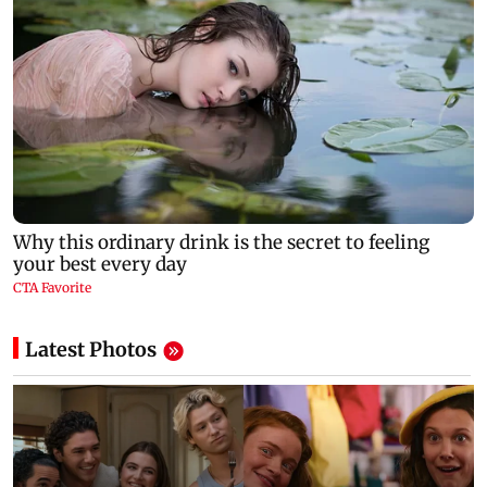
Latest Photos