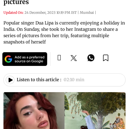
pictures
Updated On:
24 December, 2023 10:19 PM IST
|
Mumbai
|
Popular singer Dua Lipa is currently enjoying a holiday in
India. On Sunday, she took to her Instagram to share a
series of pictures from her trip, featuring multiple
snapshots of herself
Listen to this article :
02:10 min