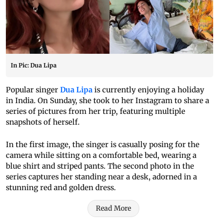
In Pic: Dua Lipa
Popular singer
Dua Lipa
is currently enjoying a holiday
in India. On Sunday, she took to her Instagram to share a
series of pictures from her trip, featuring multiple
snapshots of herself.
In the first image, the singer is casually posing for the
camera while sitting on a comfortable bed, wearing a
blue shirt and striped pants. The second photo in the
series captures her standing near a desk, adorned in a
stunning red and golden dress.
Read More