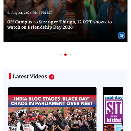
01 August, 2026 06:14 PM IST
Off Campus to Stranger Things, 12 OTT shows to
watch on Friendship Day 2026
Latest Videos