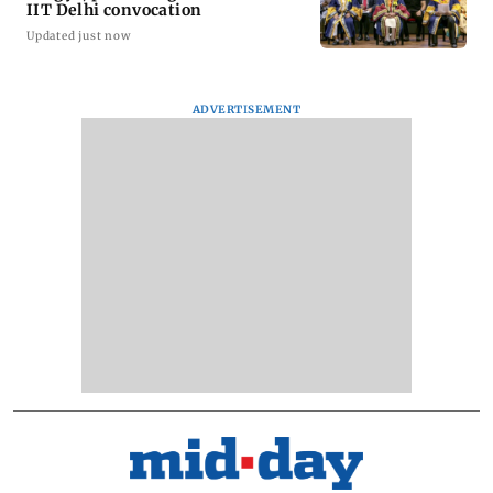
IIT Delhi convocation
Updated just now
ADVERTISEMENT