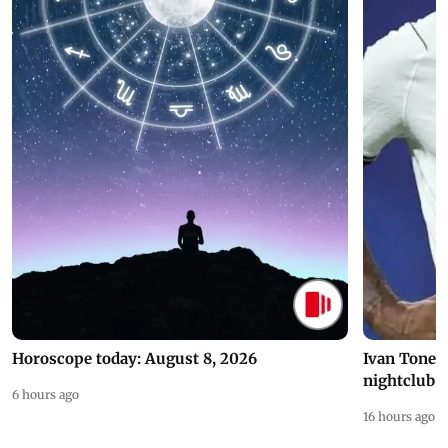
Horoscope today: August 8, 2026
Ivan Toney 
nightclub i
6 hours ago
16 hours ago