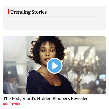
Trending Stories