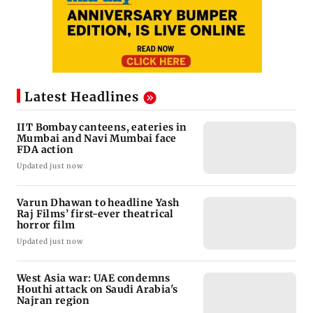
Latest Headlines
IIT Bombay canteens, eateries in
Mumbai and Navi Mumbai face
FDA action
Updated just now
Varun Dhawan to headline Yash
Raj Films’ first-ever theatrical
horror film
Updated just now
West Asia war: UAE condemns
Houthi attack on Saudi Arabia's
Najran region