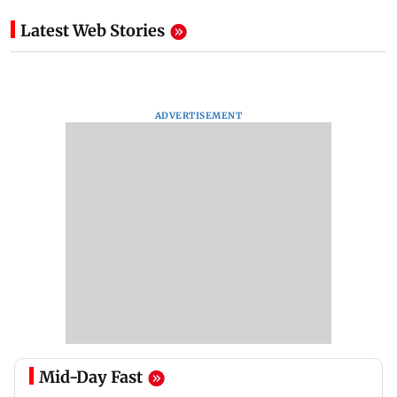
Latest Web Stories
ADVERTISEMENT
Mid-Day Fast