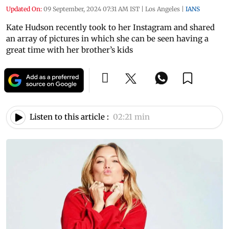
Updated On:
09 September, 2024 07:31 AM IST
|
Los Angeles
|
IANS
Kate Hudson recently took to her Instagram and shared
an array of pictures in which she can be seen having a
great time with her brother’s kids
Listen to this article :
02:21 min