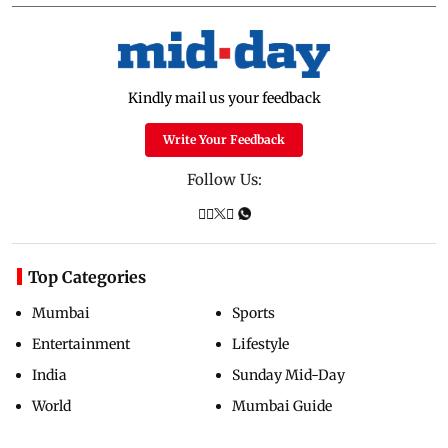
Kindly mail us your feedback
Write Your Feedback
Follow Us:
Top Categories
Mumbai
Sports
Entertainment
Lifestyle
India
Sunday Mid-Day
World
Mumbai Guide