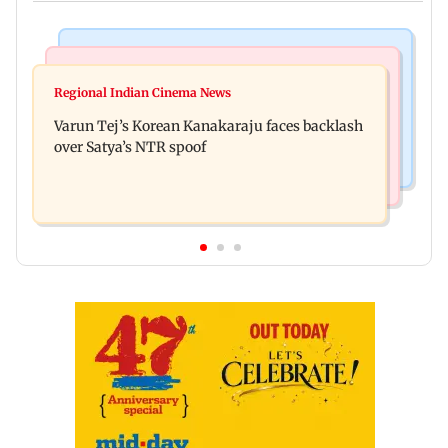
Mumbai News
Bollywood News
IIT Bombay canteens, eateries in Mumbai and
Regional Indian Cinema News
Varun Dhawan to headline Yash Raj Films’ first-
Navi Mumbai face FDA action
Varun Tej’s Korean Kanakaraju faces backlash
ever theatrical horror film
over Satya’s NTR spoof