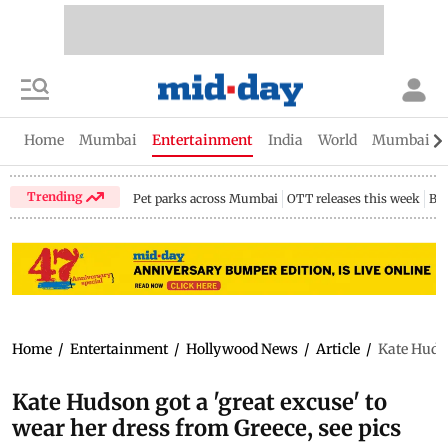
Home
Mumbai
Entertainment
India
World
Mumbai Gu
Trending
Pet parks across Mumbai
OTT releases this week
Bir
Home
/
Entertainment
/
Hollywood News
/
Article
/
Kate Hudso
Kate Hudson got a 'great excuse' to
wear her dress from Greece, see pics