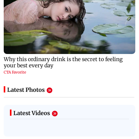
Latest Photos
Latest Videos