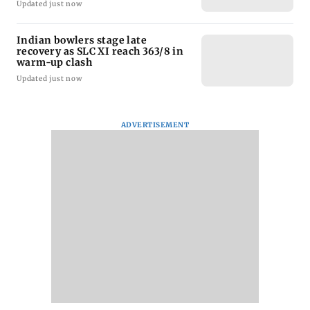
Updated just now
Indian bowlers stage late
recovery as SLC XI reach 363/8 in
warm-up clash
Updated just now
ADVERTISEMENT