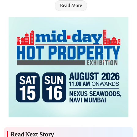
Read More
Read Next Story