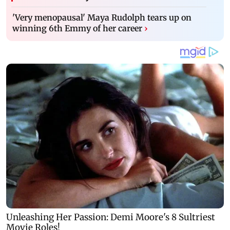
'Very menopausal' Maya Rudolph tears up on
winning 6th Emmy of her career
›