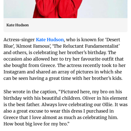
Kate Hudson
Actress-singer
Kate Hudson
, who is known for ‘Desert
Blue’, ‘Almost Famous’, ‘The Reluctant Fundamentalist’
and others, is celebrating her brother’s birthday. The
occasion also allowed her to try her favourite outfit that
she bought from Greece. The actress recently took to her
Instagram and shared an array of pictures in which she
can be seen having a great time with her brother’s kids.
She wrote in the caption, “Pictured here, my bro on his
birthday with his beautiful children. Oliver in his element
is the best father. Always love celebrating our Ollie. It was
also a great excuse to wear this dress I purchased in
Greece that I love almost as much as celebrating him.
How bout big love for my bro.”