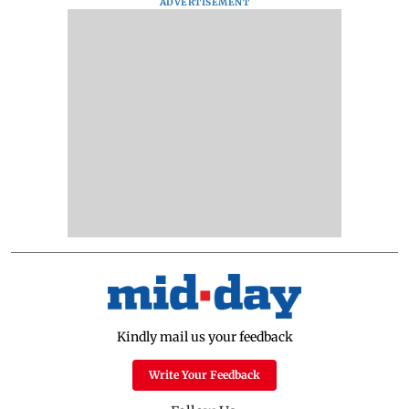
ADVERTISEMENT
Kindly mail us your feedback
Write Your Feedback