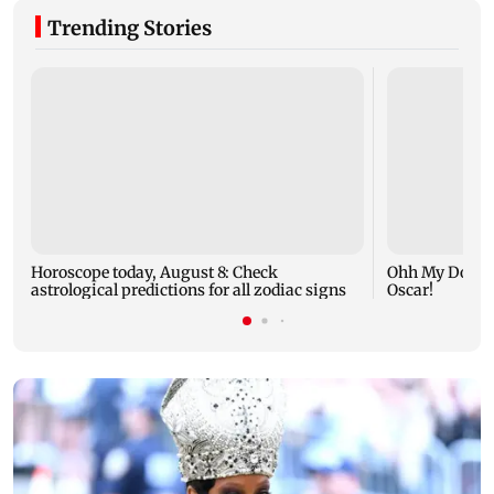
Trending Stories
Horoscope today, August 8: Check
Ohh My Dog mo
astrological predictions for all zodiac signs
Oscar!