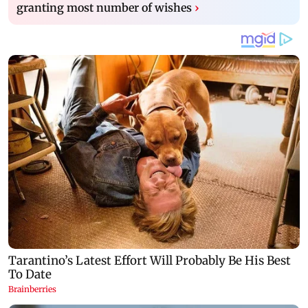
granting most number of wishes
›