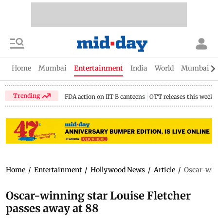
Home
Mumbai
Entertainment
India
World
Mumbai Gu
Trending
FDA action on IIT B canteens
OTT releases this week
Home
/
Entertainment
/
Hollywood News
/
Article
/
Oscar-winn
Oscar-winning star Louise Fletcher
passes away at 88