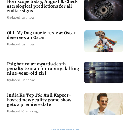
Horoscope today, August 8: Check
astrological predictions for all
zodiac signs
Updated just now
Ohh My Dog movie review: Oscar
deserves an Oscar!
Updated just now
Palghar court awards death
penalty to man for raping, killing
nine-year-old girl
Updated just now
India Ke Top 1%: Anil Kapoor-
hosted new reality game show
gets a premiere date
Updated 16 mins ago