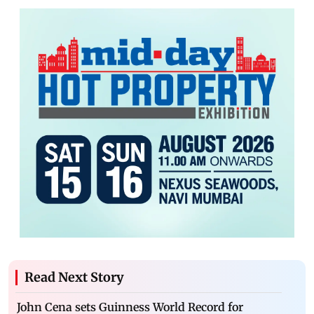
Read Next Story
John Cena sets Guinness World Record for