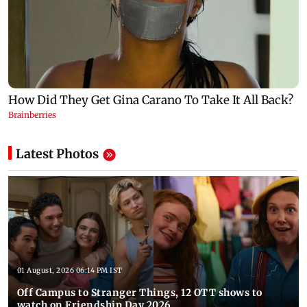
Latest Photos
01 August, 2026 06:14 PM IST
Off Campus to Stranger Things, 12 OTT shows to
watch on Friendship Day 2026