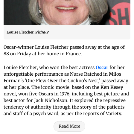
Louise Fletcher. Pic/AFP
Oscar-winner Louise Fletcher passed away at the age of
88 on Friday at her home in France.
Louise Fletcher, who won the best actress
Oscar
for her
unforgettable performance as Nurse Ratched in Milos
Forman's 'One Flew Over the Cuckoo's Nest,' passed away
at her place. The iconic movie, based on the Ken Kesey
novel, won five Oscars in 1976, including best picture and
best actor for Jack Nicholson. It explored the repressive
tendency of authority through the story of the patients
and staff of a psych ward, as per the reports of Variety.
Read More