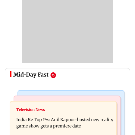
Mid-Day Fast
Bollywood News
Mumbai Crime News
Ohh My Dog movie review: Oscar deserves an
Television News
Palghar court awards death penalty to man for
Oscar!
India Ke Top 1%: Anil Kapoor-hosted new reality
raping, killing nine-year-old girl
game show gets a premiere date