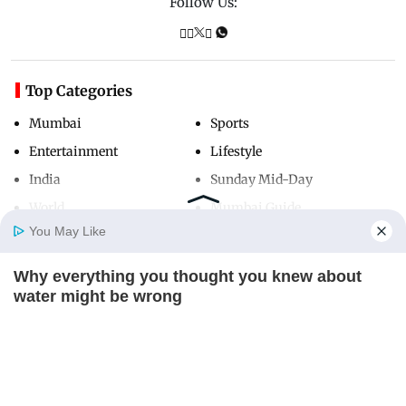
Follow Us:
Top Categories
Mumbai
Sports
Entertainment
Lifestyle
India
Sunday Mid-Day
World
Mumbai Guide
You May Like
Why everything you thought you knew about
Useful Links
Home
Photos
E-Paper
Videos
MD Fast
water might be wrong
About Us
Terms & Conditions
CTA LOVE
Contact Us
Grievance Redressal
Advertise with Us
Investor Relations
Careers
RSS