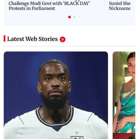
Challenge Modi Govt with 'BLACK DAY'
Suniel Shetty 
Protests in Parliament
Nickname | 
Latest Web Stories