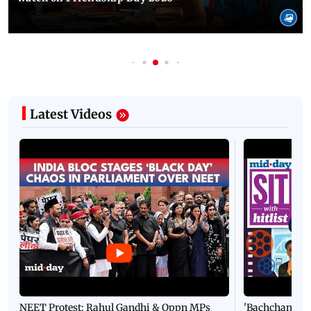
Latest Videos
NEET Protest: Rahul Gandhi & Oppn MPs
'Bachchan saab