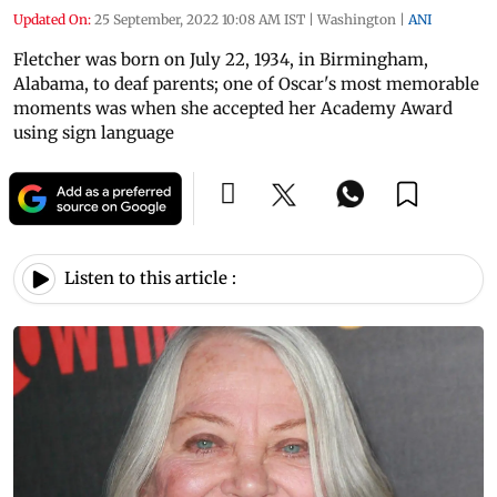
Updated On:
25 September, 2022 10:08 AM IST
|
Washington
|
ANI
Fletcher was born on July 22, 1934, in Birmingham,
Alabama, to deaf parents; one of Oscar's most memorable
moments was when she accepted her Academy Award
using sign language
Listen to this article :