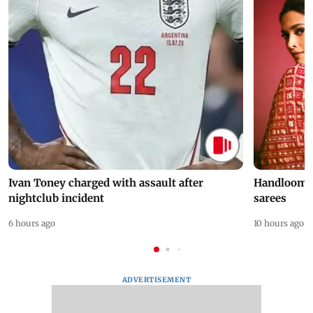
Ivan Toney charged with assault after
Handloom D
nightclub incident
sarees
6 hours ago
10 hours ago
ADVERTISEMENT