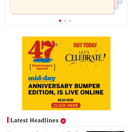
Latest Headlines