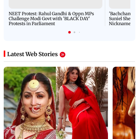
NEET Protest: Rahul Gandhi & Oppn MPs
'Bachchan saab
Challenge Modi Govt with 'BLACK DAY'
Suniel Shetty 
Protests in Parliament
Nickname | 
Latest Web Stories