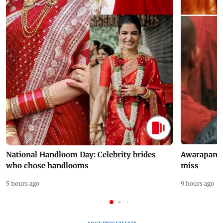
National Handloom Day: Celebrity brides
Awarapan 2 
who chose handlooms
miss
5 hours ago
9 hours ago