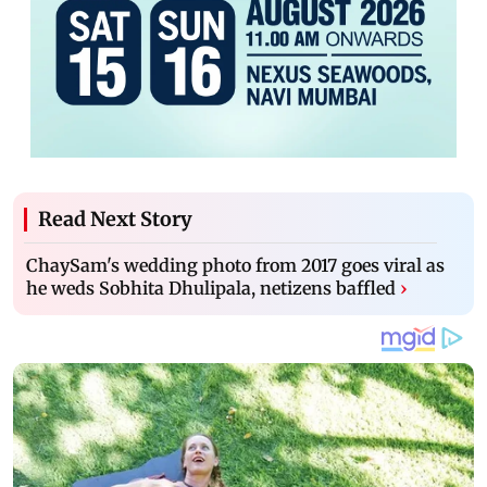
Read Next Story
ChaySam's wedding photo from 2017 goes viral as
he weds Sobhita Dhulipala, netizens baffled
›