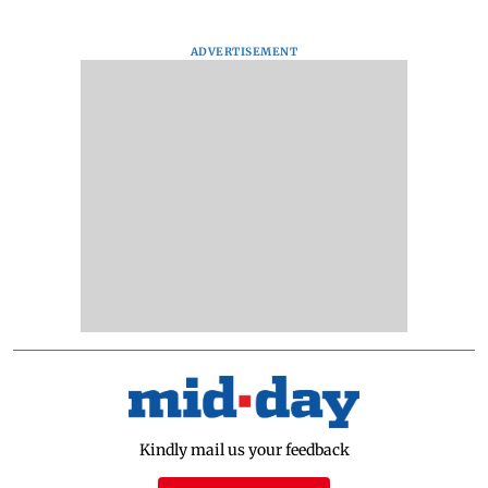
ADVERTISEMENT
Kindly mail us your feedback