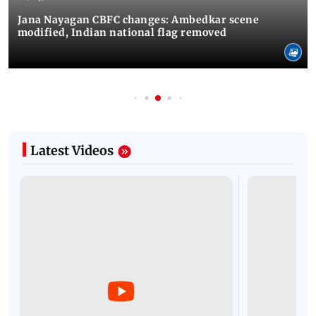
Jana Nayagan CBFC changes: Ambedkar scene
modified, Indian national flag removed
Latest Videos