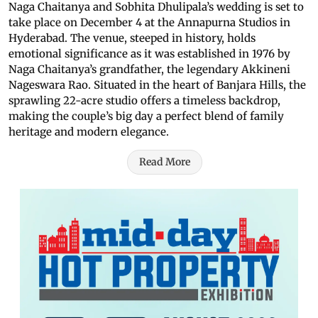
Naga Chaitanya and Sobhita Dhulipala’s wedding is set to
take place on December 4 at the Annapurna Studios in
Hyderabad. The venue, steeped in history, holds
emotional significance as it was established in 1976 by
Naga Chaitanya’s grandfather, the legendary Akkineni
Nageswara Rao. Situated in the heart of Banjara Hills, the
sprawling 22-acre studio offers a timeless backdrop,
making the couple’s big day a perfect blend of family
heritage and modern elegance.
Read More