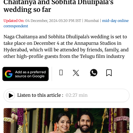
Chaitanya and Sobhita Dhulipala’s
wedding so far
Updated On:
04 December, 2024 03:20 PM IST
|
Mumbai
|
mid-day online
correspondent
Naga Chaitanya and Sobhita Dhulipala’s wedding is set to
take place on December 4 at the Annapurna Studios in
Hyderabad, which will be attended by friends, family, and
other high-profile guests from the Telugu film industry
Listen to this article :
02:27 min