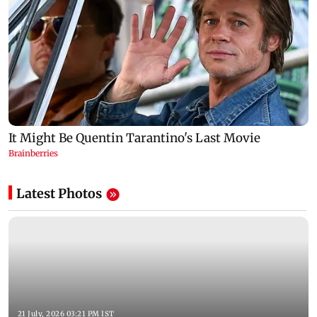
Latest Photos
21 July, 2026 03:21 PM IST