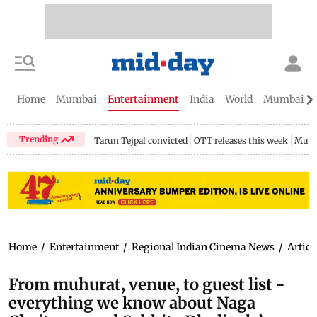
Home
Mumbai
Entertainment
India
World
Mumbai Gu
Trending
Tarun Tejpal convicted
OTT releases this week
Mumb
Home
/
Entertainment
/
Regional Indian Cinema News
/
Articl
From muhurat, venue, to guest list -
everything we know about Naga