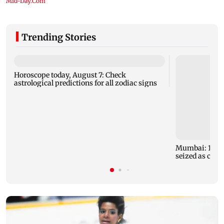
Trending Stories
Horoscope today, August 7: Check
astrological predictions for all zodiac signs
Mumbai: 128 A
seized as cops