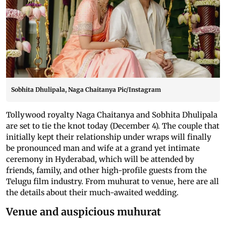
Sobhita Dhulipala, Naga Chaitanya Pic/Instagram
Tollywood royalty Naga Chaitanya and Sobhita Dhulipala
are set to tie the knot today (December 4). The couple that
initially kept their relationship under wraps will finally
be pronounced man and wife at a grand yet intimate
ceremony in Hyderabad, which will be attended by
friends, family, and other high-profile guests from the
Telugu film industry. From muhurat to venue, here are all
the details about their much-awaited wedding.
Venue and auspicious muhurat