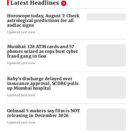
Latest Headlines
Horoscope today, August 7: Check
astrological predictions for all
zodiac signs
Updated just now
Mumbai: 128 ATM cards and 57
phones seized as cops bust cyber
fraud gang in Goa
Updated just now
Baby's discharge delayed over
insurance approval, SCDRC pulls
up Mumbai hospital
Updated just now
Golmaal 5 makers say film is NOT
releasing in December 2026
Updated just now