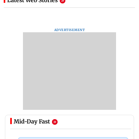
Latest Web Stories
ADVERTISEMENT
Mid-Day Fast