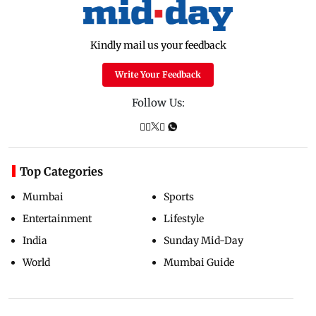
Kindly mail us your feedback
Write Your Feedback
Follow Us:
Top Categories
Mumbai
Sports
Entertainment
Lifestyle
India
Sunday Mid-Day
World
Mumbai Guide