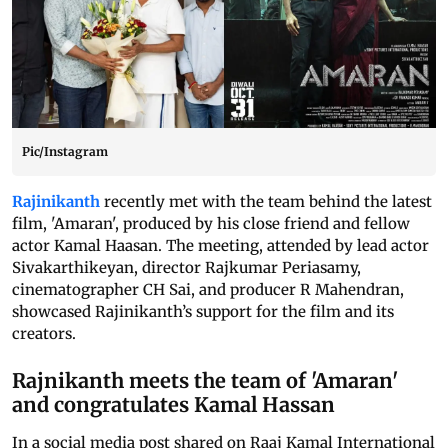
Pic/Instagram
Rajinikanth
recently met with the team behind the latest
film, 'Amaran', produced by his close friend and fellow
actor Kamal Haasan. The meeting, attended by lead actor
Sivakarthikeyan, director Rajkumar Periasamy,
cinematographer CH Sai, and producer R Mahendran,
showcased Rajinikanth’s support for the film and its
creators.
Rajnikanth meets the team of 'Amaran'
and congratulates Kamal Hassan
In a social media post shared on Raaj Kamal International