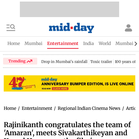
Home
Mumbai
Entertainment
India
World
Mumbai Gu
Trending
Drop in Mumbai's rainfall
Toxic trailer
100 years of
Home
/
Entertainment
/
Regional Indian Cinema News
/
Articl
Rajinikanth congratulates the team of
'Amaran', meets Sivakarthikeyan and