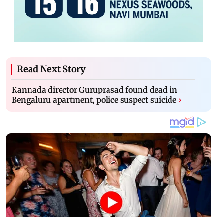
Read Next Story
Kannada director Guruprasad found dead in
Bengaluru apartment, police suspect suicide
›