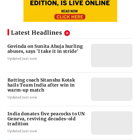
Latest Headlines
Govinda on Sunita Ahuja hurling
abuses, says 'I take it in stride'
Updated just now
Batting coach Sitanshu Kotak
hails Team India after win in
warm-up match
Updated just now
India donates five peacocks to UN
Geneva, reviving decades-old
tradition
Updated just now