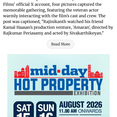
Films' official X account, four pictures captured the
memorable gathering, featuring the veteran actor
warmly interacting with the film’s cast and crew. The
post was captioned, "Rajinikanth watched his friend
Kamal Haasan’s production venture, 'Amaran', directed by
Rajkumar Periasamy and acted by Sivakarthikeyan."
Read More