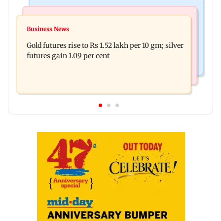
Bollywood News
Nature & Wildlife
Govinda on Sunita Ahuja hurling abuses, says 'I
Business News
India donates five peacocks to UN Geneva,
take it in stride'
Gold futures rise to Rs 1.52 lakh per 10 gm; silver
reviving decades-old tradition
futures gain 1.09 per cent