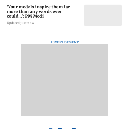
'Your medals inspire them far
more than any words ever
could...': PM Modi
Updated just now
ADVERTISEMENT