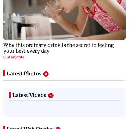
Latest Photos
Latest Videos