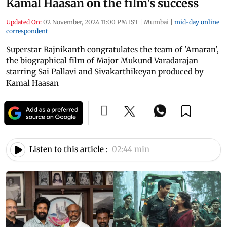
Kamal Haasan on the film's success
Updated On:
02 November, 2024 11:00 PM IST
|
Mumbai
|
mid-day online
correspondent
Superstar Rajnikanth congratulates the team of 'Amaran',
the biographical film of Major Mukund Varadarajan
starring Sai Pallavi and Sivakarthikeyan produced by
Kamal Haasan
Listen to this article :
02:44 min