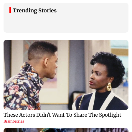
Trending Stories