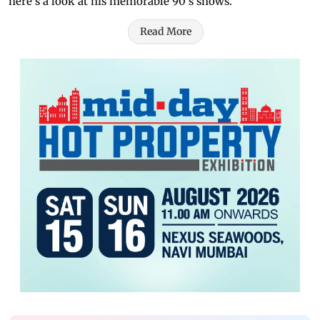
here's a look at his memorable 90's shows.
Read More