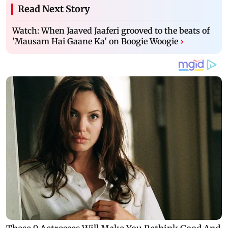
Read Next Story
Watch: When Jaaved Jaaferi grooved to the beats of
'Mausam Hai Gaane Ka' on Boogie Woogie
›