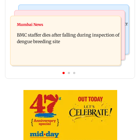
Mumbai News
India News
Palghar rains: Maharashtra sanctions Rs 39.86 cr
Mumbai News
Don't blindly follow others: Maharashtra FDA
for those affected
BMC staffer dies after falling during inspection of
chief Mundhe to Gen Z
dengue breeding site