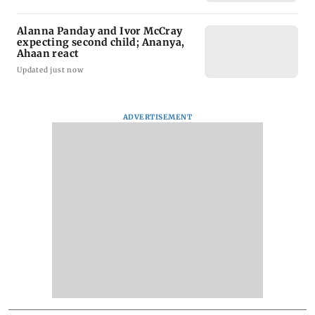
Alanna Panday and Ivor McCray
expecting second child; Ananya,
Ahaan react
Updated just now
ADVERTISEMENT