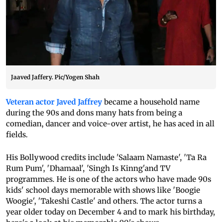
Jaaved Jaffery. Pic/Yogen Shah
Veteran actor Javed Jaffrey
became a household name
during the 90s and dons many hats from being a
comedian, dancer and voice-over artist, he has aced in all
fields.
His Bollywood credits include 'Salaam Namaste', 'Ta Ra
Rum Pum', 'Dhamaal', 'Singh Is Kinng'and TV
programmes. He is one of the actors who have made 90s
kids' school days memorable with shows like 'Boogie
Woogie', 'Takeshi Castle' and others. The actor turns a
year older today on December 4 and to mark his birthday,