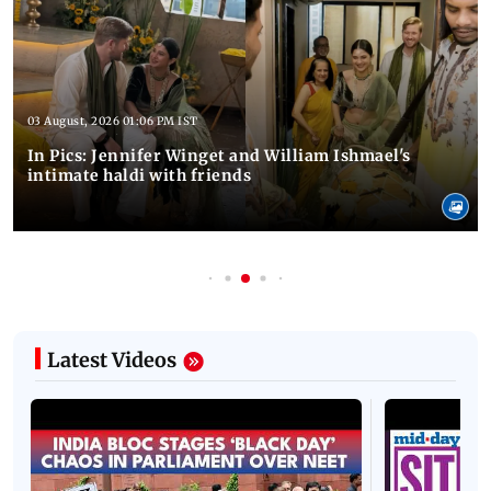
03 August, 2026 01:06 PM IST
In Pics: Jennifer Winget and William Ishmael's
intimate haldi with friends
Latest Videos