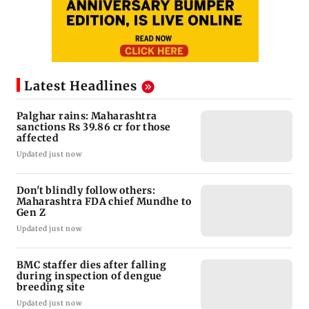
Latest Headlines
Palghar rains: Maharashtra
sanctions Rs 39.86 cr for those
affected
Updated just now
Don't blindly follow others:
Maharashtra FDA chief Mundhe to
Gen Z
Updated just now
BMC staffer dies after falling
during inspection of dengue
breeding site
Updated just now