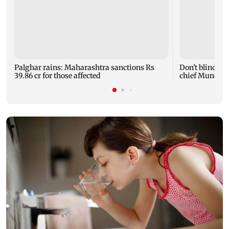
Palghar rains: Maharashtra sanctions Rs
Don't blindly 
39.86 cr for those affected
chief Mundhe 