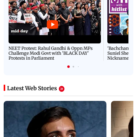
NEET Protest: Rahul Gandhi & Oppn MPs
'Bachchan saab
Challenge Modi Govt with 'BLACK DAY'
Suniel Shetty 
Protests in Parliament
Nickname | 
Latest Web Stories