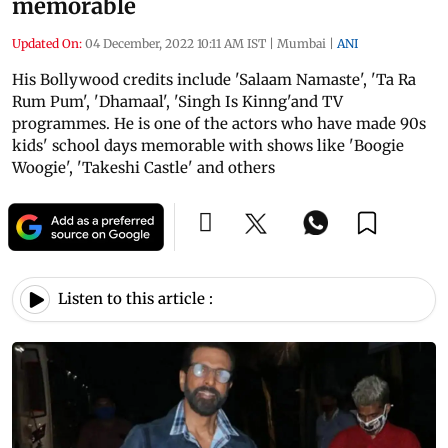
memorable
Updated On:
04 December, 2022 10:11 AM IST
|
Mumbai
|
ANI
His Bollywood credits include 'Salaam Namaste', 'Ta Ra
Rum Pum', 'Dhamaal', 'Singh Is Kinng'and TV
programmes. He is one of the actors who have made 90s
kids' school days memorable with shows like 'Boogie
Woogie', 'Takeshi Castle' and others
Listen to this article :