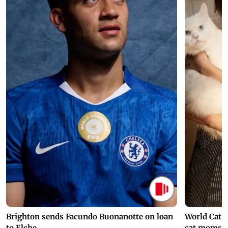
Brighton sends Facundo Buonanotte on loan
World Cat 
to Elche
cat moms