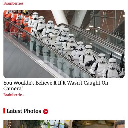
Latest Photos