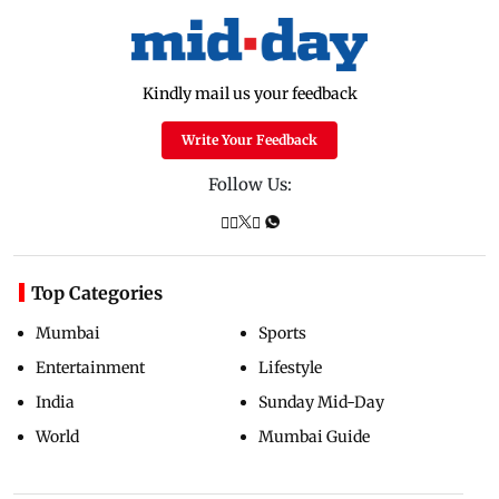
Kindly mail us your feedback
Write Your Feedback
Follow Us:
Top Categories
Mumbai
Sports
Entertainment
Lifestyle
India
Sunday Mid-Day
World
Mumbai Guide