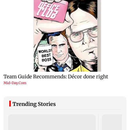
Trending Stories