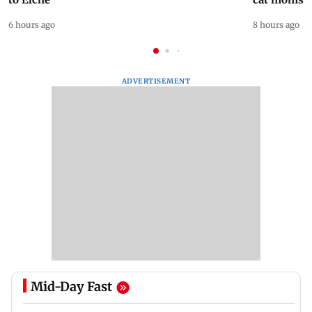
6 hours ago
8 hours ago
ADVERTISEMENT
Mid-Day Fast