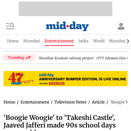
Home
Mumbai
Entertainment
India
World
Mumbai Gu
Trending
Mumbai-Konkan railway project
OTT releases this w
Home
/
Entertainment
/
Television News
/
Article
/
'Boogie Wo
'Boogie Woogie' to 'Takeshi Castle',
Jaaved Jafferi made 90s school days