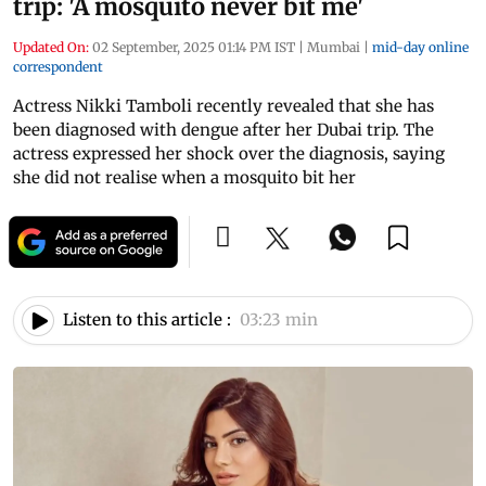
trip: 'A mosquito never bit me'
Updated On:
02 September, 2025 01:14 PM IST
|
Mumbai
|
mid-day online
correspondent
Actress Nikki Tamboli recently revealed that she has
been diagnosed with dengue after her Dubai trip. The
actress expressed her shock over the diagnosis, saying
she did not realise when a mosquito bit her
Listen to this article :
03:23 min