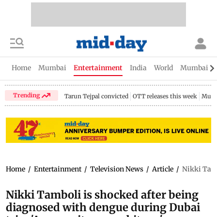
Home
Mumbai
Entertainment
India
World
Mumbai Gu
Trending
Tarun Tejpal convicted
OTT releases this week
Mumb
Home
/
Entertainment
/
Television News
/
Article
/
Nikki Tamb
Nikki Tamboli is shocked after being
diagnosed with dengue during Dubai