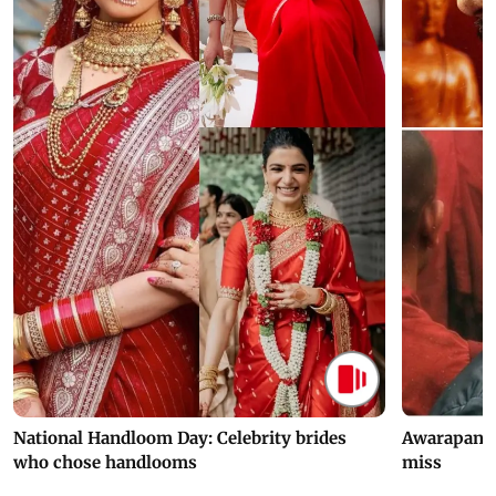
National Handloom Day: Celebrity brides
Awarapan 2 
who chose handlooms
miss