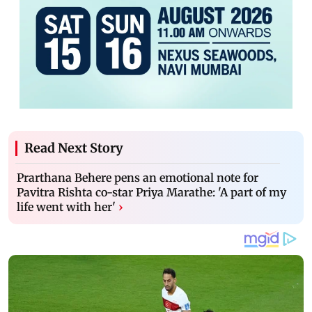
Read Next Story
Prarthana Behere pens an emotional note for
Pavitra Rishta co-star Priya Marathe: 'A part of my
life went with her'
›