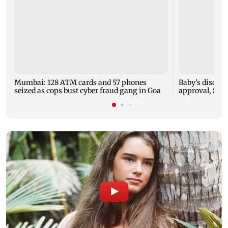
Mumbai: 128 ATM cards and 57 phones
Baby's dischar
seized as cops bust cyber fraud gang in Goa
approval, SCD