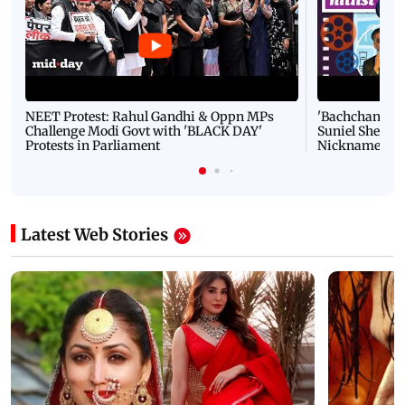
NEET Protest: Rahul Gandhi & Oppn MPs
'Bachchan saab
Challenge Modi Govt with 'BLACK DAY'
Suniel Shetty 
Protests in Parliament
Nickname | 
Latest Web Stories