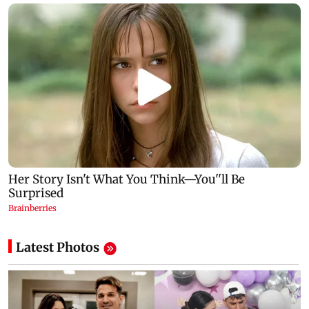
Latest Photos