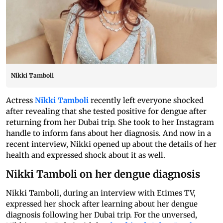
Nikki Tamboli
Actress
Nikki Tamboli
recently left everyone shocked
after revealing that she tested positive for dengue after
returning from her Dubai trip. She took to her Instagram
handle to inform fans about her diagnosis. And now in a
recent interview, Nikki opened up about the details of her
health and expressed shock about it as well.
Nikki Tamboli on her dengue diagnosis
Nikki Tamboli, during an interview with Etimes TV,
expressed her shock after learning about her dengue
diagnosis following her Dubai trip. For the unversed,