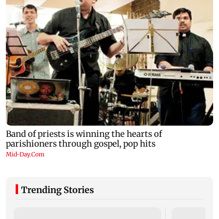
Trending Stories