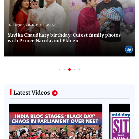
02 August, 2026 03:30 PM IST
Yuvika Chaudhary birthday: Cutest family photos
with Prince Narula and Ekleen
Latest Videos