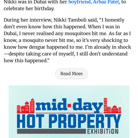
Nikki was in Dubai with her
boyfriend, Arbaz Patel
, to
celebrate her birthday.
During her interview, Nikki Tamboli said, “I honestly
don’t even know how this happened. When I was in
Dubai, I never realised any mosquitoes bit me. As far as I
know, a mosquito never bit me, so it’s very shocking to
know how dengue happened to me. I’m already in shock
—despite taking care of myself, I still don’t understand
how this happened.”
Read More