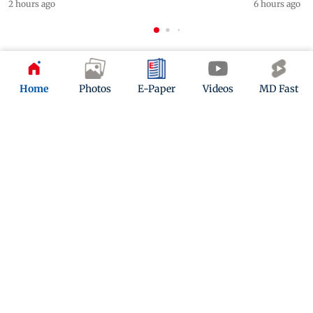
2 hours ago
6 hours ago
ADVERTISEMENT
Home
Photos
E-Paper
Videos
MD Fast
Mid-Day Fast