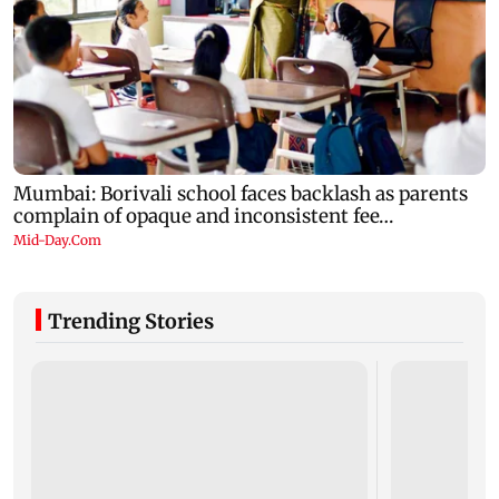
Trending Stories