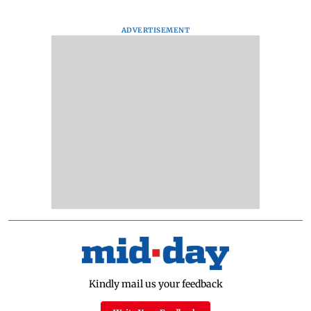
ADVERTISEMENT
Kindly mail us your feedback