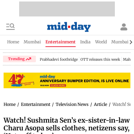
Home
Mumbai
Entertainment
India
World
Mumbai Gu
Trending
Prabhadevi footbridge
OTT releases this week
Mahar
Home
/
Entertainment
/
Television News
/
Article
/
Watch! Sush
Watch! Sushmita Sen’s ex-sister-in-law
Charu Asopa sells clothes, netizens say,