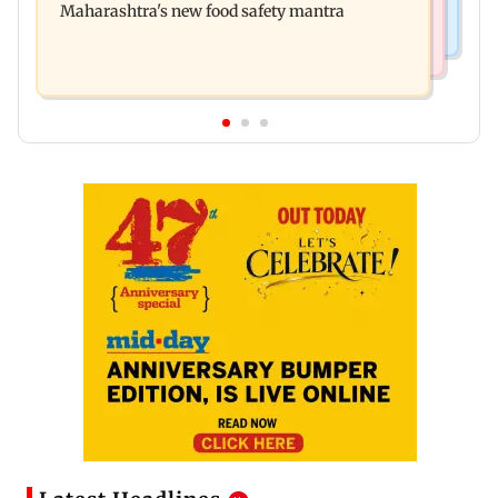
Maharashtra's new food safety mantra