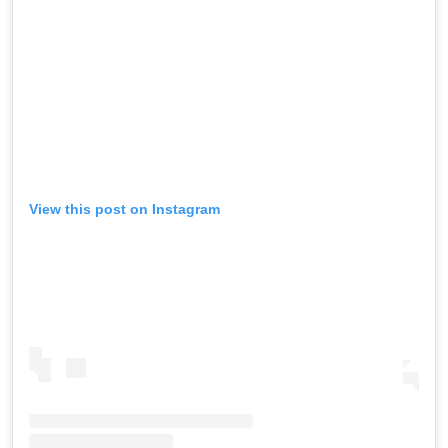
View this post on Instagram