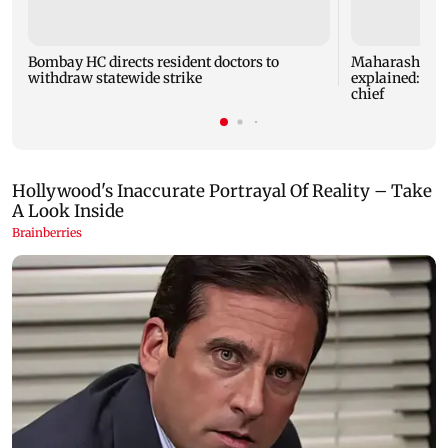
Bombay HC directs resident doctors to
Maharashtra's
withdraw statewide strike
explained: 7 k
chief