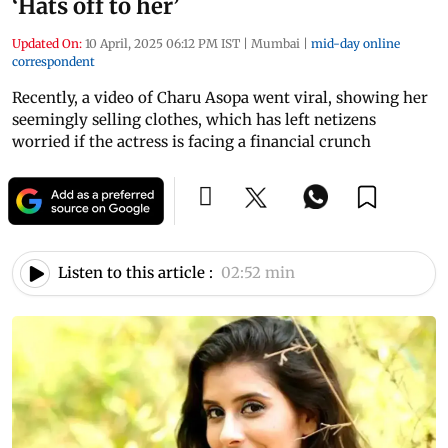
‘Hats off to her’
Updated On:
10 April, 2025 06:12 PM IST
|
Mumbai
|
mid-day online
correspondent
Recently, a video of Charu Asopa went viral, showing her
seemingly selling clothes, which has left netizens
worried if the actress is facing a financial crunch
Listen to this article :
02:52 min