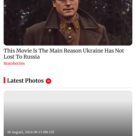
Latest Photos
01 August, 2026 09:15 PM IST