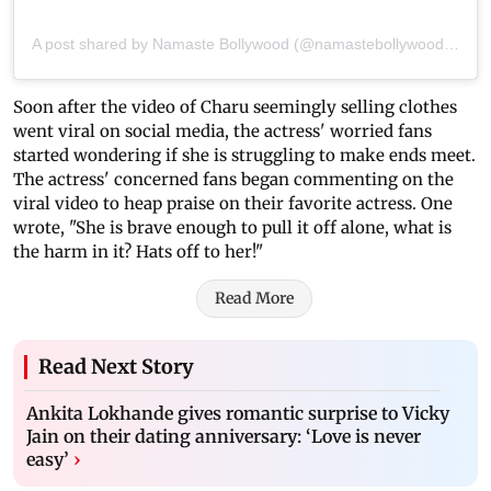
A post shared by Namaste Bollywood (@namastebollywood.in)
Soon after the video of Charu seemingly selling clothes
went viral on social media, the actress' worried fans
started wondering if she is struggling to make ends meet.
The actress' concerned fans began commenting on the
viral video to heap praise on their favorite actress. One
wrote, "She is brave enough to pull it off alone, what is
the harm in it? Hats off to her!"
Read More
Read Next Story
Ankita Lokhande gives romantic surprise to Vicky
Jain on their dating anniversary: ‘Love is never
easy’
›