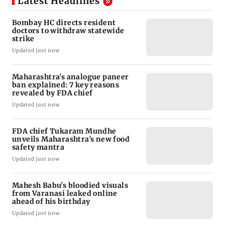
Latest Headlines
Bombay HC directs resident
doctors to withdraw statewide
strike
Updated just now
Maharashtra's analogue paneer
ban explained: 7 key reasons
revealed by FDA chief
Updated just now
FDA chief Tukaram Mundhe
unveils Maharashtra's new food
safety mantra
Updated just now
Mahesh Babu's bloodied visuals
from Varanasi leaked online
ahead of his birthday
Updated just now