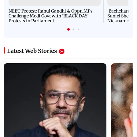
NEET Protest: Rahul Gandhi & Oppn MPs
'Bachchan saab
Challenge Modi Govt with 'BLACK DAY'
Suniel Shetty 
Protests in Parliament
Nickname | 
Latest Web Stories