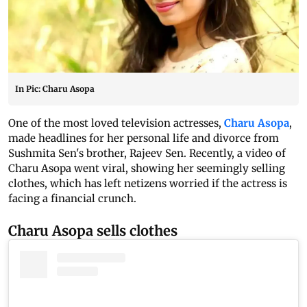
In Pic: Charu Asopa
One of the most loved television actresses,
Charu Asopa
,
made headlines for her personal life and divorce from
Sushmita Sen's brother, Rajeev Sen. Recently, a video of
Charu Asopa went viral, showing her seemingly selling
clothes, which has left netizens worried if the actress is
facing a financial crunch.
Charu Asopa sells clothes