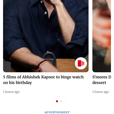
5 films of Abhishek Kapoor to binge watch
S'mores Da
on his birthday
dessert
1 hours ago
1 hours ago
ADVERTISEMENT