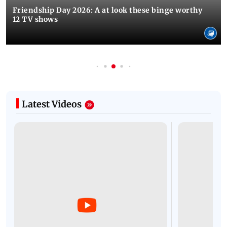
Friendship Day 2026: A at look these binge worthy
12 TV shows
Latest Videos