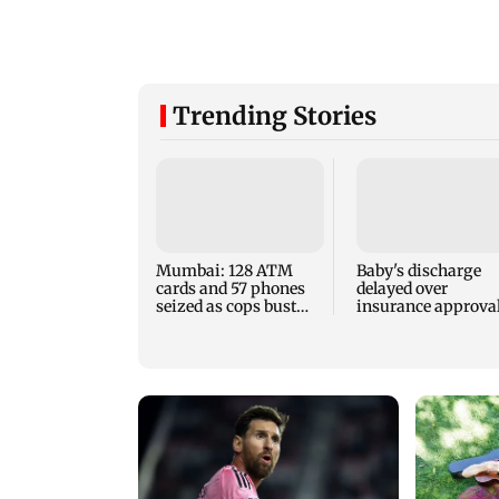
Trending Stories
Mumbai: 128 ATM
Baby's discharge
cards and 57 phones
delayed over
seized as cops bust
insurance approval
cyber fraud gang in
SCDRC pulls up
Goa
Mumbai hospital