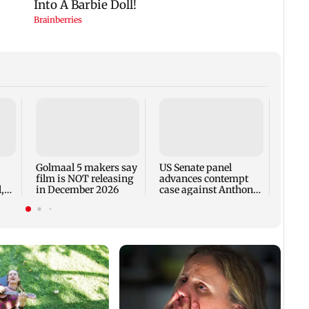
KKK15
recal
incid
in C
Golmaal 5 makers say
US Senate panel
film is NOT releasing
advances contempt
,
in December 2026
case against Anthony
Fauci