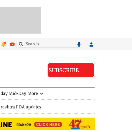
SUBSCRIBE
nday Mid-Day
More
rashtra FDA updates