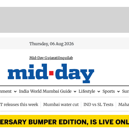
Thursday, 06 Aug 2026
Mid-Day Gujarati
Inquilab
inment
India
World
Mumbai Guide
Lifestyle
Sports
Su
 releases this week
Mumbai water cut
IND vs SL Tests
Maha