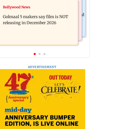
Mumbai News
Bollywood News
Mumbai: 128 ATM cards and 57
Baby's discharge delayed over
phones seized as cops bust cyber fraud
Golmaal 5 makers say film is NOT
insurance approval, SCDRC pulls up
gang in Goa
releasing in December 2026
Mumbai hospital
ADVERTISEMENT