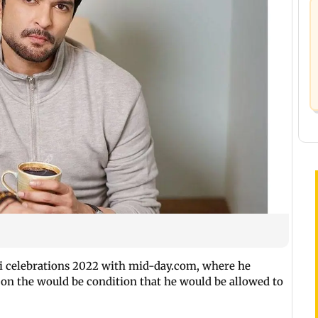
i celebrations 2022 with mid-day.com, where he
on the would be condition that he would be allowed to