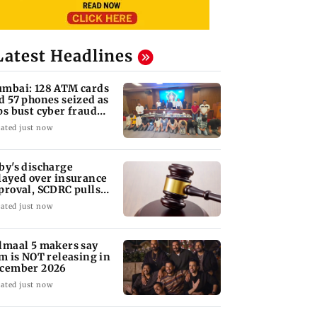
Latest Headlines
mbai: 128 ATM cards
d 57 phones seized as
ps bust cyber fraud
ng in Goa
ated just now
by's discharge
layed over insurance
proval, SCDRC pulls
 Mumbai hospital
ated just now
lmaal 5 makers say
lm is NOT releasing in
cember 2026
ated just now