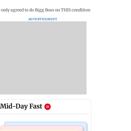
 only agreed to do Bigg Boss on THIS condition
ADVERTISEMENT
Mid-Day Fast
Mumbai Crime News