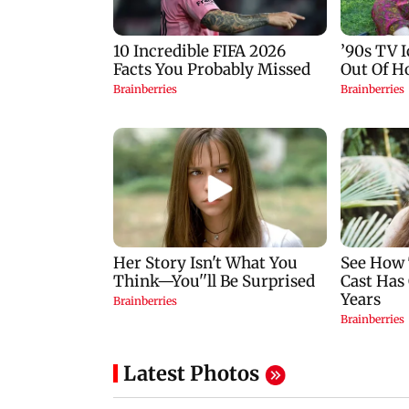
Latest Photos