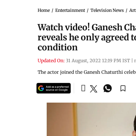
Home
/
Entertainment
/
Television News
/
Art
Watch video! Ganesh Ch
reveals he only agreed 
condition
Updated On:
31 August, 2022 12:19 PM IST
|
The actor joined the Ganesh Chaturthi cele