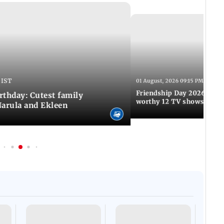
 IST
01 August, 2026 09:15 PM IST
Friendship Day 2026: A at
rthday: Cutest family
worthy 12 TV shows
Narula and Ekleen