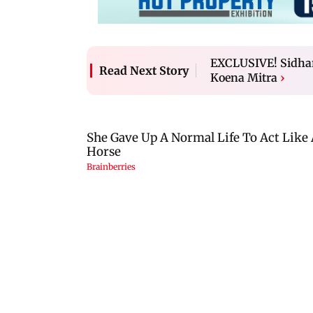
EXCLUSIVE! Sidhart
Read Next Story
Koena Mitra
›