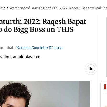
icle
/
Watch video! Ganesh Chaturthi 2022: Raqesh Bapat reveals he
aturthi 2022: Raqesh Bapat
to do Bigg Boss on THIS
mumbai
|
Natasha Coutinho D`souza
brations at mid-day.com