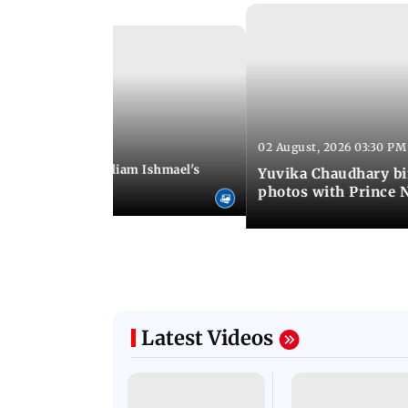
02 August, 2026 03:30 PM
 01:06 PM IST
ifer Winget and William Ishmael's
Yuvika Chaudhary bi
i with friends
photos with Prince 
Latest Videos