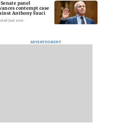
 Senate panel
vances contempt case
ainst Anthony Fauci
ated just now
ADVERTISEMENT