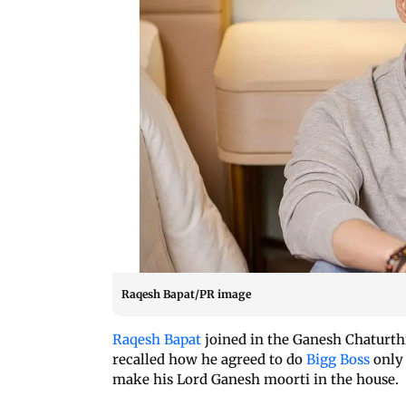
Raqesh Bapat/PR image
Raqesh Bapat
joined in the Ganesh Chaturth
recalled how he agreed to do
Bigg Boss
only 
make his Lord Ganesh moorti in the house.