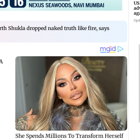
US
ad
ag
Upd
h Shukla dropped naked truth like fire, says