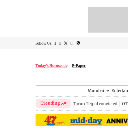
Follow Us:
Today's Horoscope
E-Paper
Mumbai
Enterta
Trending
Tarun Tejpal convicted
OTT