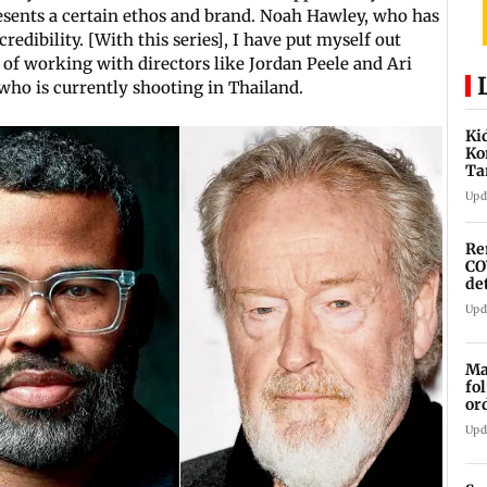
esents a certain ethos and brand. Noah Hawley, who has
edibility. [With this series], I have put myself out
m of working with directors like Jordan Peele and Ari
 who is currently shooting in Thailand.
Ki
Ko
Ta
to
Upd
Re
CO
de
Upd
Ma
fo
or
st
Upd