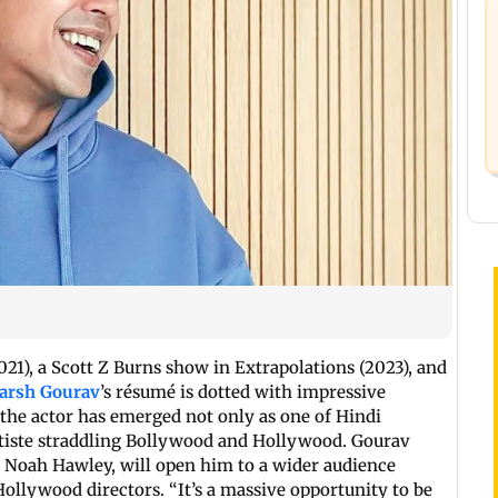
21), a Scott Z Burns show in Extrapolations (2023), and
arsh Gourav
’s résumé is dotted with impressive
, the actor has emerged not only as one of Hindi
artiste straddling Bollywood and Hollywood. Gourav
y Noah Hawley, will open him to a wider audience
ollywood directors. “It’s a massive opportunity to be