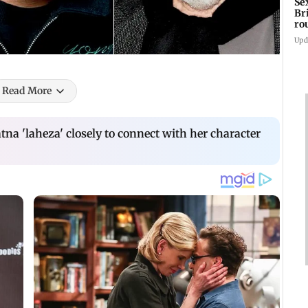
Se
Br
ro
ac
Upd
Read More
na 'laheza' closely to connect with her character