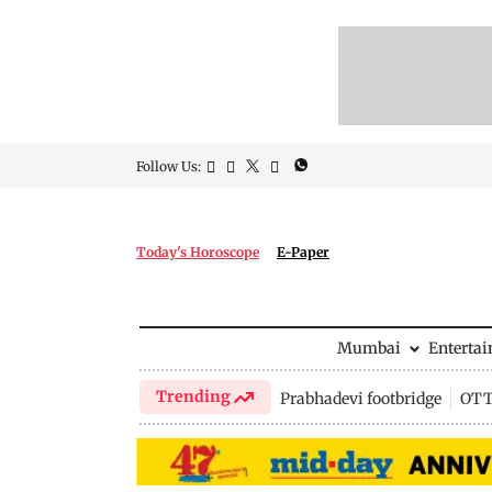
Follow Us:
Today's Horoscope
E-Paper
Mumbai
Enterta
Trending
Prabhadevi footbridge
OTT 