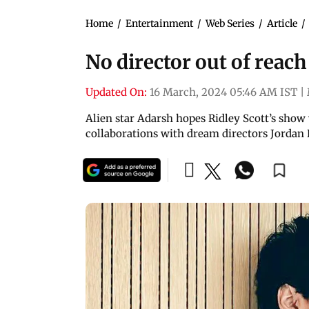
Home
/
Entertainment
/
Web Series
/
Article
/
No director out of reach
Updated On:
16 March, 2024 05:46 AM IST
|
Alien star Adarsh hopes Ridley Scott’s show
collaborations with dream directors Jordan 