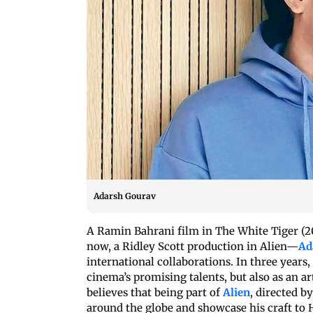
Adarsh Gourav
A Ramin Bahrani film in The White Tiger (20
now, a Ridley Scott production in Alien—
Ad
international collaborations. In three years
cinema’s promising talents, but also as an 
believes that being part of
Alien
, directed b
around the globe and showcase his craft to H