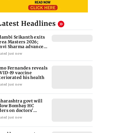
Latest Headlines
dambi Srikanth exits
rea Masters 2026;
nvi Sharma advances
 second round
ated just now
mo Fernandes reveals
VID-19 vaccine
teriorated his health
ated just now
harashtra govt will
llow Bombay HC
ders on doctors'
rike: CM Fadnavis
ated just now