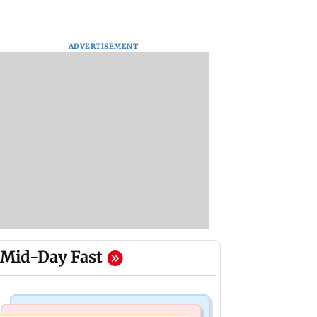
ADVERTISEMENT
Mid-Day Fast
Bollywood News