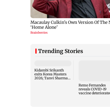
Trending Stories
Kidambi Srikanth
exits Korea Masters
2026; Tanvi Sharma
advances to second
Remo Fernandes
round
reveals COVID-19
vaccine deteriorate
his health