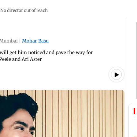
No director out of reach
Mumbai
|
Mohar Basu
 will get him noticed and pave the way for
Peele and Ari Aster