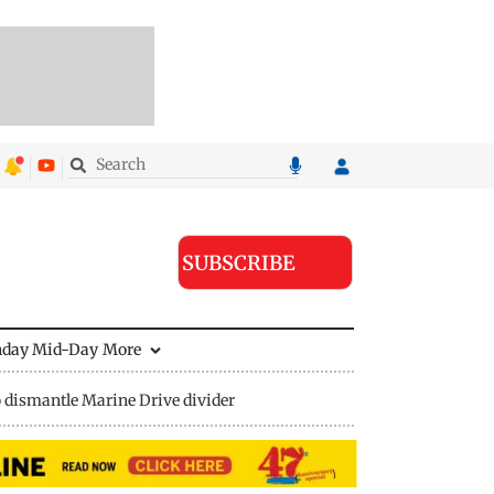
SUBSCRIBE
nday Mid-Day
More
 dismantle Marine Drive divider