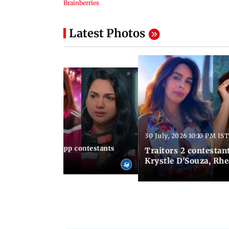
Latest Photos
30 July, 2026 10:10 PM IST
10:49 AM IST
le, 12 times Lock Upp contestants
Traitors 2 contestant
es
Krystle D'Souza, Rh