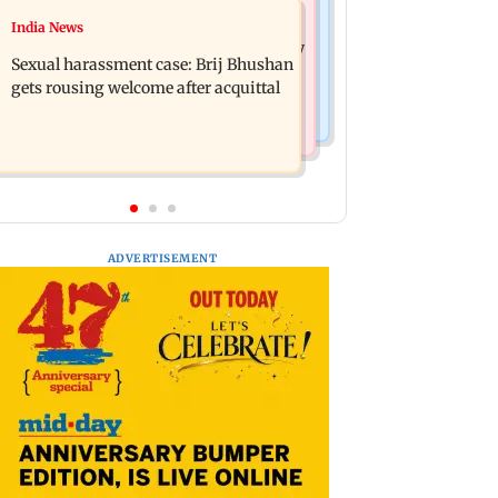
Mumbai News
India News
Remo Fernandes reveals COVID-19
Maharashtra govt will follow Bombay
vaccine deteriorated his health
Sexual harassment case: Brij Bhushan
HC orders on doctors' strike: CM
gets rousing welcome after acquittal
Fadnavis
ADVERTISEMENT