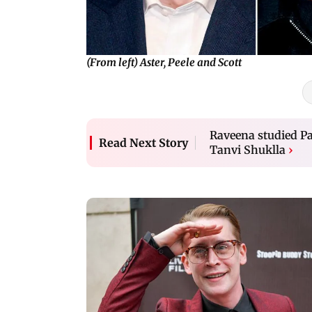
(From left) Aster, Peele and Scott
Raveena studied Pat
Read Next Story
Tanvi Shuklla
›