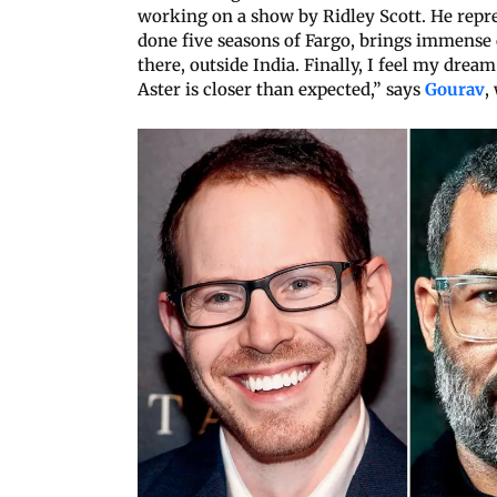
working on a show by Ridley Scott. He repr
done five seasons of Fargo, brings immense cr
there, outside India. Finally, I feel my drea
Aster is closer than expected,” says
Gourav
,