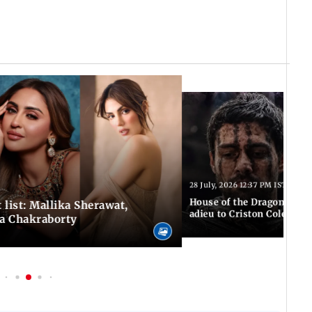
28 July, 2026 12:37 PM IST
House of the Dragon S3: F
 list: Mallika Sherawat,
adieu to Criston Cole wit
ea Chakraborty