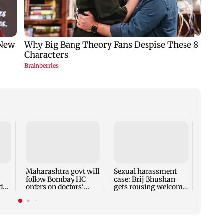
BMC g
one 
illeg
encr
Maharashtra govt will
Sexual harassment
follow Bombay HC
case: Brij Bhushan
d
orders on doctors'
gets rousing welcome
strike: CM Fadnavis
after acquittal