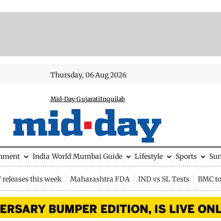
Thursday, 06 Aug 2026
Mid-Day Gujarati
Inquilab
inment
India
World
Mumbai Guide
Lifestyle
Sports
Su
releases this week
Maharashtra FDA
IND vs SL Tests
BMC to