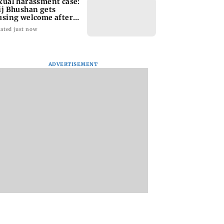
xual harassment case:
ij Bhushan gets
using welcome after
quittal
ated just now
ADVERTISEMENT