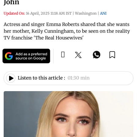
John
Updated On:
14 April, 2025 11:18 AM IST
|
Washington
|
ANI
Actress and singer Emma Roberts shared that she wants
her mother, Kelly Cunningham, to be seen on the reality
TV franchise 'The Real Housewives'
Listen to this article :
01:30 min