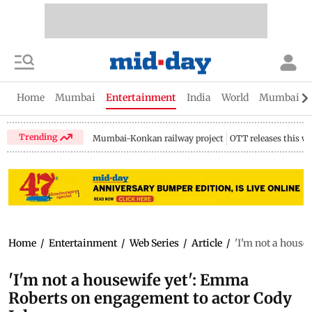
Home
Mumbai
Entertainment
India
World
Mumbai Gu
Trending
Mumbai-Konkan railway project
OTT releases this w
Home
/
Entertainment
/
Web Series
/
Article
/
'I'm not a house
'I'm not a housewife yet': Emma
Roberts on engagement to actor Cody