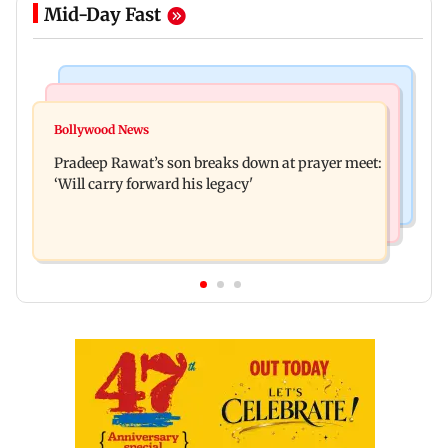
Mid-Day Fast
Stock Market
India News
Market gains for second straight week on Q1
Bollywood News
'We are not enemies of govt': Shiv Sena UBT's
earnings, easing crude oil prices
Pradeep Rawat’s son breaks down at prayer meet:
Anand Dubey seeks FCRA Bill debate
‘Will carry forward his legacy'