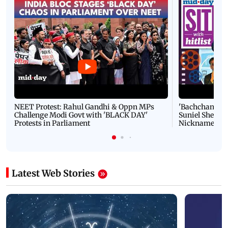
NEET Protest: Rahul Gandhi & Oppn MPs
'Bachchan saab
Challenge Modi Govt with 'BLACK DAY'
Suniel Shetty 
Protests in Parliament
Nickname | 
Latest Web Stories