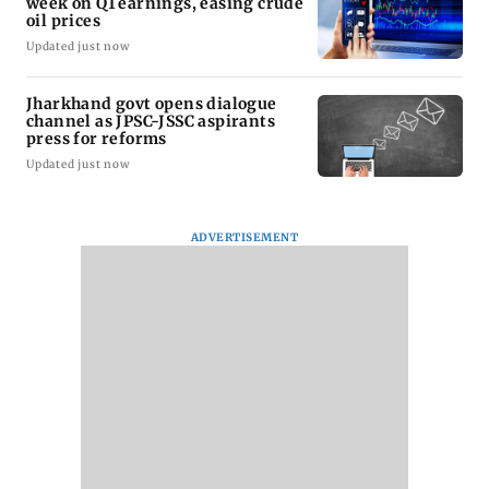
week on Q1 earnings, easing crude
oil prices
Updated just now
Jharkhand govt opens dialogue
channel as JPSC-JSSC aspirants
press for reforms
Updated just now
ADVERTISEMENT