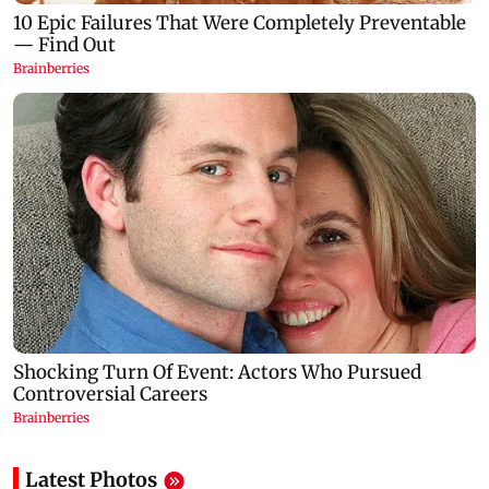
Latest Photos