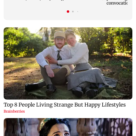
convocation