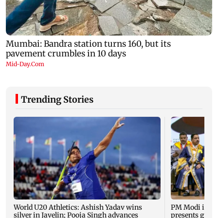
Trending Stories
World U20 Athletics: Ashish Yadav wins
PM Modi inau
silver in Javelin; Pooja Singh advances
presents gold 