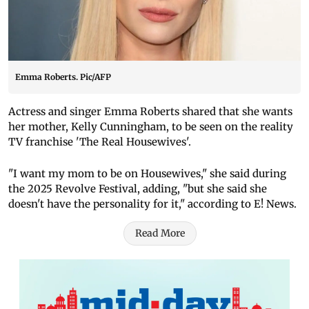
Emma Roberts. Pic/AFP
Actress and singer Emma Roberts shared that she wants
her mother, Kelly Cunningham, to be seen on the reality
TV franchise 'The Real Housewives'.
"I want my mom to be on Housewives," she said during
the 2025 Revolve Festival, adding, "but she said she
doesn't have the personality for it," according to E! News.
Read More