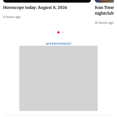
Horoscope today: August 8, 2026
Ivan Toney 
nightclub i
6 hours ago
16 hours ago
ADVERTISEMENT