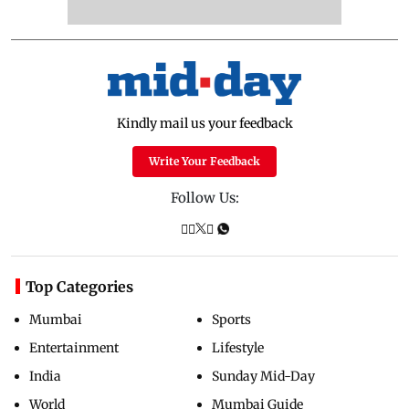
Kindly mail us your feedback
Write Your Feedback
Follow Us:
Top Categories
Mumbai
Sports
Entertainment
Lifestyle
India
Sunday Mid-Day
World
Mumbai Guide