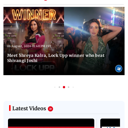
06 August, 2026 01:40 PM IST
Meet Shreya Kalra, Lock Upp winner who beat
Shivangi Joshi
Latest Videos