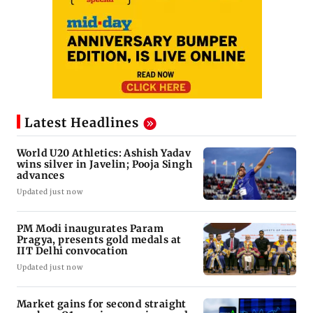
Latest Headlines
World U20 Athletics: Ashish Yadav
wins silver in Javelin; Pooja Singh
advances
Updated just now
PM Modi inaugurates Param
Pragya, presents gold medals at
IIT Delhi convocation
Updated just now
Market gains for second straight