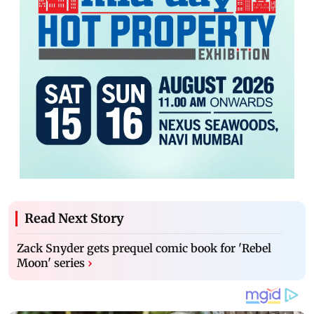
Read Next Story
Zack Snyder gets prequel comic book for 'Rebel
Moon' series
›