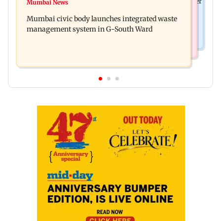
FDA cancels licence of Ayurvedic medicine maker
Mumbai News
Man opens emergency exit on Kuala Lumpur-
over safety violations
Mumbai civic body launches integrated waste
Kochi flight, held
management system in G-South Ward