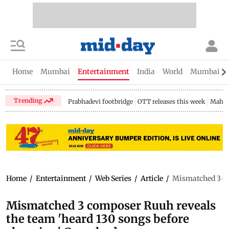
Home
Mumbai
Entertainment
India
World
Mumbai Gu
Trending
Prabhadevi footbridge
OTT releases this week
Mahar
Home
/
Entertainment
/
Web Series
/
Article
/
Mismatched 3 co
Mismatched 3 composer Ruuh reveals
the team 'heard 130 songs before