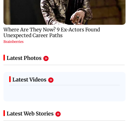
Latest Photos
Latest Videos
Latest Web Stories