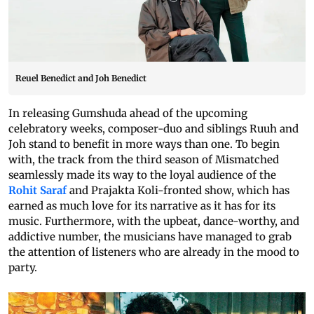
Reuel Benedict and Joh Benedict
In releasing Gumshuda ahead of the upcoming
celebratory weeks, composer-duo and siblings Ruuh and
Joh stand to benefit in more ways than one. To begin
with, the track from the third season of Mismatched
seamlessly made its way to the loyal audience of the
Rohit Saraf
and Prajakta Koli-fronted show, which has
earned as much love for its narrative as it has for its
music. Furthermore, with the upbeat, dance-worthy, and
addictive number, the musicians have managed to grab
the attention of listeners who are already in the mood to
party.