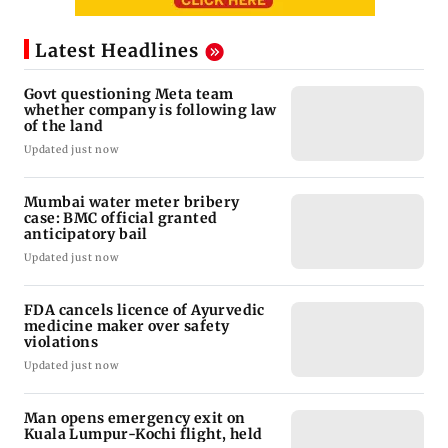
Latest Headlines
Govt questioning Meta team
whether company is following law
of the land
Updated just now
Mumbai water meter bribery
case: BMC official granted
anticipatory bail
Updated just now
FDA cancels licence of Ayurvedic
medicine maker over safety
violations
Updated just now
Man opens emergency exit on
Kuala Lumpur-Kochi flight, held