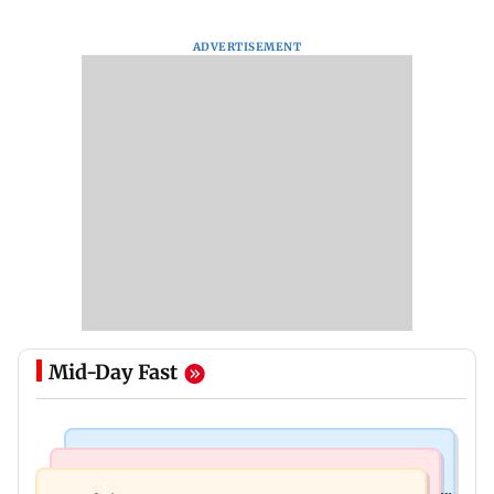
ADVERTISEMENT
Mid-Day Fast
India News
India News