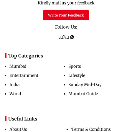
Kindly mail us your feedback
Write Your Feedback
Follow Us:
Top Categories
Mumbai
Sports
Entertainment
Lifestyle
India
Sunday Mid-Day
World
Mumbai Guide
Useful Links
About Us
Terms & Conditions