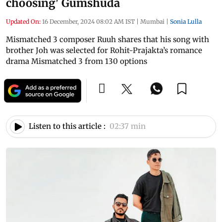
choosing' Gumshuda
Updated On:
16 December, 2024 08:02 AM IST
|
Mumbai
|
Sonia Lulla
Mismatched 3 composer Ruuh shares that his song with
brother Joh was selected for Rohit-Prajakta’s romance
drama Mismatched 3 from 130 options
Listen to this article :
02:37 min