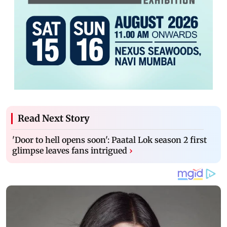
Read Next Story
'Door to hell opens soon': Paatal Lok season 2 first
glimpse leaves fans intrigued
›