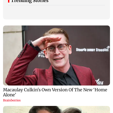
Trending Stories