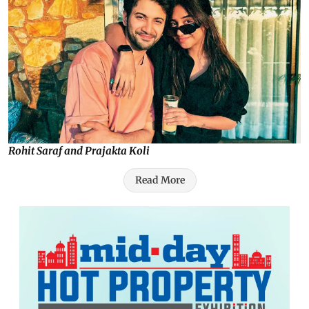
Rohit Saraf and Prajakta Koli
Read More