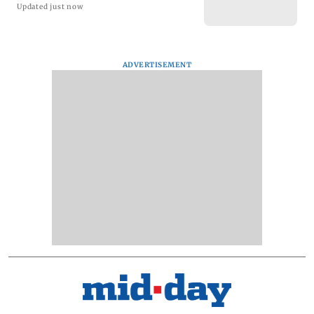
Updated just now
ADVERTISEMENT