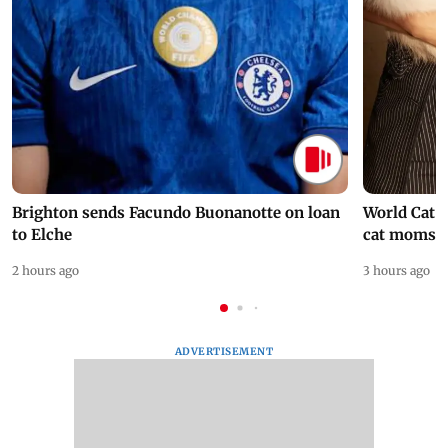
Brighton sends Facundo Buonanotte on loan
World Cat 
to Elche
cat moms
2 hours ago
3 hours ago
ADVERTISEMENT