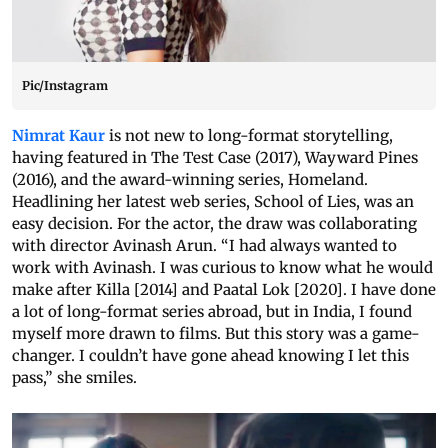
Pic/Instagram
Nimrat Kaur
is not new to long-format storytelling,
having featured in The Test Case (2017), Wayward Pines
(2016), and the award-winning series, Homeland.
Headlining her latest web series, School of Lies, was an
easy decision. For the actor, the draw was collaborating
with director Avinash Arun. “I had always wanted to
work with Avinash. I was curious to know what he would
make after Killa [2014] and Paatal Lok [2020]. I have done
a lot of long-format series abroad, but in India, I found
myself more drawn to films. But this story was a game-
changer. I couldn’t have gone ahead knowing I let this
pass,” she smiles.