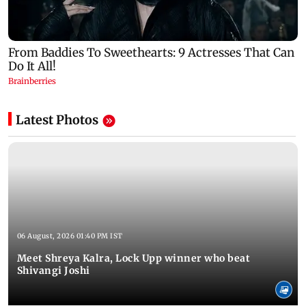
Latest Photos
06 August, 2026 01:40 PM IST
Meet Shreya Kalra, Lock Upp winner who beat
Shivangi Joshi