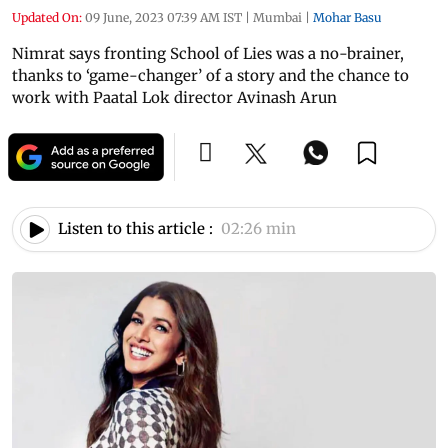
Updated On:
09 June, 2023 07:39 AM IST
|
Mumbai
|
Mohar Basu
Nimrat says fronting School of Lies was a no-brainer,
thanks to ‘game-changer’ of a story and the chance to
work with Paatal Lok director Avinash Arun
Listen to this article :
02:26 min