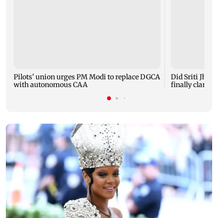
Pilots' union urges PM Modi to replace DGCA
Did Sriti Jha 
with autonomous CAA
finally clarifie