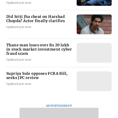
Updated just now
Did Sriti Jha cheat on Harshad
Chopda? Actor finally clarifies
Updated just now
Thane man loses over Rs 20 lakh
in stock market investment cyber
fraud scam
Updated just now
Supriya Sule opposes FCRA Bill,
seeks JPC review
Updated just now
ADVERTISEMENT