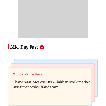
Mid-Day Fast
India News
Web Series
Pilots' union urges PM Modi to replace DGCA
Mumbai Crime News
Did Sriti Jha cheat on Harshad Chopda? Actor
with autonomous CAA
Thane man loses over Rs 20 lakh in stock market
finally clarifies
investment cyber fraud scam