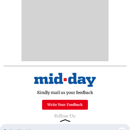
Kindly mail us your feedback
Write Your Feedback
Follow Us: