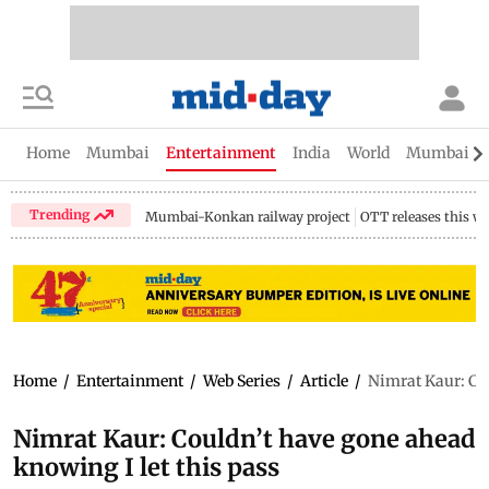
Home
Mumbai
Entertainment
India
World
Mumbai Gu
Trending
Mumbai-Konkan railway project
OTT releases this w
Home
/
Entertainment
/
Web Series
/
Article
/
Nimrat Kaur: Cou
Nimrat Kaur: Couldn’t have gone ahead
knowing I let this pass