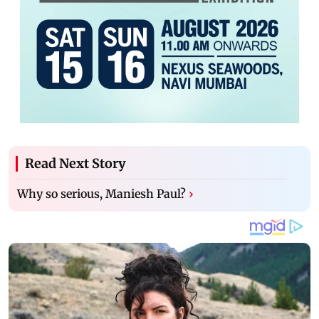
Read Next Story
Why so serious, Maniesh Paul?
›