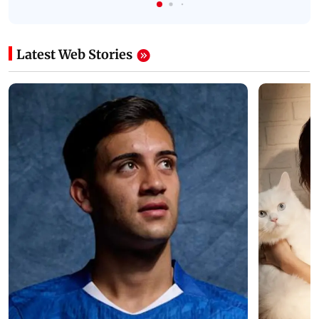
Latest Web Stories