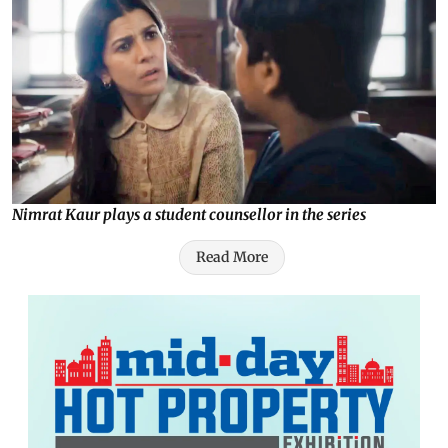
Nimrat Kaur plays a student counsellor in the series
Read More