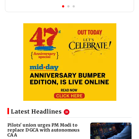
Latest Headlines
Pilots' union urges PM Modi to
replace DGCA with autonomous
CAA