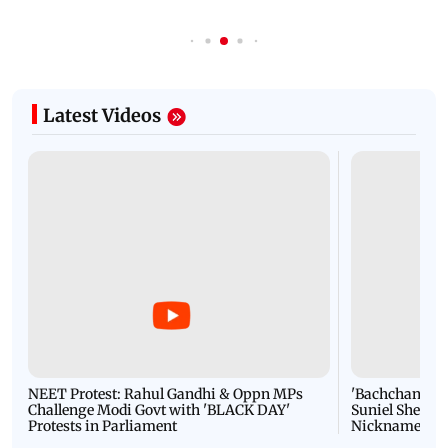
Latest Videos
NEET Protest: Rahul Gandhi & Oppn MPs
'Bachchan saab
Challenge Modi Govt with 'BLACK DAY'
Suniel Shetty 
Protests in Parliament
Nickname | 