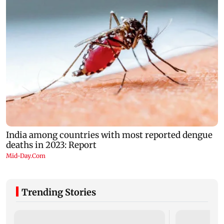
Trending Stories