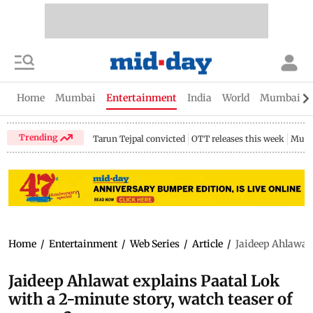
Home
Mumbai
Entertainment
India
World
Mumbai Gu
Trending
Tarun Tejpal convicted
OTT releases this week
Mumb
Home
/
Entertainment
/
Web Series
/
Article
/
Jaideep Ahlawat 
Jaideep Ahlawat explains Paatal Lok
with a 2-minute story, watch teaser of