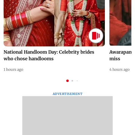
National Handloom Day: Celebrity brides
Awarapan 2 
who chose handlooms
miss
1 hours ago
4 hours ago
ADVERTISEMENT