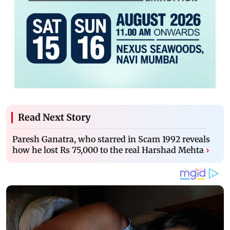
Read Next Story
Paresh Ganatra, who starred in Scam 1992 reveals
how he lost Rs 75,000 to the real Harshad Mehta
›