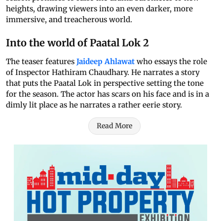
heights, drawing viewers into an even darker, more
immersive, and treacherous world.
Into the world of Paatal Lok 2
The teaser features
Jaideep Ahlawat
who essays the role
of Inspector Hathiram Chaudhary. He narrates a story
that puts the Paatal Lok in perspective setting the tone
for the season. The actor has scars on his face and is in a
dimly lit place as he narrates a rather eerie story.
Read More