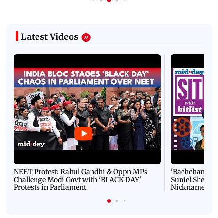
Latest Videos
NEET Protest: Rahul Gandhi & Oppn MPs
'Bachchan saab
Challenge Modi Govt with 'BLACK DAY'
Suniel Shetty 
Protests in Parliament
Nickname | 