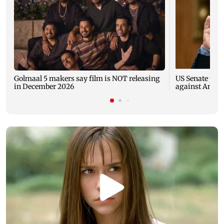
Golmaal 5 makers say film is NOT releasing
US Senate pan
in December 2026
against Antho