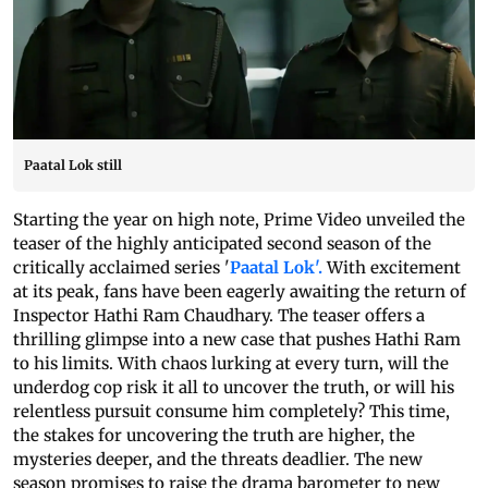
Paatal Lok still
Starting the year on high note, Prime Video unveiled the
teaser of the highly anticipated second season of the
critically acclaimed series '
Paatal Lok'.
With excitement
at its peak, fans have been eagerly awaiting the return of
Inspector Hathi Ram Chaudhary. The teaser offers a
thrilling glimpse into a new case that pushes Hathi Ram
to his limits. With chaos lurking at every turn, will the
underdog cop risk it all to uncover the truth, or will his
relentless pursuit consume him completely? This time,
the stakes for uncovering the truth are higher, the
mysteries deeper, and the threats deadlier. The new
season promises to raise the drama barometer to new