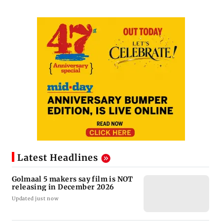
Latest Headlines
Golmaal 5 makers say film is NOT
releasing in December 2026
Updated just now