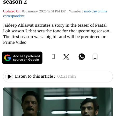
season 2
Updated On:
03 January, 2025 12:51 PM IST
|
Mumbai
|
mid-day online
correspondent
Jaideep Ahlawat narrates a story in the teaser of Paatal
Lok season 2 that sets the tone for the upcoming season.
The first season was a big hit and will be premiered on
Prime Video
Listen to this article :
02:21 min