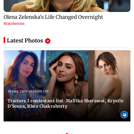
Latest Photos
30 July, 2026 10:10 PM IST
Traitors 2 contestant list: Mallika Sherawat, Krystle
D'Souza, Rhea Chakraborty