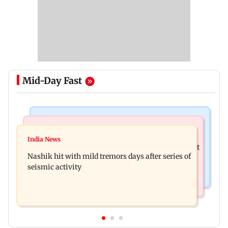
Mid-Day Fast
Bollywood News
Television News
Golmaal 5 makers say film is NOT releasing in
India News
KKK15: Harsh Gujral recalls a disturbing incident
December 2026
Nashik hit with mild tremors days after series of
he witnessed in Cape Town
seismic activity