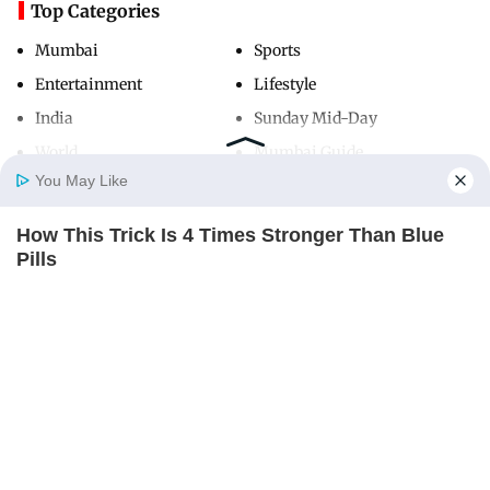
Top Categories
Mumbai
Sports
Entertainment
Lifestyle
India
Sunday Mid-Day
World
Mumbai Guide
You May Like
How This Trick Is 4 Times Stronger Than Blue
Useful Links
Home
Photos
E-Paper
Videos
MD Fast
Pills
About Us
Terms & Conditions
MEDVI
Contact Us
Grievance Redressal
Advertise with Us
Investor Relations
Careers
RSS
Privacy Policy
Sitemap