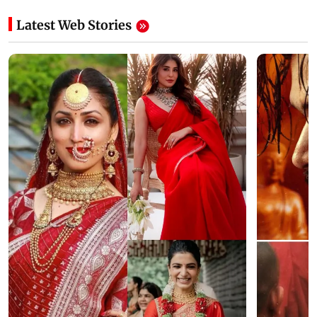
Latest Web Stories