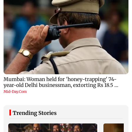
Trending Stories