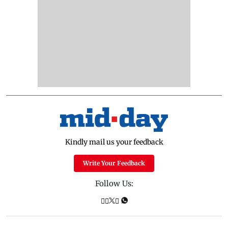
Kindly mail us your feedback
Write Your Feedback
Follow Us: