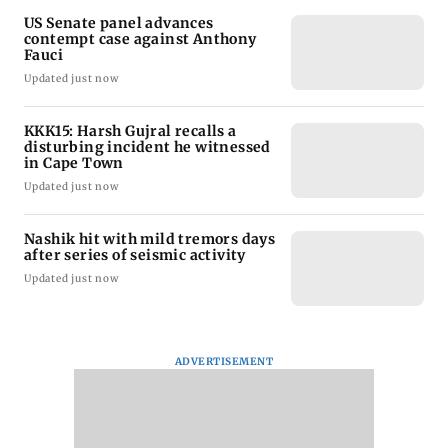
US Senate panel advances
contempt case against Anthony
Fauci
Updated just now
KKK15: Harsh Gujral recalls a
disturbing incident he witnessed
in Cape Town
Updated just now
Nashik hit with mild tremors days
after series of seismic activity
Updated just now
ADVERTISEMENT