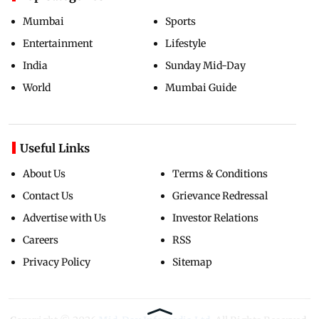
Mumbai
Sports
Entertainment
Lifestyle
India
Sunday Mid-Day
World
Mumbai Guide
Useful Links
About Us
Terms & Conditions
Contact Us
Grievance Redressal
Advertise with Us
Investor Relations
Careers
RSS
Privacy Policy
Sitemap