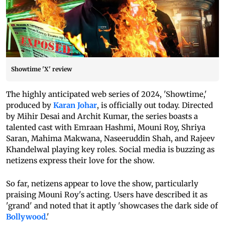
Showtime 'X' review
The highly anticipated web series of 2024, 'Showtime,'
produced by
Karan Johar
, is officially out today. Directed
by Mihir Desai and Archit Kumar, the series boasts a
talented cast with Emraan Hashmi, Mouni Roy, Shriya
Saran, Mahima Makwana, Naseeruddin Shah, and Rajeev
Khandelwal playing key roles. Social media is buzzing as
netizens express their love for the show.
So far, netizens appear to love the show, particularly
praising Mouni Roy's acting. Users have described it as
'grand' and noted that it aptly 'showcases the dark side of
Bollywood
.'