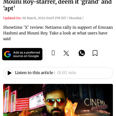
Mouni Roy-starrer, deem it 'grand' and
'apt'
Updated On:
08 March, 2024 04:05 PM IST
|
Mumbai
|
Showtime 'X' review: Netizens rally in support of Emraan
Hashmi and Mouni Roy. Take a look at what users have
said
Listen to this article :
01:02 min