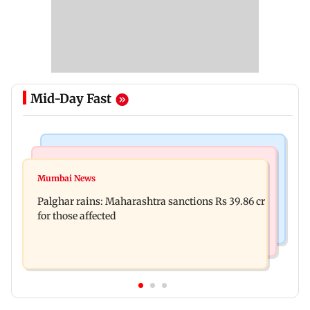
Mid-Day Fast
India News
Mumbai News
Nashik earthquake: 4.3 magnitude tremor hits
Mumbai News
Palghar: 250 residents rescued after portions of
Maharashtra district
Palghar rains: Maharashtra sanctions Rs 39.86 cr
four-storey building collapse
for those affected