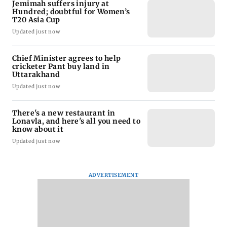
Jemimah suffers injury at
Hundred; doubtful for Women’s
T20 Asia Cup
Updated just now
Chief Minister agrees to help
cricketer Pant buy land in
Uttarakhand
Updated just now
There's a new restaurant in
Lonavla, and here's all you need to
know about it
Updated just now
ADVERTISEMENT