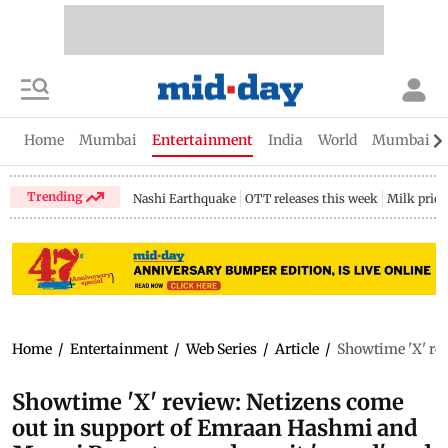
Home
Mumbai
Entertainment
India
World
Mumbai Gu
Trending
Nashi Earthquake
OTT releases this week
Milk price
Home
/
Entertainment
/
Web Series
/
Article
/
Showtime 'X' rev
Showtime 'X' review: Netizens come
out in support of Emraan Hashmi and