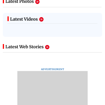
Latest Photos
Latest Videos
Latest Web Stories
ADVERTISEMENT