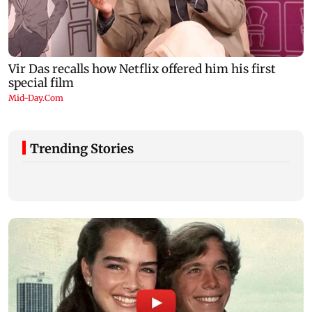
Trending Stories