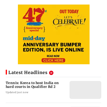
Latest Headlines
Tennis: Korea to host India on
hard courts in Qualifier Rd 2
Updated just now