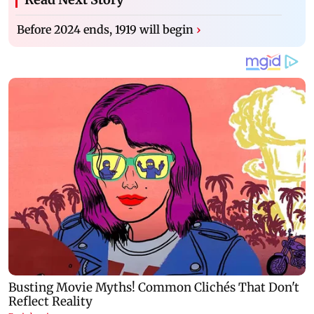
Before 2024 ends, 1919 will begin
›