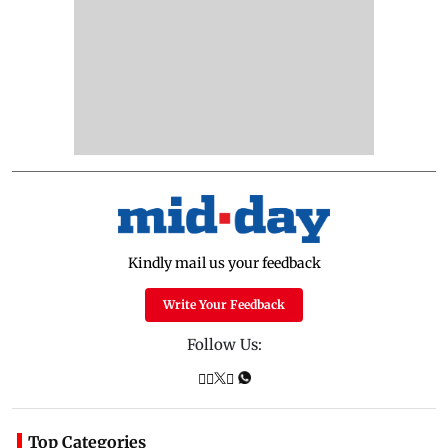
Kindly mail us your feedback
Write Your Feedback
Follow Us:
Top Categories