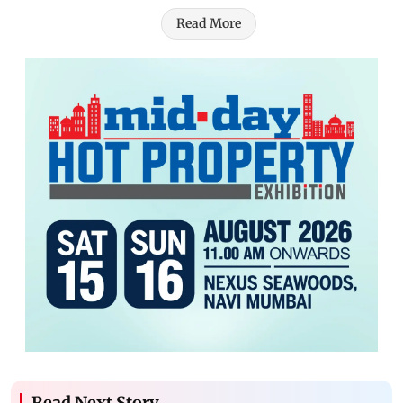
Read More
Read Next Story