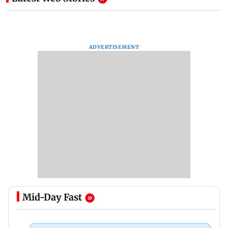
ADVERTISEMENT
Mid-Day Fast