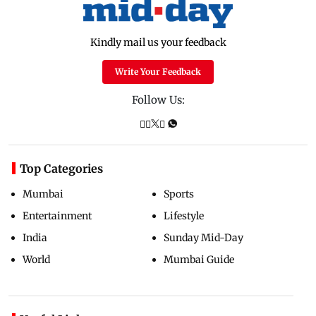
Kindly mail us your feedback
Write Your Feedback
Follow Us:
Top Categories
Mumbai
Sports
Entertainment
Lifestyle
India
Sunday Mid-Day
World
Mumbai Guide