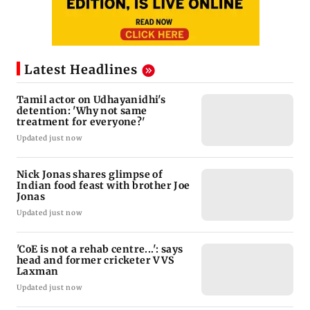
Latest Headlines
Tamil actor on Udhayanidhi's
detention: 'Why not same
treatment for everyone?'
Updated just now
Nick Jonas shares glimpse of
Indian food feast with brother Joe
Jonas
Updated just now
'CoE is not a rehab centre...': says
head and former cricketer VVS
Laxman
Updated just now