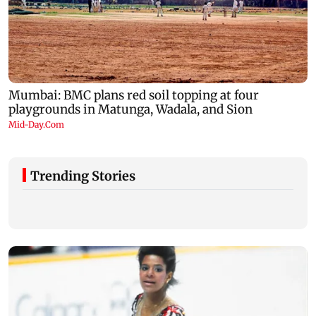
Trending Stories