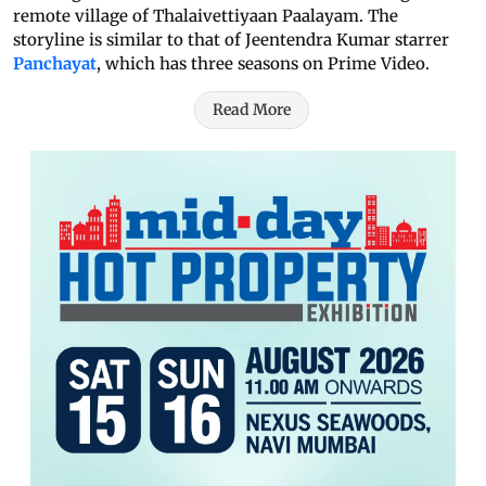
remote village of Thalaivettiyaan Paalayam. The
storyline is similar to that of Jeentendra Kumar starrer
Panchayat
, which has three seasons on Prime Video.
Read More