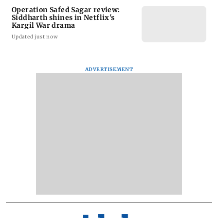
Operation Safed Sagar review:
Siddharth shines in Netflix's
Kargil War drama
Updated just now
ADVERTISEMENT