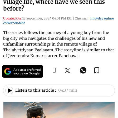
village life, where have we seen this
before?
Updated On:
13 September, 2024 04:01 PM IST
|
Chennai
|
mid-day online
correspondent
The series follows the journey of a young boy from the
big city who navigates the challenges of his new and
unfamiliar surroundings in the remote village of
Thalaivettiyaan Paalayam. The storyline is similar to that
of Jeentendra Kumar starrer Panchayat
Listen to this article :
04:37 min