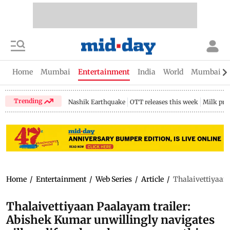
Home
Mumbai
Entertainment
India
World
Mumbai Gu
Trending
Nashik Earthquake
OTT releases this week
Milk pri
Home
/
Entertainment
/
Web Series
/
Article
/
Thalaivettiyaan 
Thalaivettiyaan Paalayam trailer:
Abishek Kumar unwillingly navigates