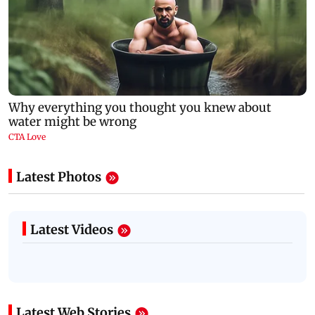
Latest Photos
Latest Videos
Latest Web Stories