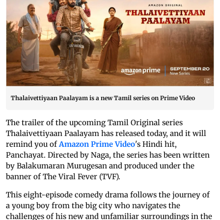
Thalaivettiyaan Paalayam is a new Tamil series on Prime Video
The trailer of the upcoming Tamil Original series
Thalaivettiyaan Paalayam has released today, and it will
remind you of
Amazon Prime Video
's Hindi hit,
Panchayat. Directed by Naga, the series has been written
by Balakumaran Murugesan and produced under the
banner of The Viral Fever (TVF).
This eight-episode comedy drama follows the journey of
a young boy from the big city who navigates the
challenges of his new and unfamiliar surroundings in the