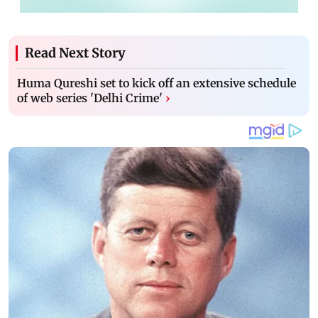
Read Next Story
Huma Qureshi set to kick off an extensive schedule
of web series 'Delhi Crime'
›