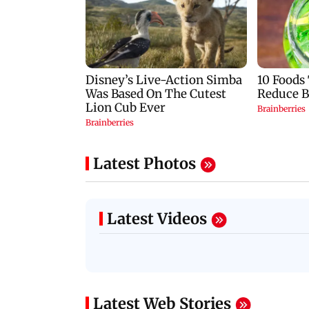
Latest Photos
Latest Videos
Latest Web Stories