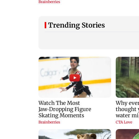
Trending Stories