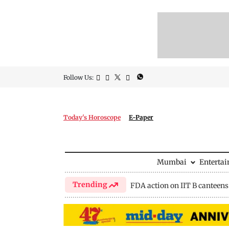
Follow Us:
Today's Horoscope
E-Paper
Mumbai
Enterta
Trending
FDA action on IIT B canteens