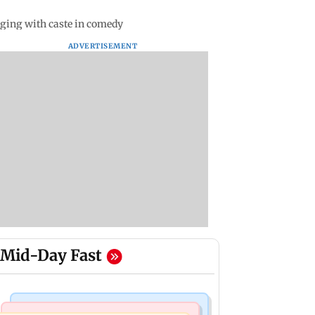
aging with caste in comedy
ADVERTISEMENT
Mid-Day Fast
Bollywood News