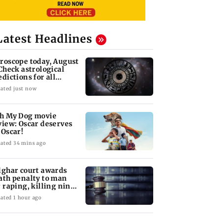
Latest Headlines
roscope today, August
 Check astrological
edictions for all
diac signs
ated just now
h My Dog movie
view: Oscar deserves
 Oscar!
ated 34 mins ago
lghar court awards
ath penalty to man
r raping, killing nine-
ar-old girl
ated 1 hour ago