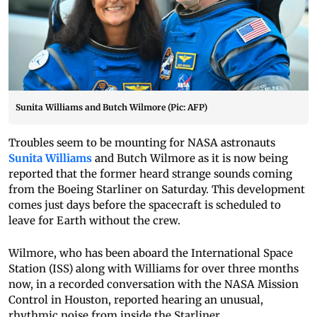
Sunita Williams and Butch Wilmore (Pic: AFP)
Troubles seem to be mounting for NASA astronauts
Sunita Williams
and Butch Wilmore as it is now being
reported that the former heard strange sounds coming
from the Boeing Starliner on Saturday. This development
comes just days before the spacecraft is scheduled to
leave for Earth without the crew.
Wilmore, who has been aboard the International Space
Station (ISS) along with Williams for over three months
now, in a recorded conversation with the NASA Mission
Control in Houston, reported hearing an unusual,
rhythmic noise from inside the Starliner.