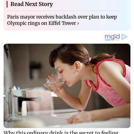
Read Next Story
Paris mayor receives backlash over plan to keep
Olympic rings on Eiffel Tower
›