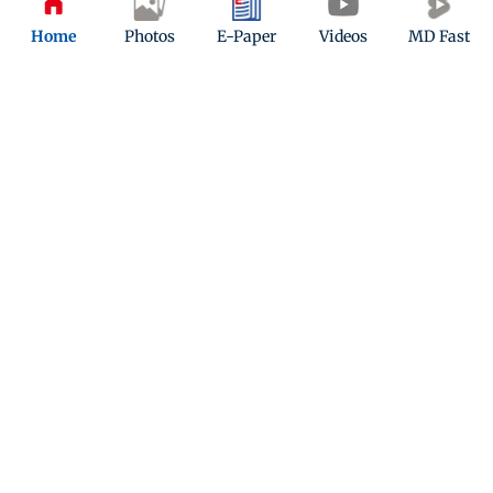
Home
Photos
E-Paper
Videos
MD Fast