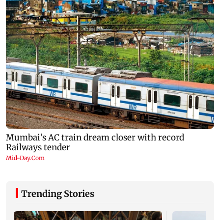
Trending Stories