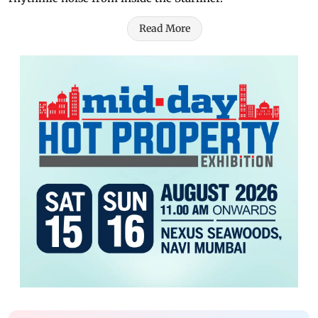
Read More