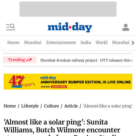
Home
Mumbai
Entertainment
India
World
Mumbai Gu
Trending
Mumbai-Konkan railway project
OTT releases this w
Home
/
Lifestyle
/
Culture
/
Article
/
'Almost like a solar ping
'Almost like a solar ping': Sunita
Williams, Butch Wilmore encounter