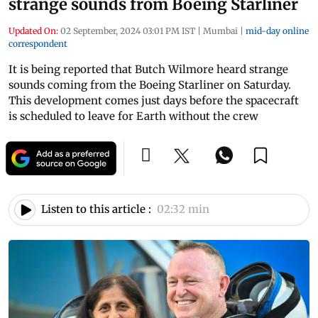
strange sounds from Boeing Starliner
Updated On:
02 September, 2024 03:01 PM IST
|
Mumbai
|
mid-day online
correspondent
It is being reported that Butch Wilmore heard strange
sounds coming from the Boeing Starliner on Saturday.
This development comes just days before the spacecraft
is scheduled to leave for Earth without the crew
Listen to this article :
02:32 min