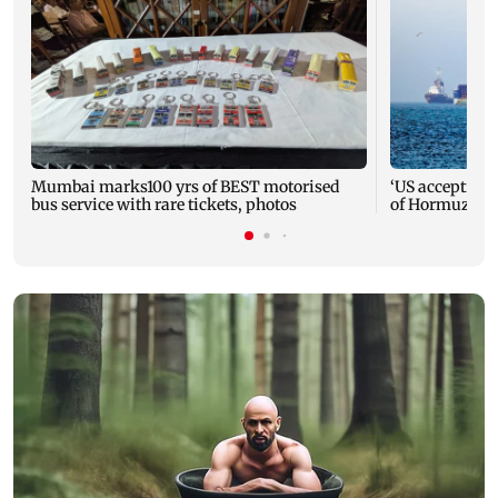
Mumbai marks100 yrs of BEST motorised
‘US accepting I
bus service with rare tickets, photos
of Hormuz reo