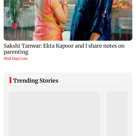
Trending Stories