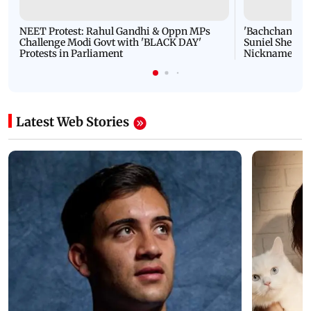
NEET Protest: Rahul Gandhi & Oppn MPs
'Bachchan saab
Challenge Modi Govt with 'BLACK DAY'
Suniel Shetty 
Protests in Parliament
Nickname | 
Latest Web Stories