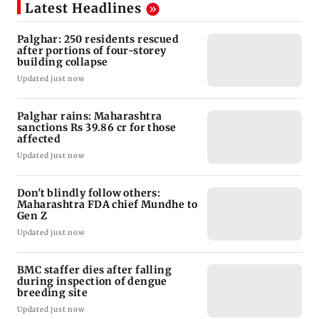
Latest Headlines
Palghar: 250 residents rescued
after portions of four-storey
building collapse
Updated just now
Palghar rains: Maharashtra
sanctions Rs 39.86 cr for those
affected
Updated just now
Don't blindly follow others:
Maharashtra FDA chief Mundhe to
Gen Z
Updated just now
BMC staffer dies after falling
during inspection of dengue
breeding site
Updated just now