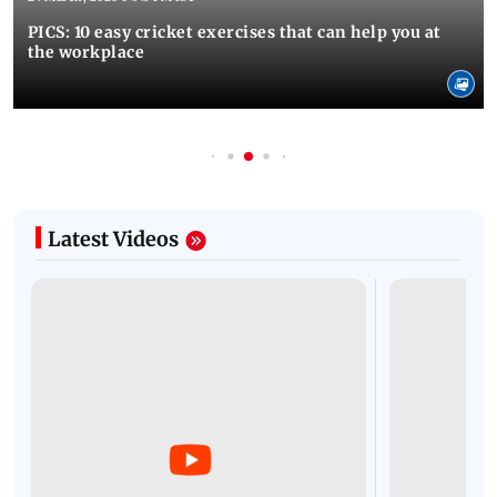
PICS: 10 easy cricket exercises that can help you at
the workplace
Latest Videos