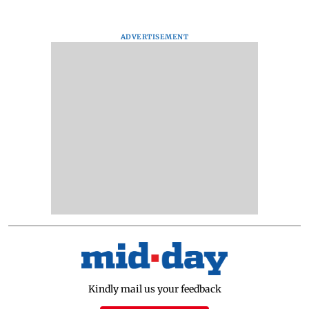
ADVERTISEMENT
Kindly mail us your feedback