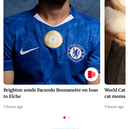
Brighton sends Facundo Buonanotte on loan
World Cat 
to Elche
cat moms
7 hours ago
9 hours ago