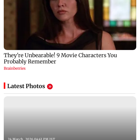
Latest Photos
24 March, 2026 04:43 PM IST