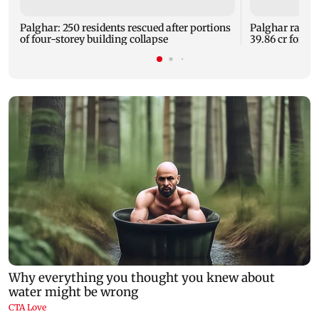
Palghar: 250 residents rescued after portions
Palghar rains
of four-storey building collapse
39.86 cr for th