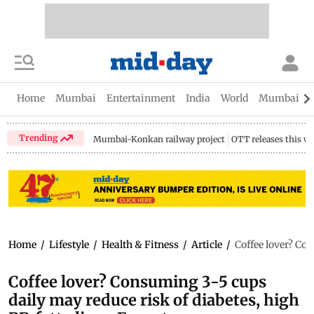
Home
Mumbai
Entertainment
India
World
Mumbai Gu
Trending
Mumbai-Konkan railway project
OTT releases this w
Home
/
Lifestyle
/
Health & Fitness
/
Article
/
Coffee lover? Con
Coffee lover? Consuming 3-5 cups
daily may reduce risk of diabetes, high