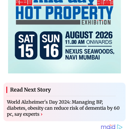
Read Next Story
World Alzheimer's Day 2024: Managing BP,
diabetes, obesity can reduce risk of dementia by 60
pc, say experts
›