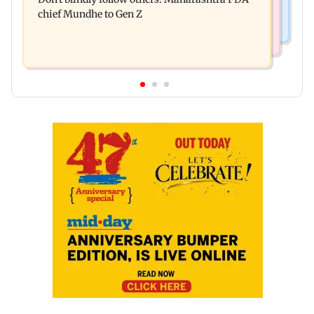
for those affected
chief Mundhe to Gen Z