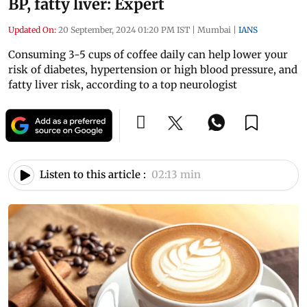
BP, fatty liver: Expert
Updated On:
20 September, 2024 01:20 PM IST
|
Mumbai
|
IANS
Consuming 3-5 cups of coffee daily can help lower your
risk of diabetes, hypertension or high blood pressure, and
fatty liver risk, according to a top neurologist
Listen to this article :
02:13 min