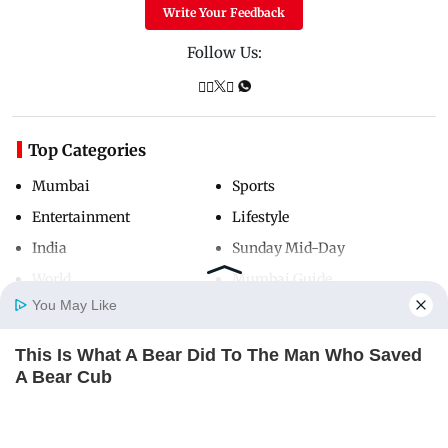
Write Your Feedback
Follow Us:
Top Categories
Mumbai
Sports
Entertainment
Lifestyle
India
Sunday Mid-Day
World
Mumbai Guide
You May Like
This Is What A Bear Did To The Man Who Saved
Useful Links
Home
Photos
E-Paper
Videos
MD Fast
A Bear Cub
About Us
Terms & Conditions
BUZZDAY
Contact Us
Grievance Redressal