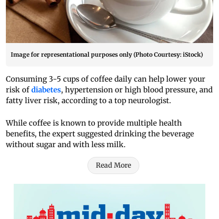
Image for representational purposes only (Photo Courtesy: iStock)
Consuming 3-5 cups of coffee daily can help lower your
risk of
diabetes
, hypertension or high blood pressure, and
fatty liver risk, according to a top neurologist.
While coffee is known to provide multiple health
benefits, the expert suggested drinking the beverage
without sugar and with less milk.
Read More