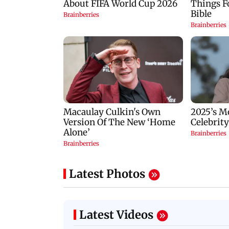
Latest Photos
Latest Videos