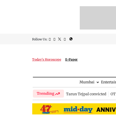
Follow Us:
Today's Horoscope
E-Paper
Mumbai
Enterta
Trending
Tarun Tejpal convicted
OTT