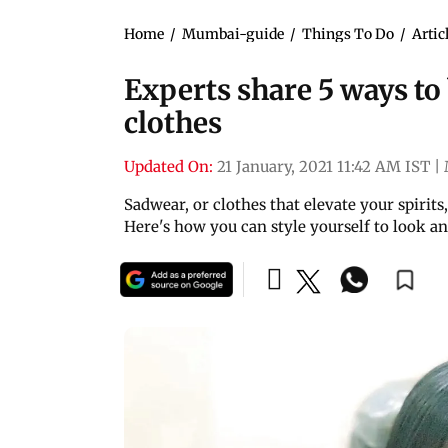
Home
/
Mumbai-guide
/
Things To Do
/
Artic
Experts share 5 ways to
clothes
Updated On:
21 January, 2021 11:42 AM IST
|
Sadwear, or clothes that elevate your spirits
Here's how you can style yourself to look an