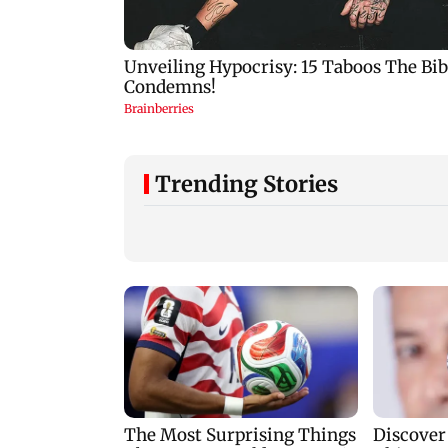
Trending Stories