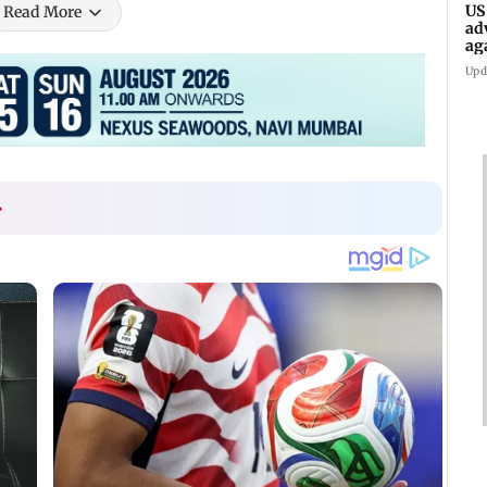
US
Read More
ad
ag
Upd
›