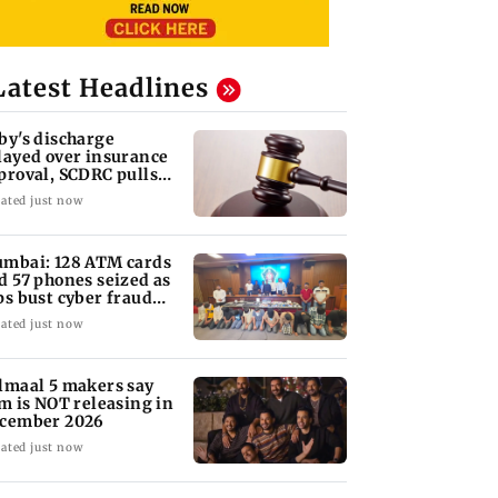
Latest Headlines
by's discharge
layed over insurance
proval, SCDRC pulls
 Mumbai hospital
ated just now
mbai: 128 ATM cards
d 57 phones seized as
ps bust cyber fraud
ng in Goa
ated just now
lmaal 5 makers say
lm is NOT releasing in
cember 2026
ated just now