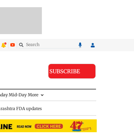
SUBSCRIBE
nday Mid-Day
More
rashtra FDA updates