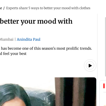
le
/
Experts share 5 ways to better your mood with clothes
 better your mood with
Mumbai
|
Anindita Paul
, has become one of this season's most prolific trends.
d feel your best