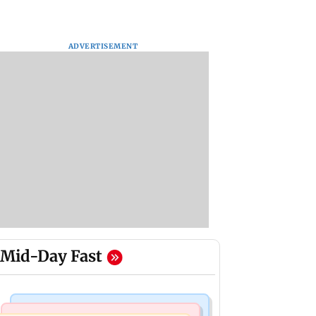
ADVERTISEMENT
Mid-Day Fast
Mumbai News