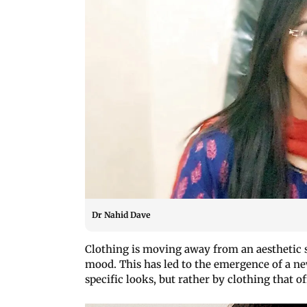
Dr Nahid Dave
Clothing is moving away from an aesthetic s
mood. This has led to the emergence of a new
specific looks, but rather by clothing that 