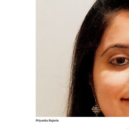
Priyanka Bajaria