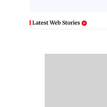
Latest Web Stories