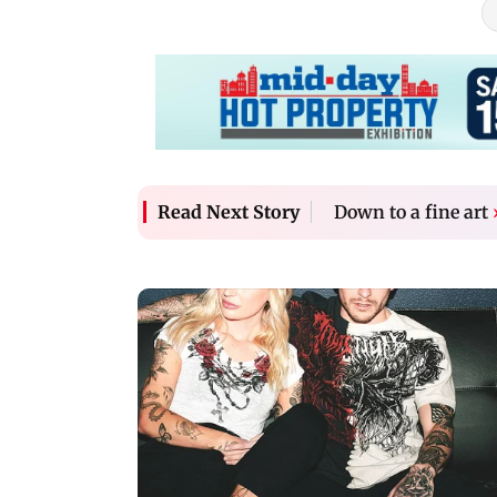
Down to a fine art
Read Next Story