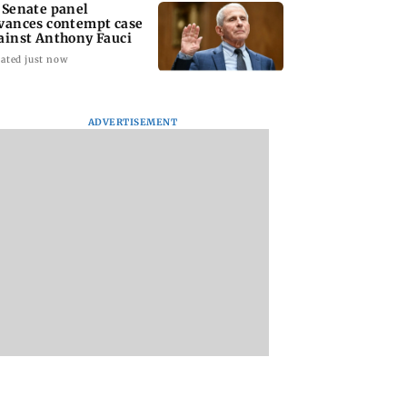
 Senate panel
vances contempt case
ainst Anthony Fauci
ated just now
ADVERTISEMENT