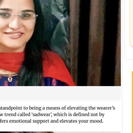
tandpoint to being a means of elevating the wearer’s
 trend called ‘sadwear’, which is defined not by
offers emotional support and elevates your mood.