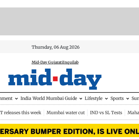
Thursday, 06 Aug 2026
Mid-Day Gujarati
Inquilab
inment
India
World
Mumbai Guide
Lifestyle
Sports
Su
 releases this week
Mumbai water cut
IND vs SL Tests
Maha