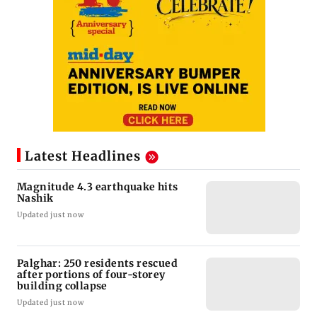
Latest Headlines
Magnitude 4.3 earthquake hits
Nashik
Updated just now
Palghar: 250 residents rescued
after portions of four-storey
building collapse
Updated just now