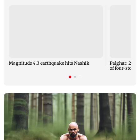
Magnitude 4.3 earthquake hits Nashik
Palghar: 250 r
of four-storey