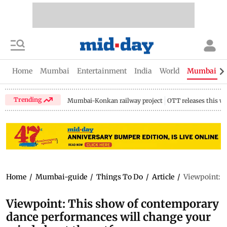
Home
Mumbai
Entertainment
India
World
Mumbai Gu
Trending
Mumbai-Konkan railway project
OTT releases this w
Home
/
Mumbai-guide
/
Things To Do
/
Article
/
Viewpoint: T
Viewpoint: This show of contemporary
dance performances will change your