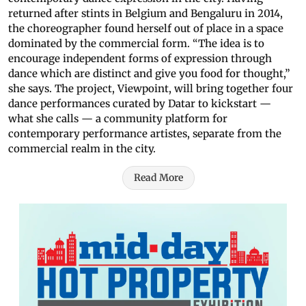
returned after stints in Belgium and Bengaluru in 2014,
the choreographer found herself out of place in a space
dominated by the commercial form. “The idea is to
encourage independent forms of expression through
dance which are distinct and give you food for thought,”
she says. The project, Viewpoint, will bring together four
dance performances curated by Datar to kickstart —
what she calls — a community platform for
contemporary performance artistes, separate from the
commercial realm in the city.
Read More