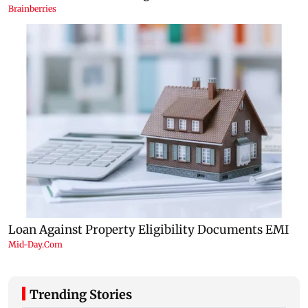
Trending Stories