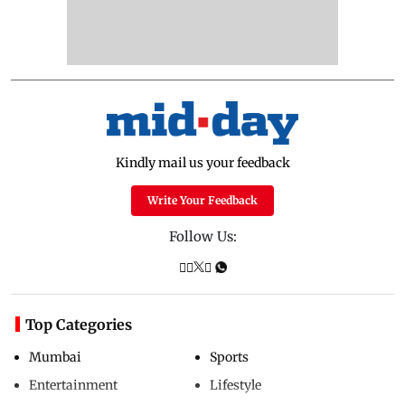
Kindly mail us your feedback
Write Your Feedback
Follow Us:
Top Categories
Mumbai
Sports
Entertainment
Lifestyle