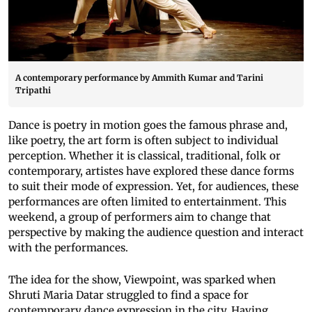
A contemporary performance by Ammith Kumar and Tarini
Tripathi
Dance is poetry in motion goes the famous phrase and,
like poetry, the art form is often subject to individual
perception. Whether it is classical, traditional, folk or
contemporary, artistes have explored these dance forms
to suit their mode of expression. Yet, for audiences, these
performances are often limited to entertainment. This
weekend, a group of performers aim to change that
perspective by making the audience question and interact
with the performances.
The idea for the show, Viewpoint, was sparked when
Shruti Maria Datar struggled to find a space for
contemporary dance expression in the city. Having