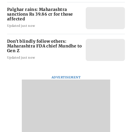
Palghar rains: Maharashtra
sanctions Rs 39.86 cr for those
affected
Updated just now
Don't blindly follow others:
Maharashtra FDA chief Mundhe to
Gen Z
Updated just now
ADVERTISEMENT