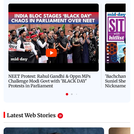
NEET Protest: Rahul Gandhi & Oppn MPs
'Bachchan saab
Challenge Modi Govt with 'BLACK DAY'
Suniel Shetty 
Protests in Parliament
Nickname | 
Latest Web Stories