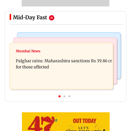
Mid-Day Fast
India News
Mumbai News
Magnitude 4.3 earthquake hits Nashik
Mumbai News
Palghar: 250 residents rescued after portions of
Palghar rains: Maharashtra sanctions Rs 39.86 cr
four-storey building collapse
for those affected