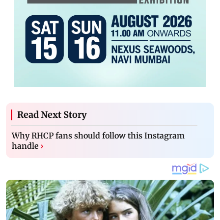
Read Next Story
Why RHCP fans should follow this Instagram
handle
›