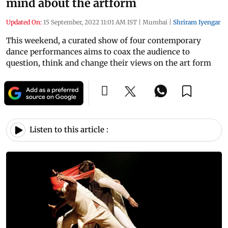
mind about the artform
Updated On:
15 September, 2022 11:01 AM IST
|
Mumbai
|
Shriram Iyengar
This weekend, a curated show of four contemporary
dance performances aims to coax the audience to
question, think and change their views on the art form
Listen to this article :