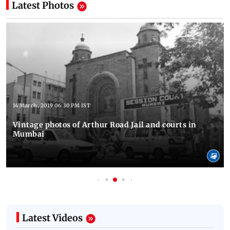
Latest Photos
14 March, 2019 06:30 PM IST
Vintage photos of Arthur Road Jail and courts in
Mumbai
Latest Videos