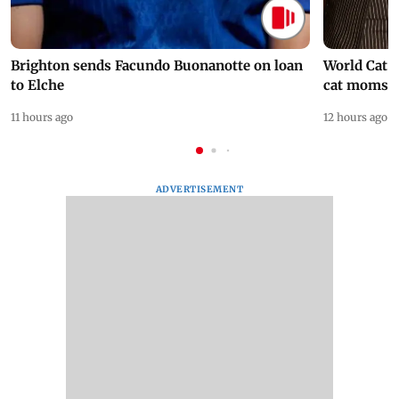
Brighton sends Facundo Buonanotte on loan
World Cat 
to Elche
cat moms
11 hours ago
12 hours ago
ADVERTISEMENT