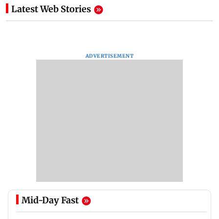
Latest Web Stories
ADVERTISEMENT
Mid-Day Fast