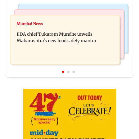
Mumbai News
Mumbai News
Bombay HC directs resident doctors to withdraw
Mumbai News
Maharashtra's analogue paneer ban explained: 7
statewide strike
FDA chief Tukaram Mundhe unveils
key reasons revealed by FDA chief
Maharashtra's new food safety mantra