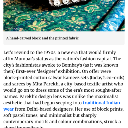
A hand-carved block and the printed fabric
Let's rewind to the 1970s; a new era that would firmly
affix Mumbai’s status as the nation’s fashion capital. The
city’s fashionistas awoke to Bombay’s (as it was known
then) first-ever ‘designer’ exhibition. On offer were
block-printed cotton salwar kameez sets (today’s co-ords)
and sarees by Mita Parekh, a city-based textile artist who
would go on to dress some of the era’s most sought-after
names. Parekh’s design lens was unlike the maximalist
aesthetic that had begun seeping into
traditional Indian
wear
from Delhi-based designers. Her use of block prints,
soft pastel tones, and minimalist but sharply
contemporary motifs and colour combinations, struck a
chord immediately.