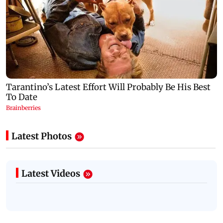
Latest Photos
Latest Videos