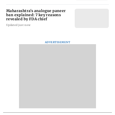
Maharashtra's analogue paneer
ban explained: 7 key reasons
revealed by FDA chief
Updated just now
ADVERTISEMENT