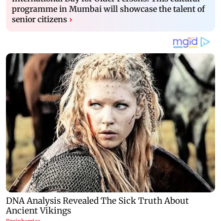
programme in Mumbai will showcase the talent of
senior citizens
›