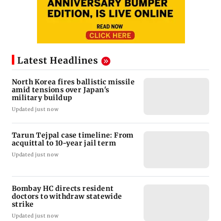
Latest Headlines
North Korea fires ballistic missile
amid tensions over Japan's
military buildup
Updated just now
Tarun Tejpal case timeline: From
acquittal to 10-year jail term
Updated just now
Bombay HC directs resident
doctors to withdraw statewide
strike
Updated just now