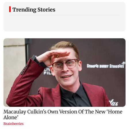
Trending Stories