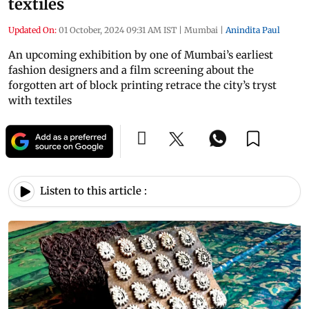
textiles
Updated On:
01 October, 2024 09:31 AM IST
|
Mumbai
|
Anindita Paul
An upcoming exhibition by one of Mumbai’s earliest
fashion designers and a film screening about the
forgotten art of block printing retrace the city’s tryst
with textiles
Listen to this article :