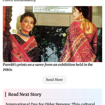
Parekh's prints on a saree from an exhibition held in the
1980s
Read More
Read Next Story
International Day for Older Persons: This cultural