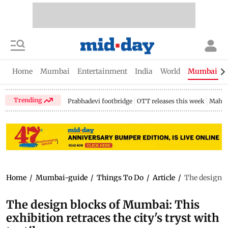
Home
Mumbai
Entertainment
India
World
Mumbai Gu
Trending
Prabhadevi footbridge
OTT releases this week
Mahar
Home
/
Mumbai-guide
/
Things To Do
/
Article
/
The design bl
The design blocks of Mumbai: This
exhibition retraces the city's tryst with