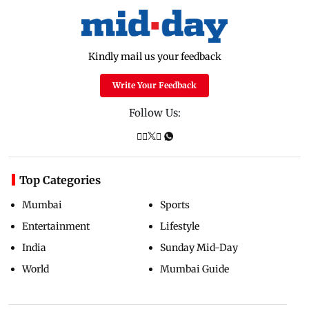
Kindly mail us your feedback
Write Your Feedback
Follow Us:
Top Categories
Mumbai
Sports
Entertainment
Lifestyle
India
Sunday Mid-Day
World
Mumbai Guide