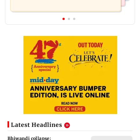
Latest Headlines
Bhiwandi collapse: