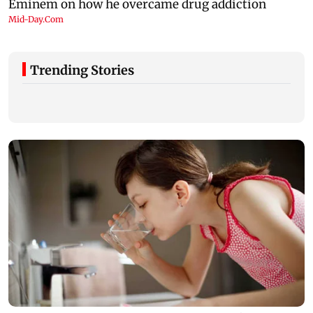
Trending Stories