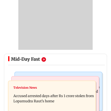
Mid-Day Fast
Business News
Newsmakers
Entrepreneur Manav Sardana buys penthouse in
Television News
Watch: Abhijit Ganguly says he narrowly escaped
Gurugram for Rs 271 crore
Accused arrested days after Rs 1 crore stolen from
roadside scam in Mumbai
Lopamudra Raut’s home