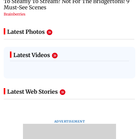
Latest Photos
Latest Videos
Latest Web Stories
ADVERTISEMENT