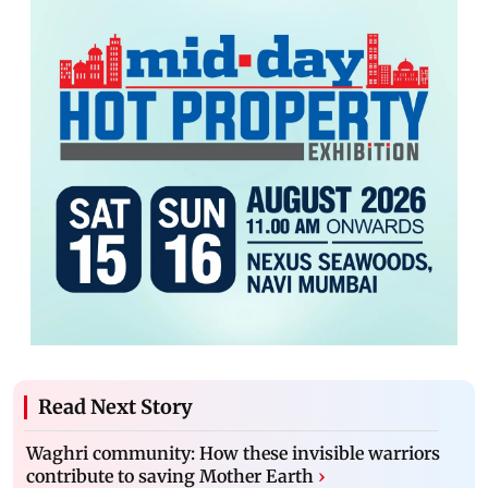
Read Next Story
Waghri community: How these invisible warriors
contribute to saving Mother Earth
›