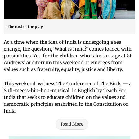
The cast of the play
At a time when the idea of India is undergoing a sea
change, the question, ‘What is India?’ comes loaded with
possibilities. Yet, for the children who take to stage at St
Andrews’ auditorium this weekend, it emerges from
values such as fraternity, equality, justice and liberty.
This weekend, witness The Conference of The Birds — a
Sufi-meets-hip-hop-musical in English by Teach For
India that seeks to educate children on the values and
democratic principles enshrined in the Constitution of
India.
Read More