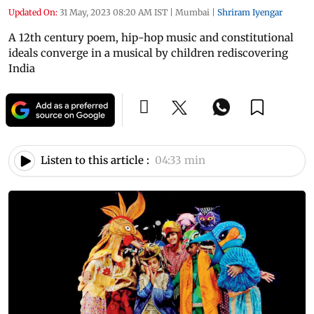
Updated On:
31 May, 2023 08:20 AM IST
|
Mumbai
|
Shriram Iyengar
A 12th century poem, hip-hop music and constitutional
ideals converge in a musical by children rediscovering
India
Listen to this article :
04:33 min