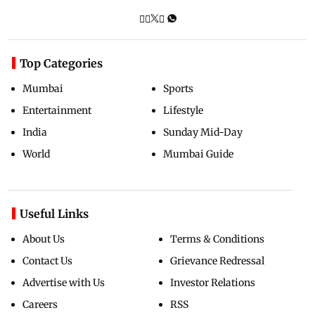
Top Categories
Mumbai
Sports
Entertainment
Lifestyle
India
Sunday Mid-Day
World
Mumbai Guide
Useful Links
About Us
Terms & Conditions
Contact Us
Grievance Redressal
Advertise with Us
Investor Relations
Careers
RSS