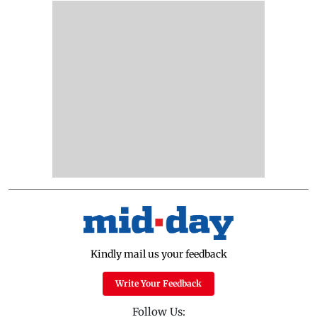
Kindly mail us your feedback
Write Your Feedback
Follow Us: