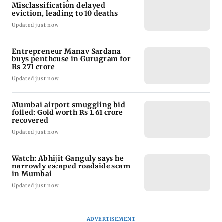
Misclassification delayed
eviction, leading to 10 deaths
Updated just now
Entrepreneur Manav Sardana
buys penthouse in Gurugram for
Rs 271 crore
Updated just now
Mumbai airport smuggling bid
foiled: Gold worth Rs 1.61 crore
recovered
Updated just now
Watch: Abhijit Ganguly says he
narrowly escaped roadside scam
in Mumbai
Updated just now
ADVERTISEMENT