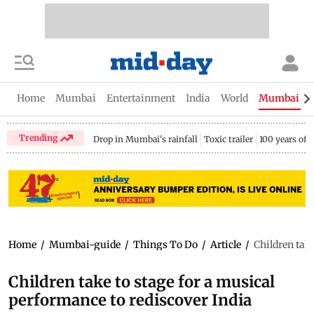
Home
Mumbai
Entertainment
India
World
Mumbai Gu
Trending
Drop in Mumbai's rainfall
Toxic trailer
100 years of
Home
/
Mumbai-guide
/
Things To Do
/
Article
/
Children take
Children take to stage for a musical
performance to rediscover India