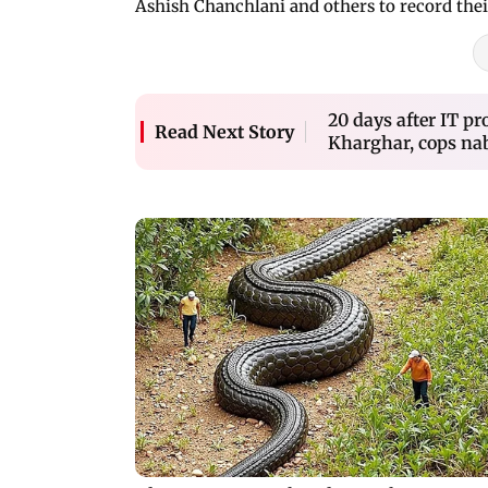
Ashish Chanchlani and others to record thei
20 days after IT pr
Read Next Story
Kharghar, cops na