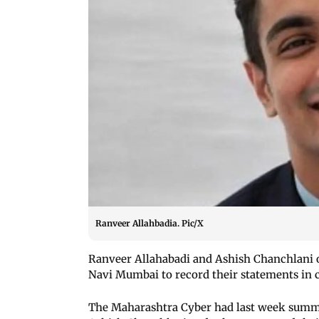
Ranveer Allahbadia. Pic/X
Ranveer Allahabadi and Ashish Chanchlani 
Navi Mumbai to record their statements in
The Maharashtra Cyber had last week summ