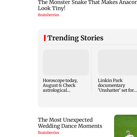
Trending Stories
Horoscope today,
Linkin Park
August 6: Check
documentary
astrological
'Unshatter' set for
predictions for all
September release
zodiac signs