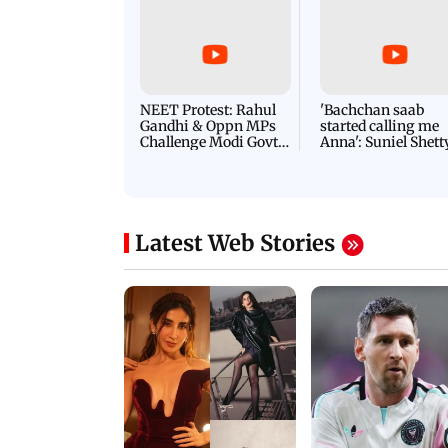
NEET Protest: Rahul
'Bachchan saab
Gandhi & Oppn MPs
started calling me
Challenge Modi Govt
Anna': Suniel Shett
with 'BLACK DAY'
Shares Story Behin
Protests in Parliament
His Nickname | S
PROMO
Latest Web Stories