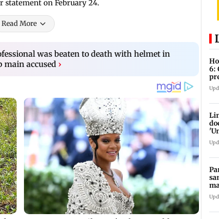
r statement on February 24.
Read More
ofessional was beaten to death with helmet in
Ho
b main accused
›
6:
pr
zo
Upd
Li
do
'U
Se
Upd
Pa
sa
ma
ge
Upd