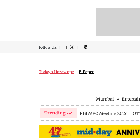
Follow Us:
Today's Horoscope
E-Paper
Mumbai
Enterta
Trending
RBI MPC Meeting 2026
OTT