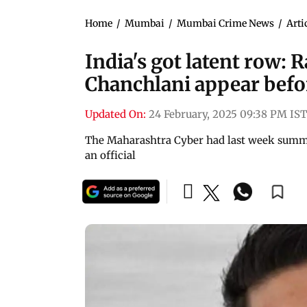
Home
/
Mumbai
/
Mumbai Crime News
/
Arti
India's got latent row: 
Chanchlani appear befo
Updated On:
24 February, 2025 09:38 PM IST
The Maharashtra Cyber had last week summo
an official