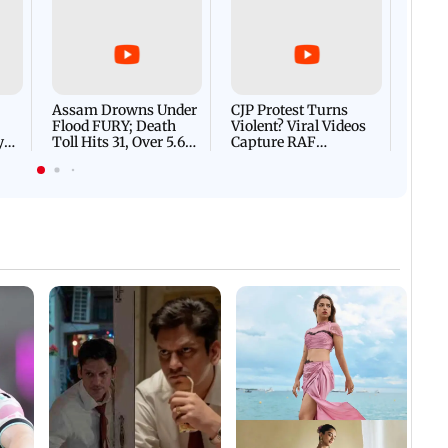
Afgha
DEVA
Villa
Mud 
Flash
Assam Drowns Under
CJP Protest Turns
Flood FURY; Death
Violent? Viral Videos
y
Toll Hits 31, Over 5.6
Capture RAF
d
Lakh Left BATTLING
Personnel Chased,
WH
For Survival | WATCH
Assaulted | WATCH