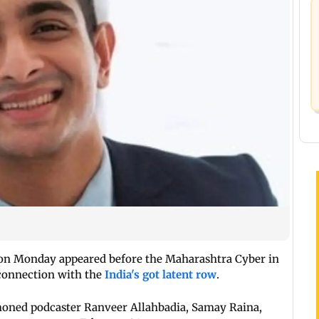
on Monday appeared before the Maharashtra Cyber in
 connection with the
India's got latent row
.
oned podcaster Ranveer Allahbadia, Samay Raina,