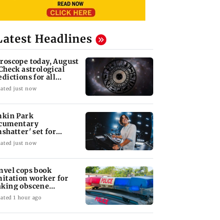
Latest Headlines
roscope today, August
 Check astrological
edictions for all
diac signs
ated just now
nkin Park
cumentary
nshatter' set for
ptember release
ated just now
nvel cops book
nitation worker for
king obscene
stures towards girl
ated 1 hour ago