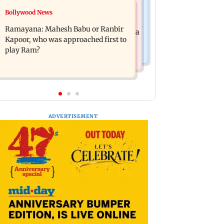
Mumbai News
Bollywood News
Panvel cops book sanitation worker
FDA chief Tukaram Mundhe unveils
for making obscene gestures towards
Ramayana: Mahesh Babu or Ranbir
Maharashtra's new food safety mantra
girl
Kapoor, who was approached first to
play Ram?
ADVERTISEMENT