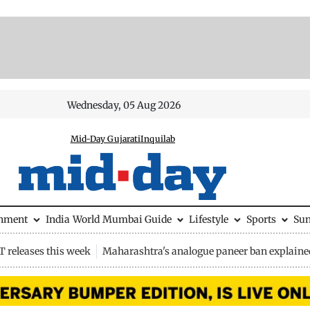
Wednesday, 05 Aug 2026
Mid-Day Gujarati
Inquilab
inment
India
World
Mumbai Guide
Lifestyle
Sports
Su
 releases this week
Maharashtra's analogue paneer ban explaine