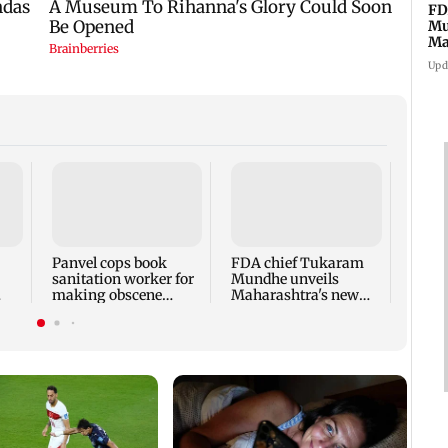
FD
Mu
Ma
sa
Upd
Rama
Babu 
Kapo
appro
Panvel cops book
FDA chief Tukaram
play
sanitation worker for
Mundhe unveils
making obscene
Maharashtra's new
gestures towards girl
food safety mantra