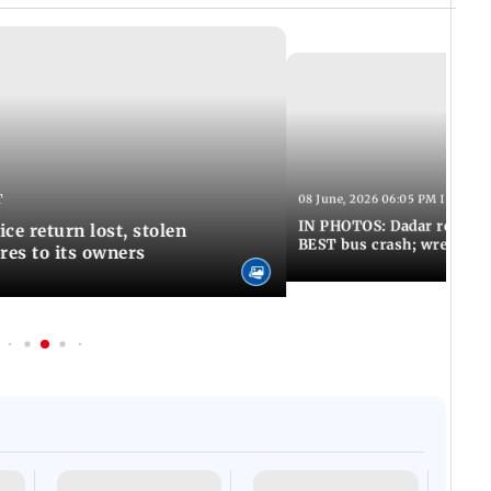
T
08 June, 2026 06:05 PM IST
IN PHOTOS: Dadar resumes
ce return lost, stolen
BEST bus crash; wreckage
res to its owners