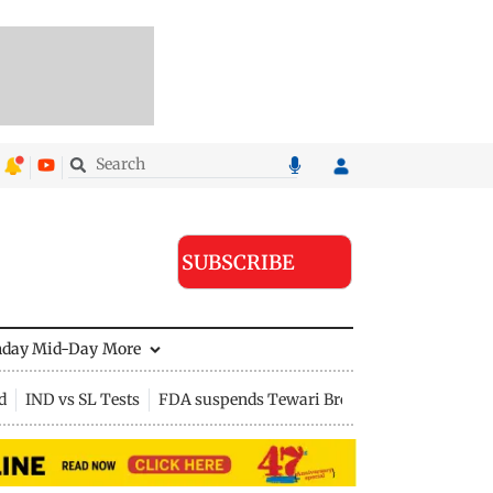
SUBSCRIBE
nday Mid-Day
More
d
IND vs SL Tests
FDA suspends Tewari Bros food licence