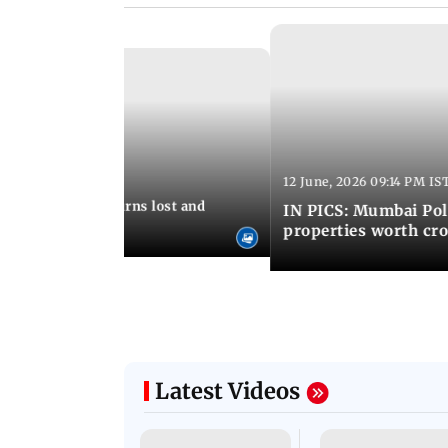
12 June, 2026 09:14 PM IS
:06 PM IST
umbai Police returns lost and
IN PICS: Mumbai Poli
ty to its owners
properties worth cro
Latest Videos