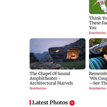
Latest Photos