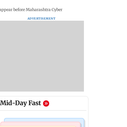
i appear before Maharashtra Cyber
ADVERTISEMENT
Mid-Day Fast
Mumbai Crime News