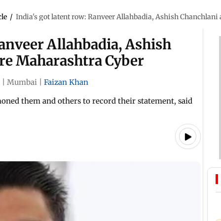
cle
/
India's got latent row: Ranveer Allahbadia, Ashish Chanchlan
Ranveer Allahbadia, Ashish
re Maharashtra Cyber
|
Mumbai
|
Faizan Khan
ned them and others to record their statement, said