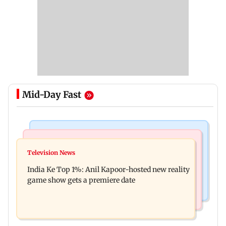
Mid-Day Fast
Bollywood News
Mumbai Crime News
Ohh My Dog movie review: Oscar deserves an
Television News
Palghar court awards death penalty to man for
Oscar!
India Ke Top 1%: Anil Kapoor-hosted new reality
raping, killing nine-year-old girl
game show gets a premiere date