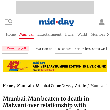
Home
Mumbai
Entertainment
India
World
Mumbai Gu
Trending
FDA action on IIT B canteens
OTT releases this week
Home
/
Mumbai
/
Mumbai Crime News
/
Article
/
Mumbai: Man
Mumbai: Man beaten to death in
Malwani over relationship with