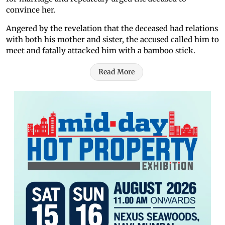
convince her.
Angered by the revelation that the deceased had relations
with both his mother and sister, the accused called him to
meet and fatally attacked him with a bamboo stick.
Read More