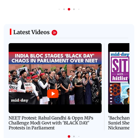
Latest Videos
NEET Protest: Rahul Gandhi & Oppn MPs
'Bachchan saab
Challenge Modi Govt with 'BLACK DAY'
Suniel Shetty 
Protests in Parliament
Nickname | 