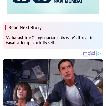
Read Next Story
Maharashtra: Octogenarian slits wife's throat in
Vasai, attempts to kills self
›