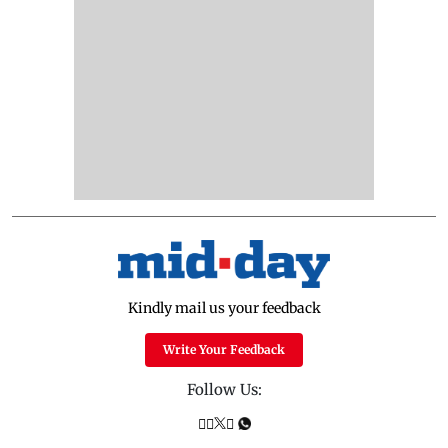
Kindly mail us your feedback
Write Your Feedback
Follow Us: