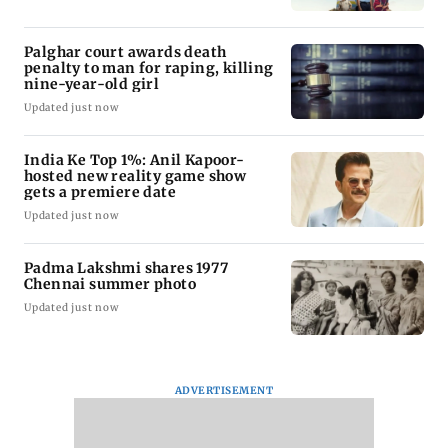
Palghar court awards death
penalty to man for raping, killing
nine-year-old girl
Updated just now
India Ke Top 1%: Anil Kapoor-
hosted new reality game show
gets a premiere date
Updated just now
Padma Lakshmi shares 1977
Chennai summer photo
Updated just now
ADVERTISEMENT