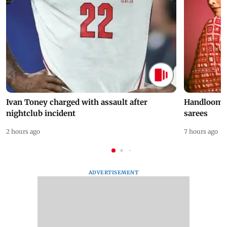
Ivan Toney charged with assault after
Handloom D
nightclub incident
sarees
2 hours ago
7 hours ago
ADVERTISEMENT