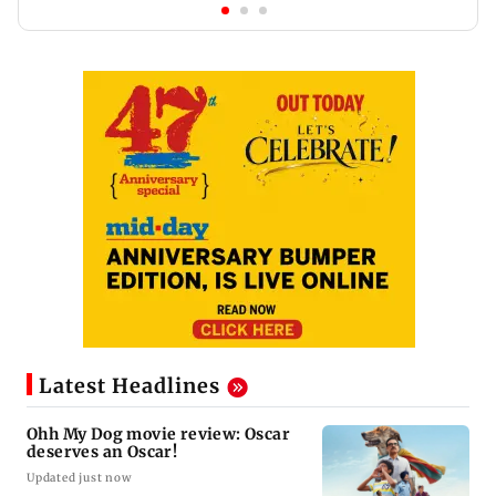
Latest Headlines
Ohh My Dog movie review: Oscar
deserves an Oscar!
Updated just now