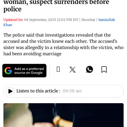
woman, suspect surrenders before
police
Updated On:
08 September, 2025 12:02 PM IST
|
Mumbai
|
Samiullah
Khan
The police said that investigations revealed that the
accused and the victim knew each other. The accused’s
sister was allegedly in a relationship with the victim, who
had been avoiding marriage
Listen to this article :
00:58 sec