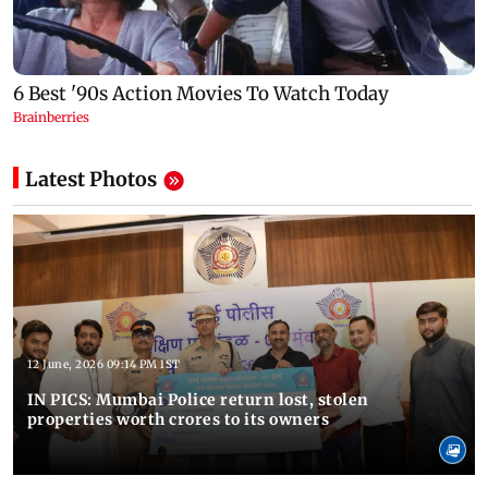
Latest Photos
12 June, 2026 09:14 PM IST
IN PICS: Mumbai Police return lost, stolen
properties worth crores to its owners