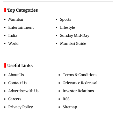
Top Categories
Mumbai
Sports
Entertainment
Lifestyle
India
Sunday Mid-Day
World
Mumbai Guide
Useful Links
About Us
Terms & Conditions
Contact Us
Grievance Redressal
Advertise with Us
Investor Relations
Careers
RSS
Privacy Policy
Sitemap