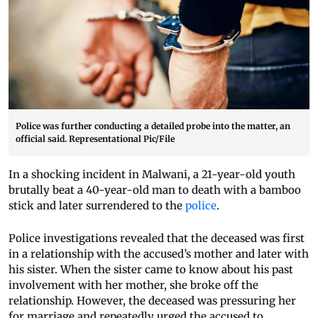
Police was further conducting a detailed probe into the matter, an
official said. Representational Pic/File
In a shocking incident in Malwani, a 21-year-old youth
brutally beat a 40-year-old man to death with a bamboo
stick and later surrendered to the
police
.
Police investigations revealed that the deceased was first
in a relationship with the accused’s mother and later with
his sister. When the sister came to know about his past
involvement with her mother, she broke off the
relationship. However, the deceased was pressuring her
for marriage and repeatedly urged the accused to