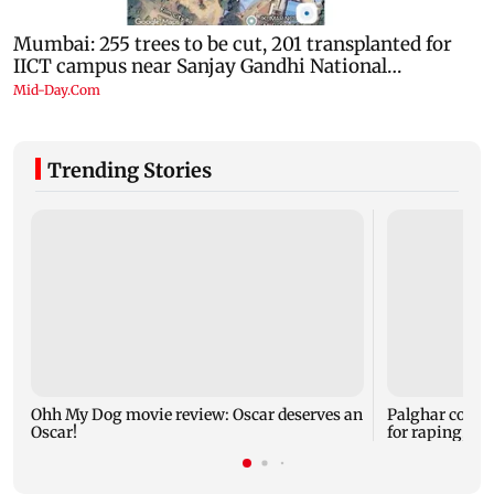
Trending Stories
Ohh My Dog movie review: Oscar deserves an
Palghar court
Oscar!
for raping, kil