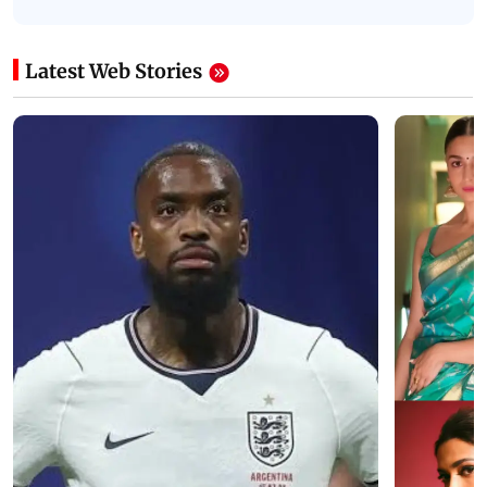
Latest Web Stories