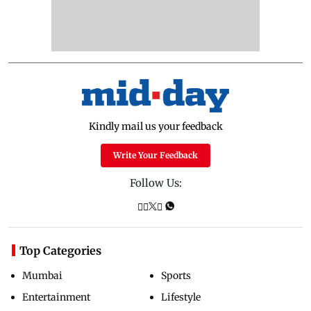
Kindly mail us your feedback
Write Your Feedback
Follow Us:
Top Categories
Mumbai
Sports
Entertainment
Lifestyle