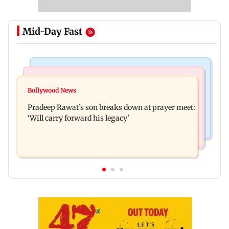
Mid-Day Fast
Stock Market
India News
Market gains for second straight week on Q1
Bollywood News
'We are not enemies of govt': Shiv Sena UBT's
earnings, easing crude oil prices
Pradeep Rawat’s son breaks down at prayer meet:
Anand Dubey seeks FCRA Bill debate
‘Will carry forward his legacy'