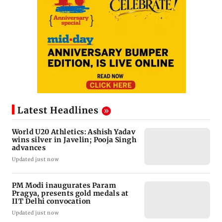
Latest Headlines
World U20 Athletics: Ashish Yadav
wins silver in Javelin; Pooja Singh
advances
Updated just now
PM Modi inaugurates Param
Pragya, presents gold medals at
IIT Delhi convocation
Updated just now