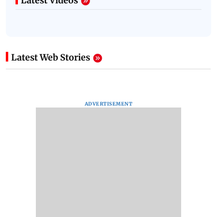
Latest Videos
Latest Web Stories
ADVERTISEMENT