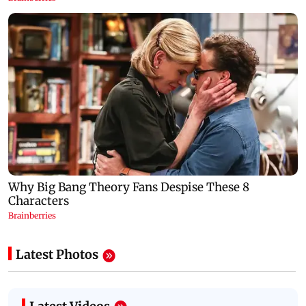
Latest Photos