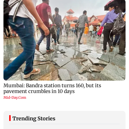
Trending Stories