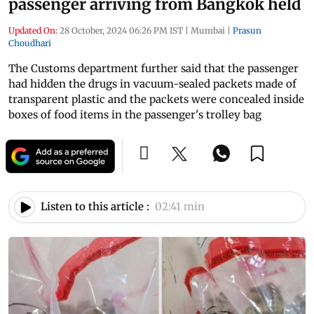
passenger arriving from Bangkok held
Updated On:
28 October, 2024 06:26 PM IST
|
Mumbai
|
Prasun
Choudhari
The Customs department further said that the passenger
had hidden the drugs in vacuum-sealed packets made of
transparent plastic and the packets were concealed inside
boxes of food items in the passenger's trolley bag
Listen to this article :
02:41 min