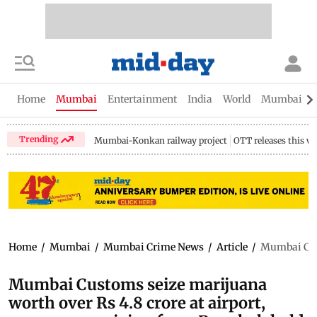
Home
Mumbai
Entertainment
India
World
Mumbai Gu
Trending
Mumbai-Konkan railway project
OTT releases this w
Home
/
Mumbai
/
Mumbai Crime News
/
Article
/
Mumbai Cust
Mumbai Customs seize marijuana
worth over Rs 4.8 crore at airport,