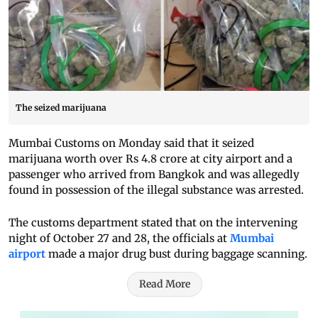
The seized marijuana
Mumbai Customs on Monday said that it seized
marijuana worth over Rs 4.8 crore at city airport and a
passenger who arrived from Bangkok and was allegedly
found in possession of the illegal substance was arrested.
The customs department stated that on the intervening
night of October 27 and 28, the officials at
Mumbai
airport
made a major drug bust during baggage scanning.
Read More