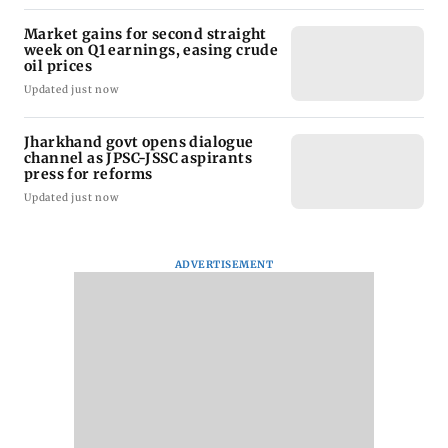
Market gains for second straight
week on Q1 earnings, easing crude
oil prices
Updated just now
Jharkhand govt opens dialogue
channel as JPSC-JSSC aspirants
press for reforms
Updated just now
ADVERTISEMENT