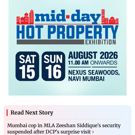
Read Next Story
Mumbai cop in MLA Zeeshan Siddique's security
suspended after DCP's surprise visit
›