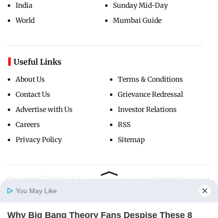
India
Sunday Mid-Day
World
Mumbai Guide
Useful Links
About Us
Terms & Conditions
Contact Us
Grievance Redressal
Advertise with Us
Investor Relations
Careers
RSS
Privacy Policy
Sitemap
Copyright ©
2026
Mid-Day Infomedia Ltd.
All Rights Reserved.
You May Like
Why Big Bang Theory Fans Despise These 8