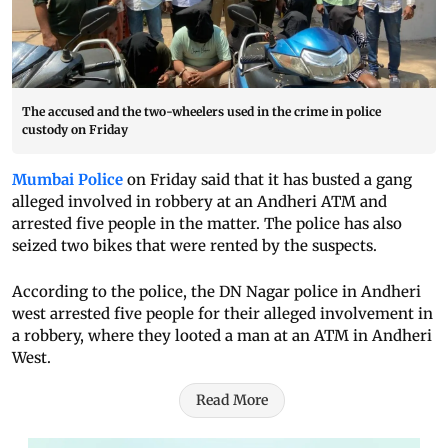
The accused and the two-wheelers used in the crime in police
custody on Friday
Mumbai Police
on Friday said that it has busted a gang
alleged involved in robbery at an Andheri ATM and
arrested five people in the matter. The police has also
seized two bikes that were rented by the suspects.
According to the police, the DN Nagar police in Andheri
west arrested five people for their alleged involvement in
a robbery, where they looted a man at an ATM in Andheri
West.
Read More