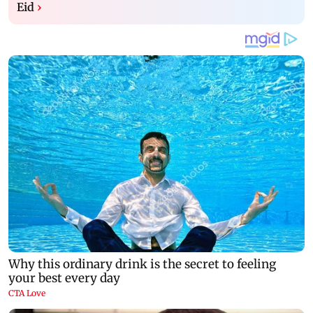
Eid
›