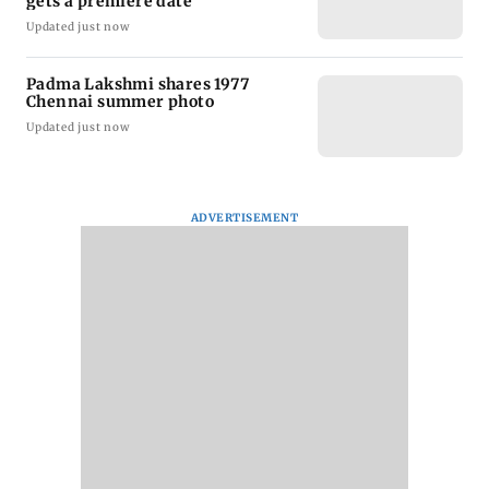
gets a premiere date
Updated just now
Padma Lakshmi shares 1977
Chennai summer photo
Updated just now
ADVERTISEMENT