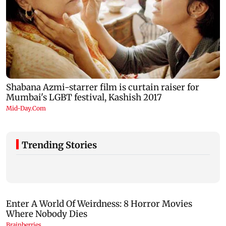
Trending Stories