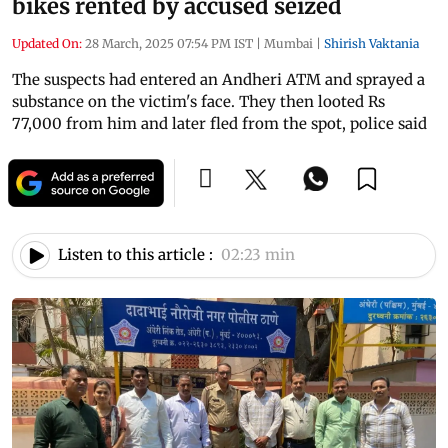
bikes rented by accused seized
Updated On:
28 March, 2025 07:54 PM IST
|
Mumbai
|
Shirish Vaktania
The suspects had entered an Andheri ATM and sprayed a
substance on the victim's face. They then looted Rs
77,000 from him and later fled from the spot, police said
Listen to this article :
02:23 min