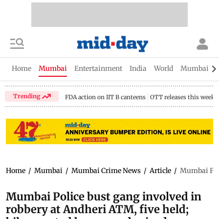
Home
Mumbai
Entertainment
India
World
Mumbai Gu
Trending
FDA action on IIT B canteens
OTT releases this week
Home
/
Mumbai
/
Mumbai Crime News
/
Article
/
Mumbai Poli
Mumbai Police bust gang involved in
robbery at Andheri ATM, five held;