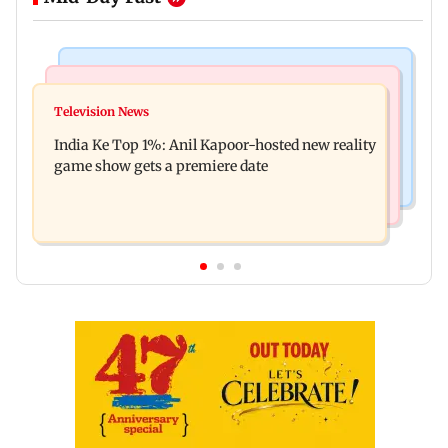
Bollywood News
Mumbai Crime News
Ohh My Dog movie review: Oscar deserves an
Television News
Palghar court awards death penalty to man for
Oscar!
India Ke Top 1%: Anil Kapoor-hosted new reality
raping, killing nine-year-old girl
game show gets a premiere date