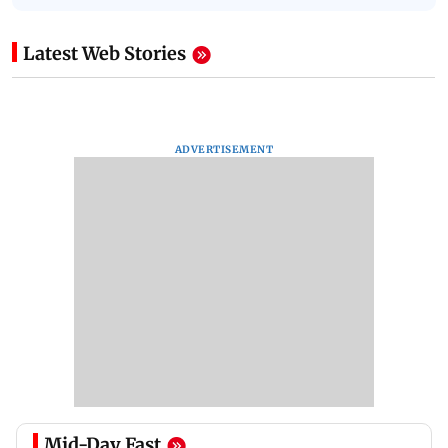
Latest Web Stories
ADVERTISEMENT
Mid-Day Fast