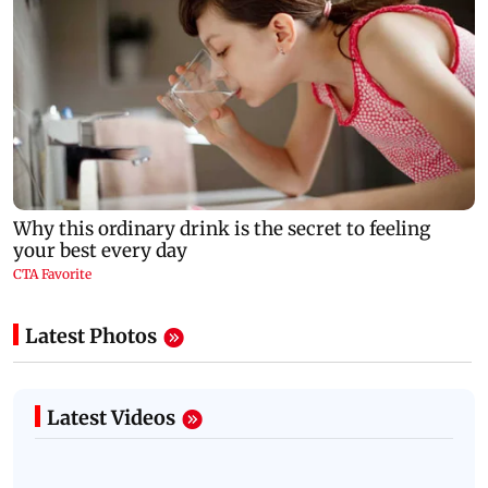
Latest Photos
Latest Videos