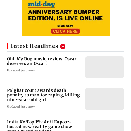
Latest Headlines
Ohh My Dog movie review: Oscar
deserves an Oscar!
Updated just now
Palghar court awards death
penalty to man for raping, killing
nine-year-old girl
Updated just now
India Ke Top 1%: Anil Kapoor-
hosted new reality game show