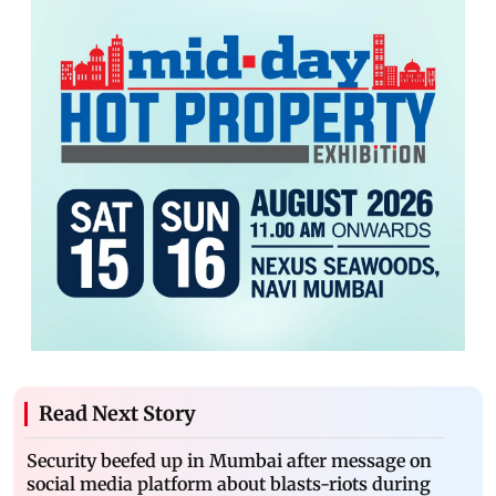
Read Next Story
Security beefed up in Mumbai after message on
social media platform about blasts-riots during