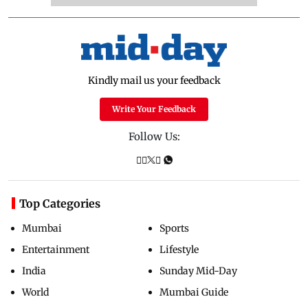
Kindly mail us your feedback
Write Your Feedback
Follow Us:
Top Categories
Mumbai
Sports
Entertainment
Lifestyle
India
Sunday Mid-Day
World
Mumbai Guide