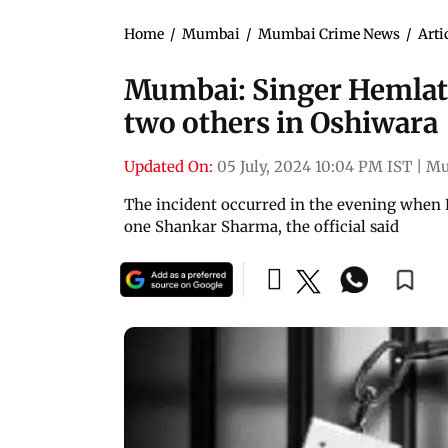
Home
/
Mumbai
/
Mumbai Crime News
/
Arti
Mumbai: Singer Hemlata'
two others in Oshiwara
Updated On:
05 July, 2024 10:04 PM IST
|
Mu
The incident occurred in the evening when B
one Shankar Sharma, the official said