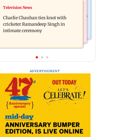
Business News
Television News
Mule account racket used in cyber
RBI officers' body seeks review of
fraud busted; 22 accounts linked to Rs
Charlie Chauhan ties knot with
recent HR policies over promotion
7.42 cr
cricketer Ramandeep Singh in
concerns
intimate ceremony
ADVERTISEMENT