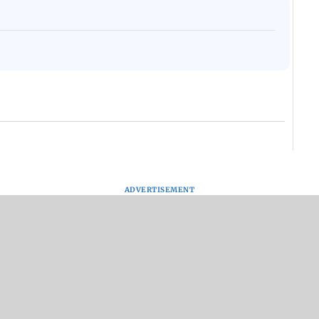
ADVERTISEMENT