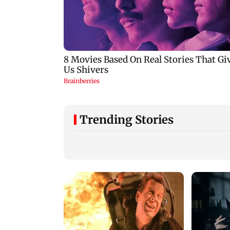
Trending Stories