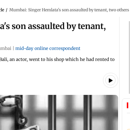
cle
/
Mumbai: Singer Hemlata's son assaulted by tenant, two others
s son assaulted by tenant,
mbai
|
mid-day online correspondent
ali, an actor, went to his shop which he had rented to