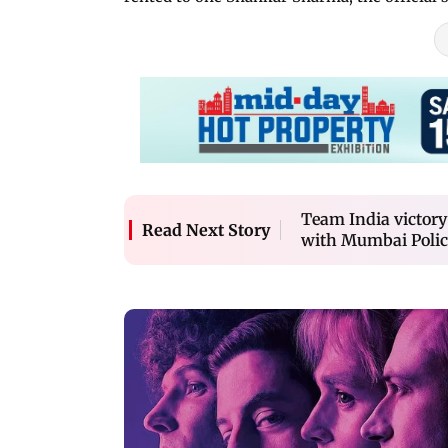
Team India victory
Read Next Story
with Mumbai Polic