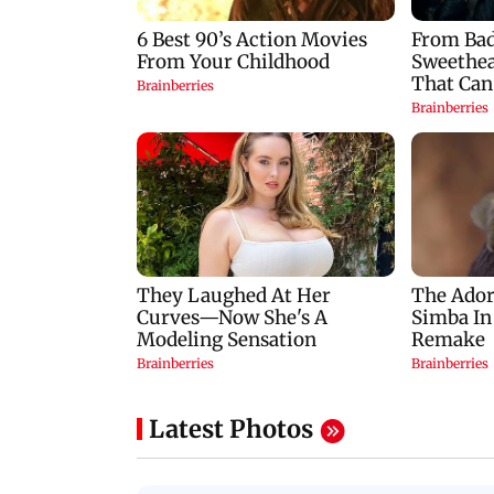
Latest Photos