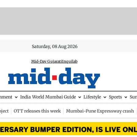
Saturday, 08 Aug 2026
Mid-Day Gujarati
Inquilab
inment
India
World
Mumbai Guide
Lifestyle
Sports
Su
ject
OTT releases this week
Mumbai-Pune Expressway crash