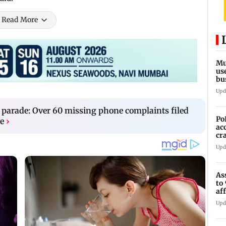
Read More
Mu
us
bu
li
Upd
 parade: Over 60 missing phone complaints filed
Po
e
›
ac
cr
pr
Upd
As
to
af
di
Upd