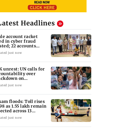
Latest Headlines
le account racket
ed in cyber fraud
sted; 22 accounts
nked to Rs 7.42 cr
ated just now
K unrest: UN calls for
countability over
ackdown on
otesters
ated just now
sam floods: Toll rises
 98 as 1.55 lakh remain
fected across 13
stricts
ated just now