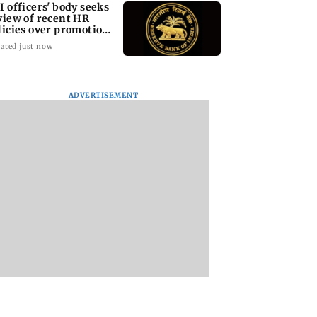
I officers' body seeks
view of recent HR
licies over promotion
ncerns
ated just now
ADVERTISEMENT