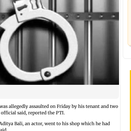
as allegedly assaulted on Friday by his tenant and two
official said, reported the PTI.
ditya Bali, an actor, went to his shop which he had
aid.