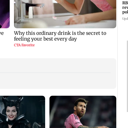
RB
re
po
co
Upd