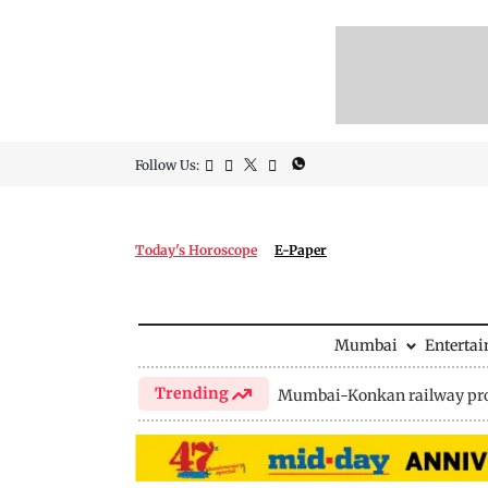
Follow Us:
Today's Horoscope
E-Paper
Mumbai
Enterta
Trending
Mumbai-Konkan railway pro