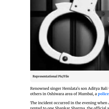
Representational Pic/File
Renowned singer Hemlata's son Aditya Bali w
others in Oshiwara area of Mumbai, a
police
The incident occurred in the evening when A
rented to one Shankar Sharma, the official s