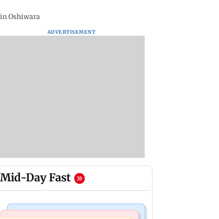
 in Oshiwara
ADVERTISEMENT
Mid-Day Fast
Mumbai Crime News