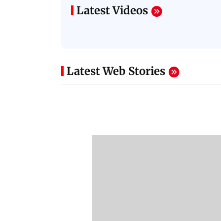
Latest Videos
Latest Web Stories