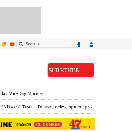
SUBSCRIBE
nday Mid-Day
More
IND vs SL Tests
Dharavi redevelopment project