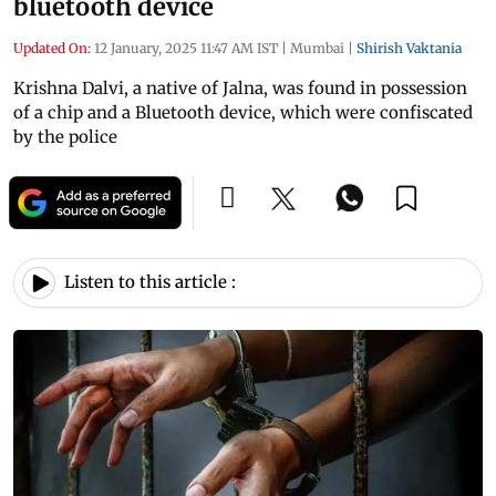
bluetooth device
Updated On:
12 January, 2025 11:47 AM IST
|
Mumbai
|
Shirish Vaktania
Krishna Dalvi, a native of Jalna, was found in possession
of a chip and a Bluetooth device, which were confiscated
by the police
Listen to this article :