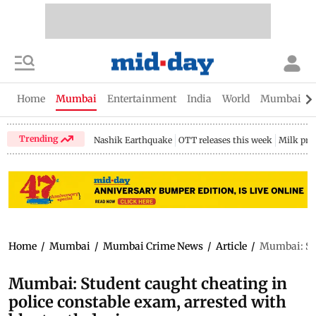
Home
Mumbai
Entertainment
India
World
Mumbai Gu
Trending
Nashik Earthquake
OTT releases this week
Milk pri
Home
/
Mumbai
/
Mumbai Crime News
/
Article
/
Mumbai: Stu
Mumbai: Student caught cheating in
police constable exam, arrested with