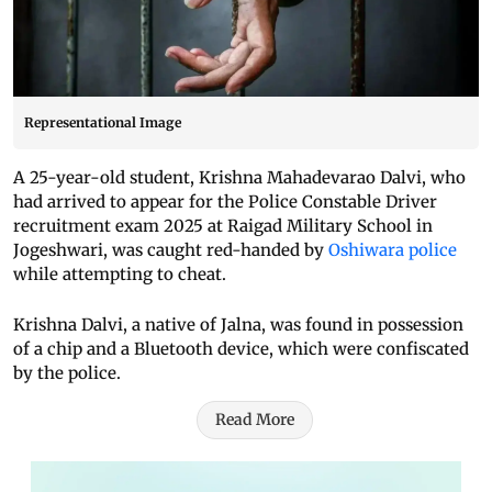
Representational Image
A 25-year-old student, Krishna Mahadevarao Dalvi, who
had arrived to appear for the Police Constable Driver
recruitment exam 2025 at Raigad Military School in
Jogeshwari, was caught red-handed by
Oshiwara police
while attempting to cheat.
Krishna Dalvi, a native of Jalna, was found in possession
of a chip and a Bluetooth device, which were confiscated
by the police.
Read More