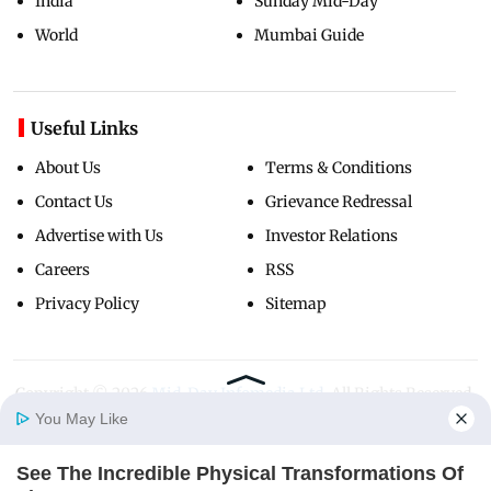
India
Sunday Mid-Day
World
Mumbai Guide
Useful Links
About Us
Terms & Conditions
Contact Us
Grievance Redressal
Advertise with Us
Investor Relations
Careers
RSS
Privacy Policy
Sitemap
Copyright ©
2026
Mid-Day Infomedia Ltd.
All Rights Reserved.
You May Like
See The Incredible Physical Transformations Of