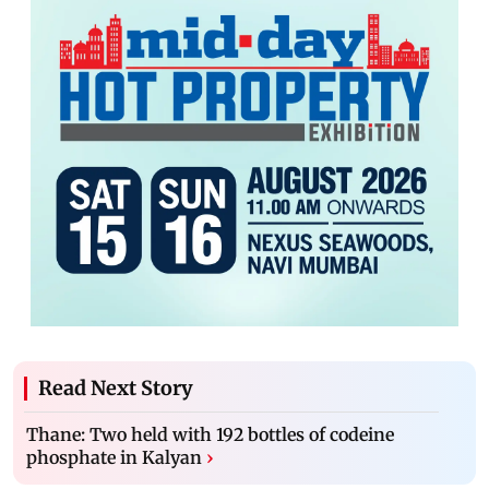
Read Next Story
Thane: Two held with 192 bottles of codeine
phosphate in Kalyan
›