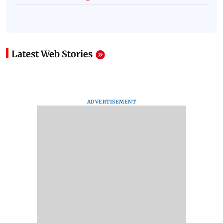
Latest Web Stories
ADVERTISEMENT