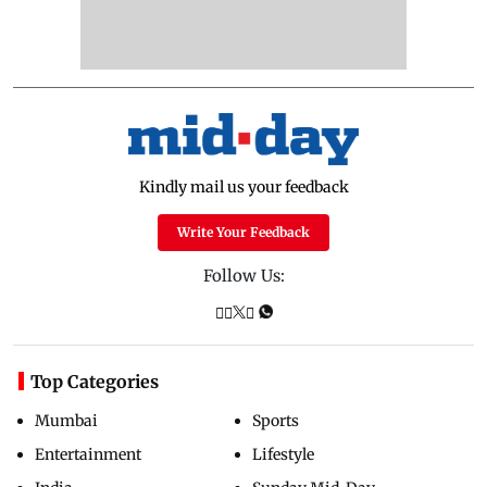
Kindly mail us your feedback
Write Your Feedback
Follow Us:
Top Categories
Mumbai
Sports
Entertainment
Lifestyle