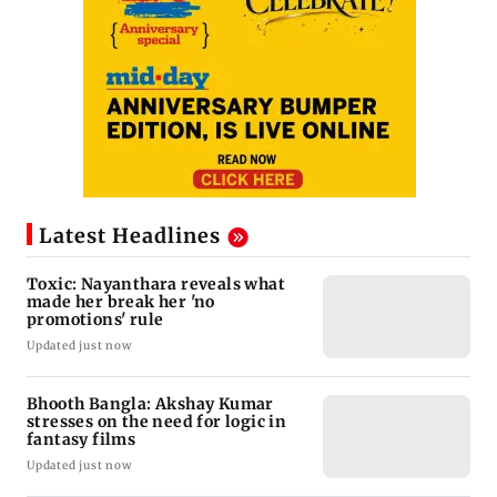
Latest Headlines
Toxic: Nayanthara reveals what
made her break her 'no
promotions' rule
Updated just now
Bhooth Bangla: Akshay Kumar
stresses on the need for logic in
fantasy films
Updated just now