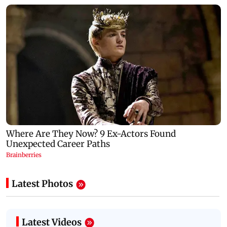
Latest Photos
Latest Videos