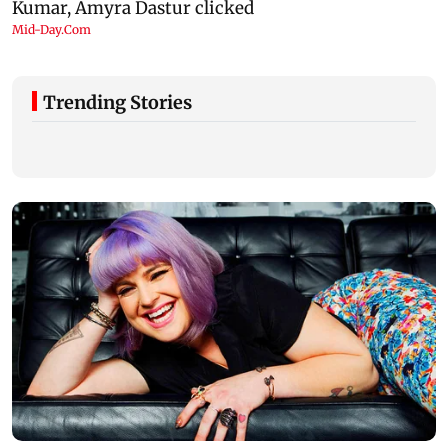
Trending Stories