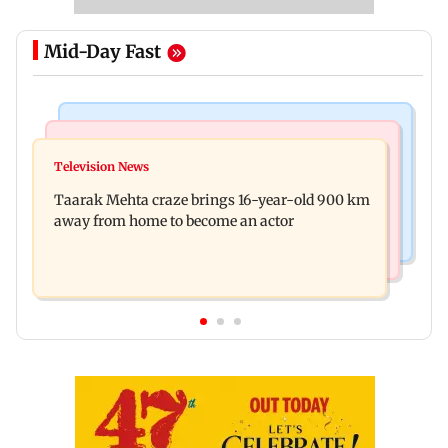
Mid-Day Fast
Regional Indian Cinema News
Hollywood News
Toxic: Nayanthara reveals what made her break
Television News
Taylor Swift's music disappears from Donald
her 'no promotions' rule
Taarak Mehta craze brings 16-year-old 900 km
Trump and White House TikTok videos
away from home to become an actor