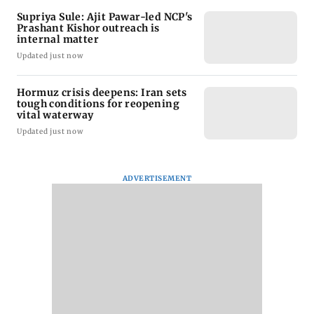
Supriya Sule: Ajit Pawar-led NCP's
Prashant Kishor outreach is
internal matter
Updated just now
Hormuz crisis deepens: Iran sets
tough conditions for reopening
vital waterway
Updated just now
ADVERTISEMENT