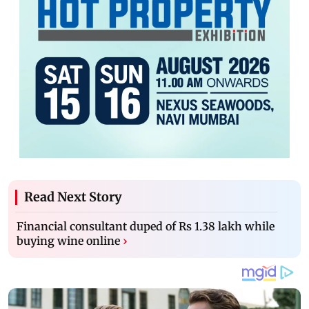
Read Next Story
Financial consultant duped of Rs 1.38 lakh while
buying wine online
›