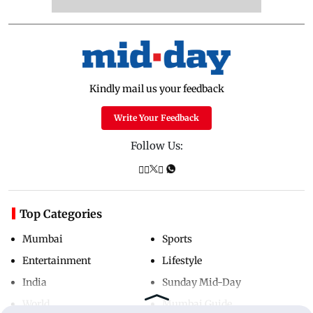
Kindly mail us your feedback
Write Your Feedback
Follow Us:
Top Categories
Mumbai
Sports
Entertainment
Lifestyle
India
Sunday Mid-Day
World
Mumbai Guide