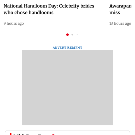
National Handloom Day: Celebrity brides
Awarapan 2 
who chose handlooms
miss
9 hours ago
13 hours ago
ADVERTISEMENT