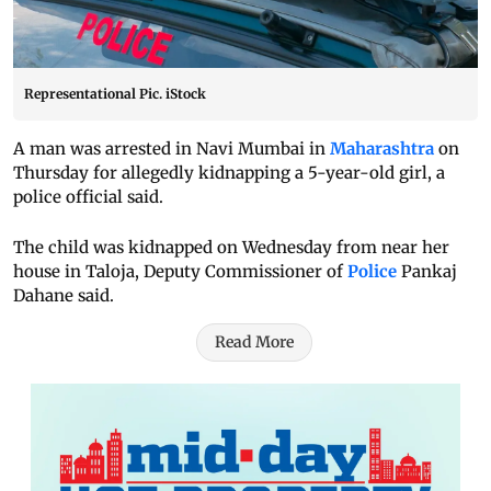
Representational Pic. iStock
A man was arrested in Navi Mumbai in
Maharashtra
on
Thursday for allegedly kidnapping a 5-year-old girl, a
police official said.
The child was kidnapped on Wednesday from near her
house in Taloja, Deputy Commissioner of
Police
Pankaj
Dahane said.
Read More