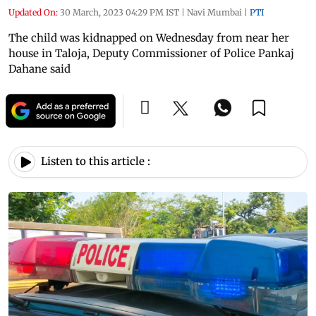
Updated On:
30 March, 2023 04:29 PM IST
|
Navi Mumbai
|
PTI
The child was kidnapped on Wednesday from near her
house in Taloja, Deputy Commissioner of Police Pankaj
Dahane said
Listen to this article :