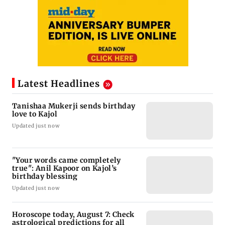
Latest Headlines
Tanishaa Mukerji sends birthday
love to Kajol
Updated just now
"Your words came completely
true": Anil Kapoor on Kajol’s
birthday blessing
Updated just now
Horoscope today, August 7: Check
astrological predictions for all