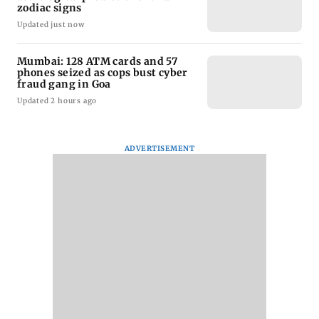
zodiac signs
Updated just now
Mumbai: 128 ATM cards and 57
phones seized as cops bust cyber
fraud gang in Goa
Updated 2 hours ago
ADVERTISEMENT