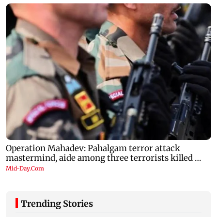
Trending Stories