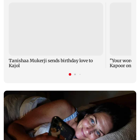
Tanishaa Mukerji sends birthday love to
"Your words ca
Kajol
Kapoor on Kajo