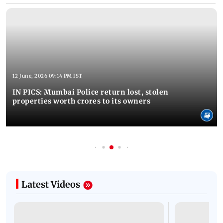
12 June, 2026 09:14 PM IST
IN PICS: Mumbai Police return lost, stolen
properties worth crores to its owners
Latest Videos