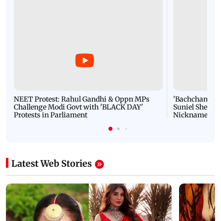
NEET Protest: Rahul Gandhi & Oppn MPs
'Bachchan saab
Challenge Modi Govt with 'BLACK DAY'
Suniel Shetty 
Protests in Parliament
Nickname | 
Latest Web Stories