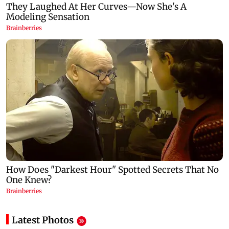
Latest Photos