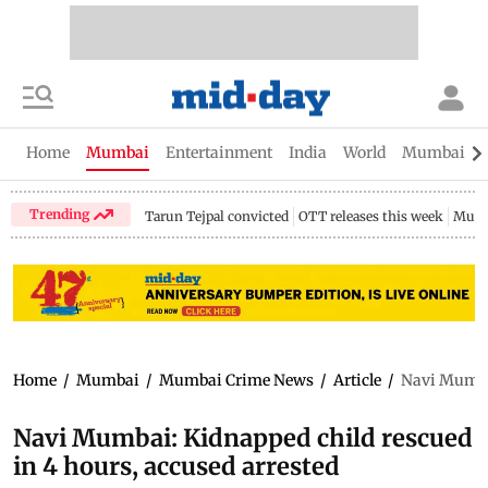
Home
Mumbai
Entertainment
India
World
Mumbai Gu
Trending
Tarun Tejpal convicted
OTT releases this week
Mumb
Home
/
Mumbai
/
Mumbai Crime News
/
Article
/
Navi Mumbai
Navi Mumbai: Kidnapped child rescued
in 4 hours, accused arrested