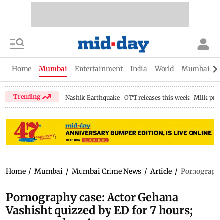
Home
Mumbai
Entertainment
India
World
Mumbai Gu
Trending
Nashik Earthquake
OTT releases this week
Milk pri
Home
/
Mumbai
/
Mumbai Crime News
/
Article
/
Pornography
Pornography case: Actor Gehana
Vashisht quizzed by ED for 7 hours;