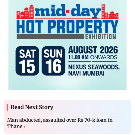
Read Next Story
Man abducted, assaulted over Rs 70-k loan in
Thane
›