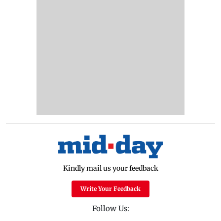
Kindly mail us your feedback
Write Your Feedback
Follow Us: