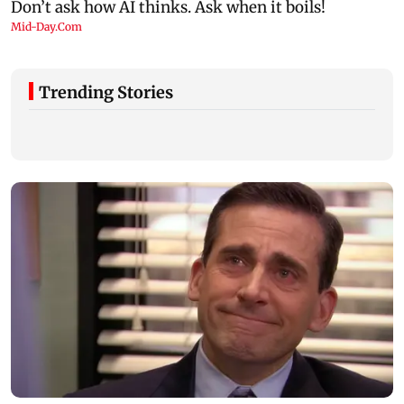
Trending Stories