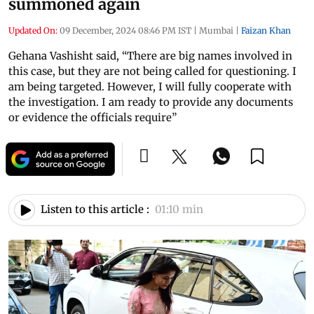
summoned again
Updated On:
09 December, 2024 08:46 PM IST
|
Mumbai
|
Faizan Khan
Gehana Vashisht said, “There are big names involved in
this case, but they are not being called for questioning. I
am being targeted. However, I will fully cooperate with
the investigation. I am ready to provide any documents
or evidence the officials require”
Listen to this article :
01:10 min