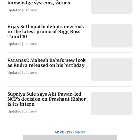
knowledge systems, values
Updated just now
Vijay Sethupathi debuts new look
in the latest promo of Bigg Boss
Tamil 10
Updated just now
Varanasi: Mahesh Babu's new look
as Rudra released on his birthday
Updated just now
Supriya Sule says Ajit Pawar-led
NCP’s decision on Prashant Kishor
is its intern
Updated just now
ADVERTISEMENT