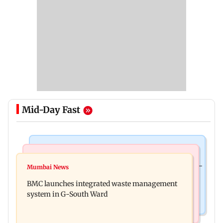
Mid-Day Fast
Culture
Regional Indian Cinema News
Preserving local cultures essential to protect age-
Mumbai News
Varanasi: Mahesh Babu's new look as Rudra
old knowledge systems, values
BMC launches integrated waste management
released on his birthday
system in G-South Ward