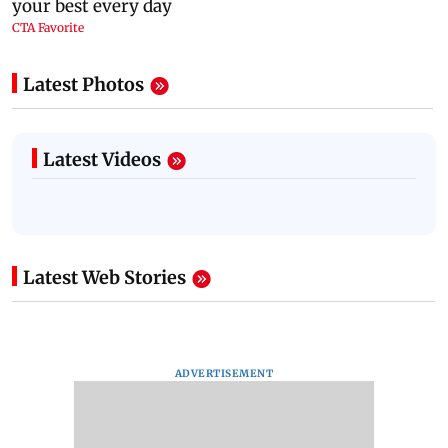
Latest Photos
Latest Videos
Latest Web Stories
ADVERTISEMENT