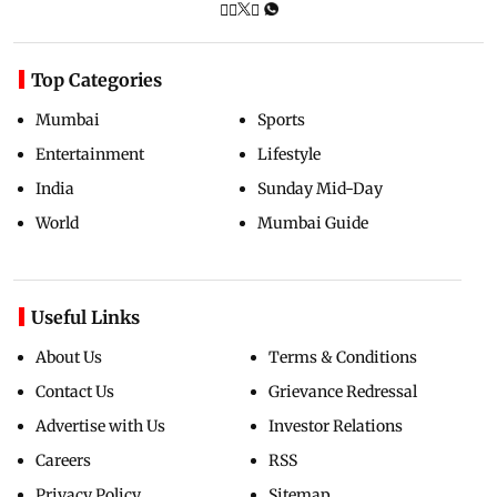
Top Categories
Mumbai
Sports
Entertainment
Lifestyle
India
Sunday Mid-Day
World
Mumbai Guide
Useful Links
About Us
Terms & Conditions
Contact Us
Grievance Redressal
Advertise with Us
Investor Relations
Careers
RSS
Privacy Policy
Sitemap