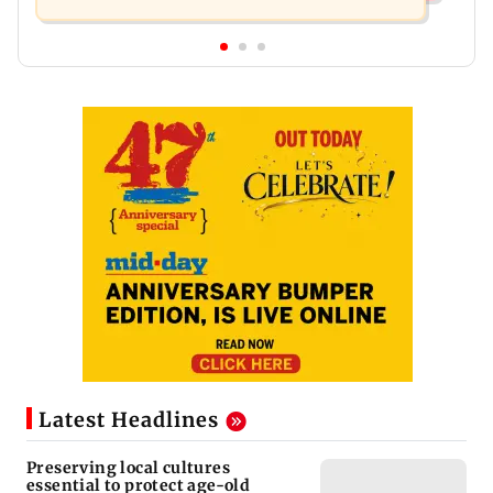
Latest Headlines
Preserving local cultures
essential to protect age-old