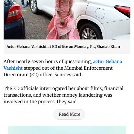
Actor Gehana Vashisht at ED office on Monday. Pic/Shadab Khan
After nearly seven hours of questioning,
actor Gehana
Vashisht
stepped out of the Mumbai Enforcement
Directorate (ED) office, sources said.
The ED officials interrogated her about films, financial
transactions, and whether money laundering was
involved in the process, they said.
Read More