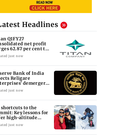
Latest Headlines
tan Q1FY27
nsolidated net profit
rges 62.87 per cent to
 1,777 crore
ated just now
serve Bank of India
jects Religare
terprises' demerger
an
ated just now
 shortcuts to the
mmit: Key lessons for
fer high-altitude
untaineering
ated just now