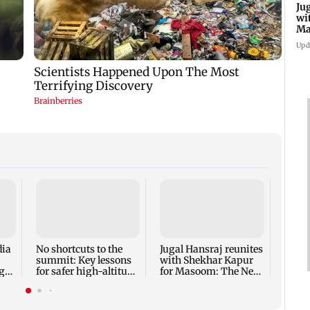
Ju
wi
Ma
Ge
Upd
Inter
Mumba
host 
adopt
dia
No shortcuts to the
Jugal Hansraj reunites
summit: Key lessons
with Shekhar Kapur
ger
for safer high-altitude
for Masoom: The Next
mountaineering
Generation