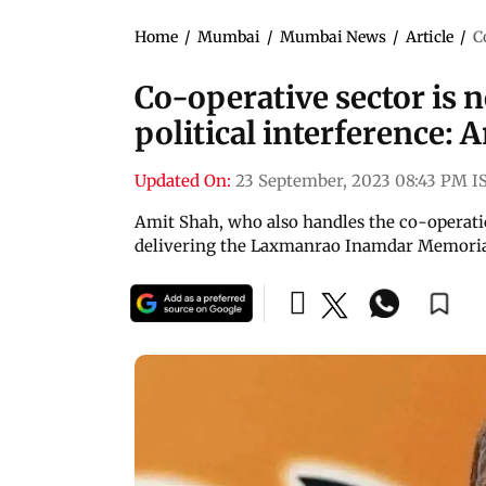
Home
/
Mumbai
/
Mumbai News
/
Article
/
C
Co-operative sector is n
political interference: 
Updated On:
23 September, 2023 08:43 PM I
Amit Shah, who also handles the co-operati
delivering the Laxmanrao Inamdar Memoria