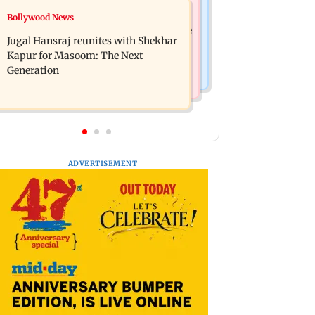
Business News
Bollywood News
Titan Q1FY27 consolidated net profit
Reserve Bank of India rejects Religare
surges 62.87 per cent to Rs 1,777 crore
Jugal Hansraj reunites with Shekhar
Enterprises' demerger plan
Kapur for Masoom: The Next
Generation
ADVERTISEMENT