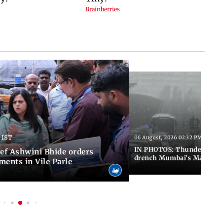
 IST
06 August, 2026 02:32 PM IST
IN PHOTOS: Thundery sho
f Ashwini Bhide orders
drench Mumbai's Marine 
ents in Vile Parle