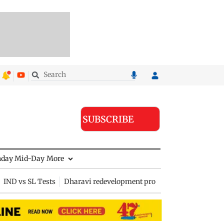
SUBSCRIBE
nday Mid-Day
More
IND vs SL Tests
Dharavi redevelopment project