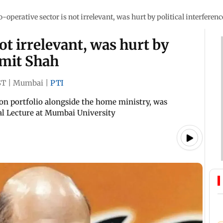
o-operative sector is not irrelevant, was hurt by political interferen
ot irrelevant, was hurt by
Amit Shah
ST
|
Mumbai
|
PTI
on portfolio alongside the home ministry, was
l Lecture at Mumbai University