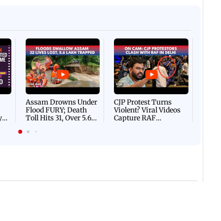
Afgha
DEVA
Villa
Mud 
Flash
Assam Drowns Under
CJP Protest Turns
Flood FURY; Death
Violent? Viral Videos
y
Toll Hits 31, Over 5.6
Capture RAF
d
Lakh Left BATTLING
Personnel Chased,
WH
For Survival | WATCH
Assaulted | WATCH