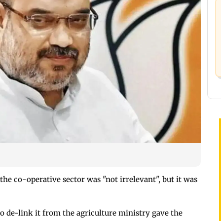
the co-operative sector was "not irrelevant", but it was
 de-link it from the agriculture ministry gave the