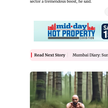
sector a tremendous boost, he said.
Mumbai Diary: Sun
Read Next Story