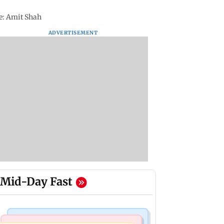
ce: Amit Shah
ADVERTISEMENT
Mid-Day Fast
Business News