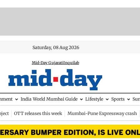
Saturday, 08 Aug 2026
Mid-Day Gujarati
Inquilab
inment
India
World
Mumbai Guide
Lifestyle
Sports
Su
ject
OTT releases this week
Mumbai-Pune Expressway crash