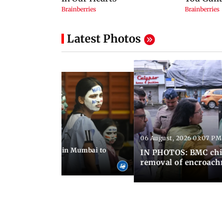
Latest Photos
06 August, 2026 03:07 PM
 08:14 PM IST
ilent peace march in Mumbai to
IN PHOTOS: BMC chie
ima Day
removal of encroachm