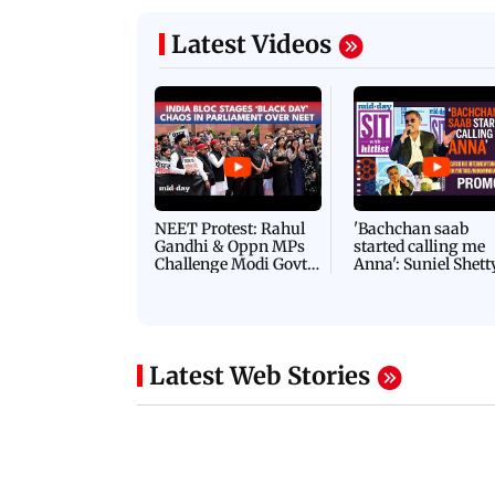
Latest Videos
NEET Protest: Rahul
'Bachchan saab
Gandhi & Oppn MPs
started calling me
Challenge Modi Govt
Anna': Suniel Shett
with 'BLACK DAY'
Shares Story Behin
Protests in Parliament
His Nickname | S
PROMO
Latest Web Stories