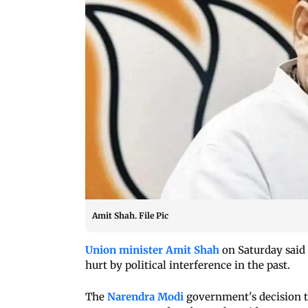
Amit Shah. File Pic
Union minister Amit Shah
on Saturday said 
hurt by political interference in the past.
The
Narendra Modi
government's decision to