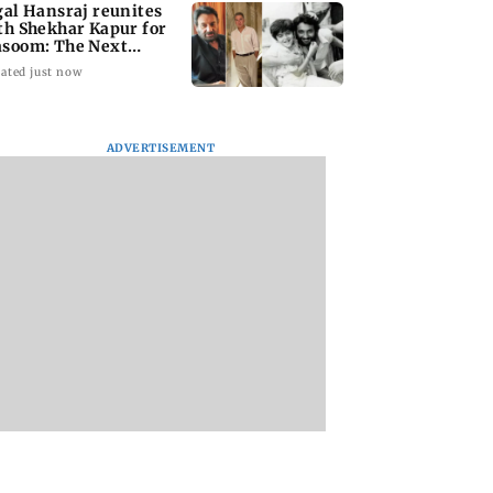
gal Hansraj reunites
th Shekhar Kapur for
soom: The Next
neration
ated just now
ADVERTISEMENT
national Cat Day:
Rooted in Bengal:
Akshay Kumar, Vi
i’s cat cafés
Sienna Calcutta
Balan begin final
events, pop-ups,
brings indigenous
schedule of Anees
ion drives
flavours to Mumbai
Bazmee’s family
comedy