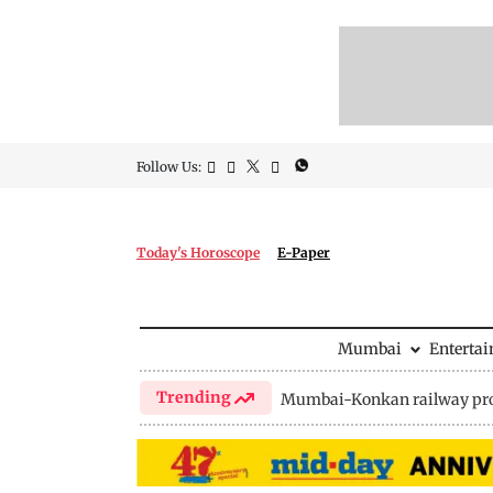
Follow Us:
Today's Horoscope
E-Paper
Mumbai
Enterta
Trending
Mumbai-Konkan railway pro