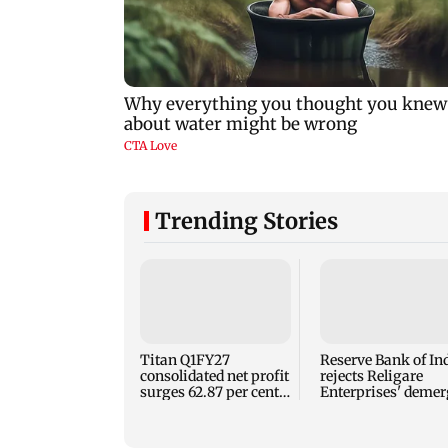
Trending Stories
Titan Q1FY27
Reserve Bank of In
consolidated net profit
rejects Religare
surges 62.87 per cent
Enterprises' demer
to Rs 1,777 crore
plan