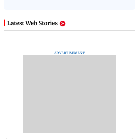
Latest Web Stories
ADVERTISEMENT