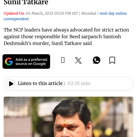
Sunil Tatkare
Updated On:
04 March, 2025 05:20 PM IST
|
Mumbai
|
mid-day online
correspondent
The NCP leaders have always advocated for strict action
against those responsible for Beed sarpanch Santosh
Deshmukh's murder, Sunil Tatkare said
Listen to this article :
02:25 min