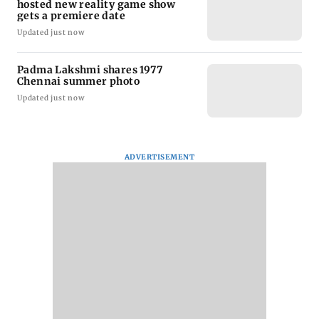
hosted new reality game show
gets a premiere date
Updated just now
Padma Lakshmi shares 1977
Chennai summer photo
Updated just now
ADVERTISEMENT