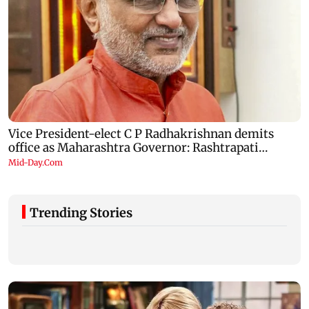
Trending Stories