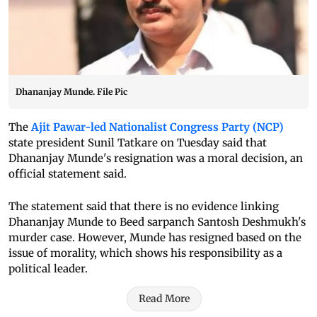
Dhananjay Munde. File Pic
The
Ajit Pawar-led Nationalist Congress Party (NCP)
state president Sunil Tatkare on Tuesday said that
Dhananjay Munde's resignation was a moral decision, an
official statement said.
The statement said that there is no evidence linking
Dhananjay Munde to Beed sarpanch Santosh Deshmukh's
murder case. However, Munde has resigned based on the
issue of morality, which shows his responsibility as a
political leader.
Read More