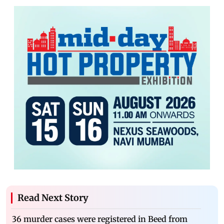
Read Next Story
36 murder cases were registered in Beed from