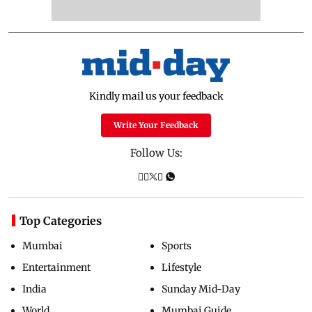
Kindly mail us your feedback
Write Your Feedback
Follow Us:
Top Categories
Mumbai
Sports
Entertainment
Lifestyle
India
Sunday Mid-Day
World
Mumbai Guide