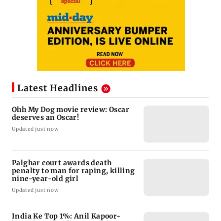
Latest Headlines
Ohh My Dog movie review: Oscar
deserves an Oscar!
Updated just now
Palghar court awards death
penalty to man for raping, killing
nine-year-old girl
Updated just now
India Ke Top 1%: Anil Kapoor-