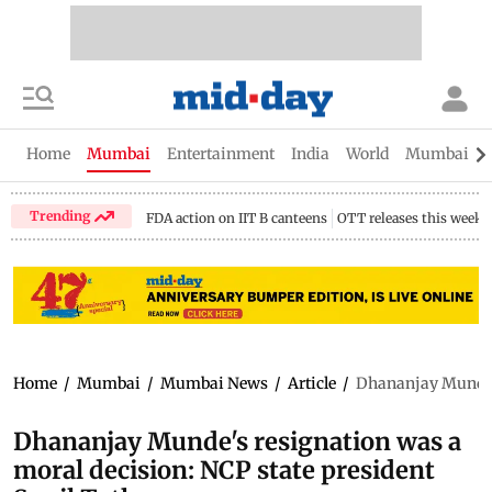
Home
Mumbai
Entertainment
India
World
Mumbai Gu
Trending
FDA action on IIT B canteens
OTT releases this week
Home
/
Mumbai
/
Mumbai News
/
Article
/
Dhananjay Munde's
Dhananjay Munde's resignation was a
moral decision: NCP state president