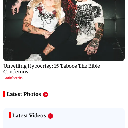
Latest Photos
Latest Videos