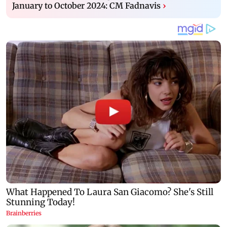
January to October 2024: CM Fadnavis
›