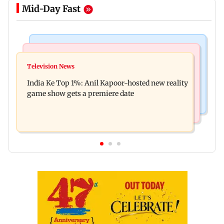
Mid-Day Fast
Bollywood News
Mumbai Crime News
Ohh My Dog movie review: Oscar deserves an
Television News
Palghar court awards death penalty to man for
Oscar!
India Ke Top 1%: Anil Kapoor-hosted new reality
raping, killing nine-year-old girl
game show gets a premiere date